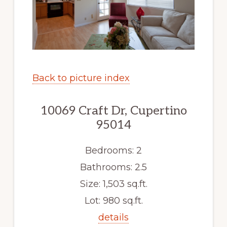
Back to picture index
10069 Craft Dr, Cupertino
95014
Bedrooms: 2
Bathrooms: 2.5
Size: 1,503 sq.ft.
Lot: 980 sq.ft.
details