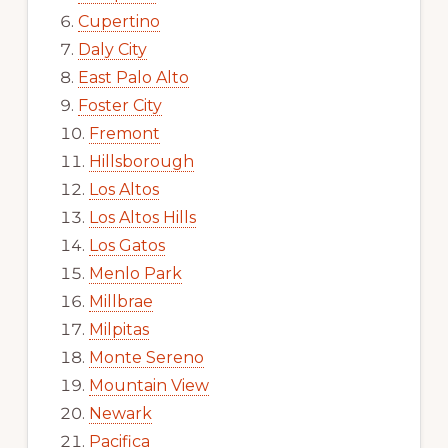
Cupertino
Daly City
East Palo Alto
Foster City
Fremont
Hillsborough
Los Altos
Los Altos Hills
Los Gatos
Menlo Park
Millbrae
Milpitas
Monte Sereno
Mountain View
Newark
Pacifica