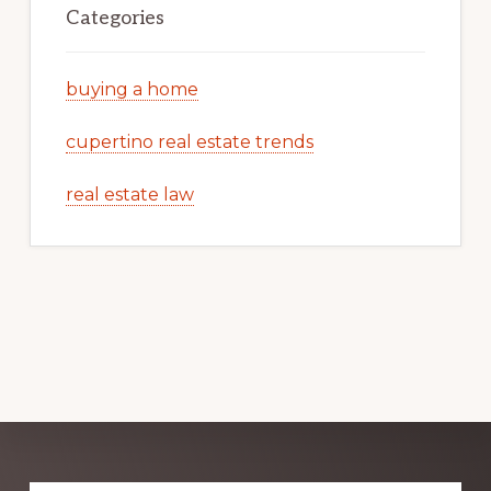
Categories
buying a home
cupertino real estate trends
real estate law
Explore