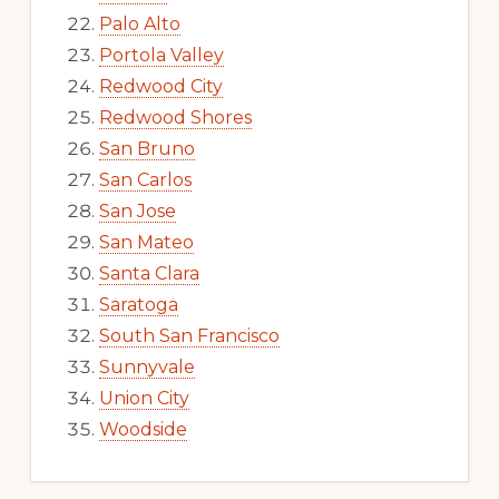
Palo Alto
Portola Valley
Redwood City
Redwood Shores
San Bruno
San Carlos
San Jose
San Mateo
Santa Clara
Saratoga
South San Francisco
Sunnyvale
Union City
Woodside