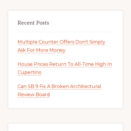
Recent Posts
Multiple Counter Offers Don’t Simply
Ask For More Money
House Prices Return To All-Time High In
Cupertino
Can SB 9 Fix A Broken Architectural
Review Board