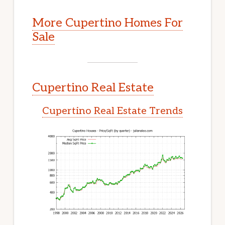
More Cupertino Homes For
Sale
Cupertino Real Estate
Cupertino Real Estate Trends