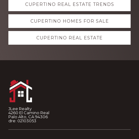
CUPERTINO REAL ESTATE TRENDS
more
CUPERTINO HOMES FOR SALE
CUPERTINO REAL ESTATE
Footer
JLee Realty
4260 El Camino Real
Palo Alto, CA 94306
dre: 02103053