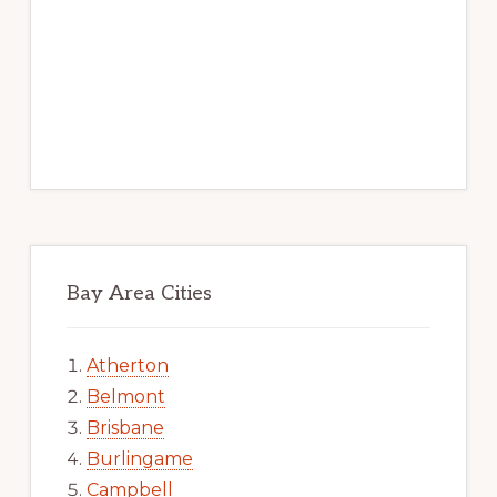
Bay Area Cities
Atherton
Belmont
Brisbane
Burlingame
Campbell