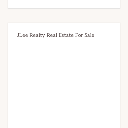
website
JLee Realty Real Estate For Sale