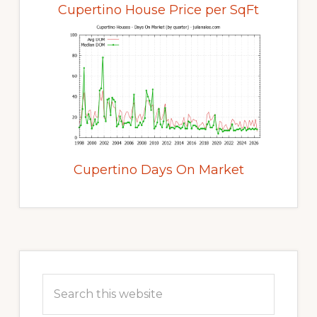
Cupertino House Price per SqFt
Cupertino Days On Market
Primary
Sidebar
Search
this