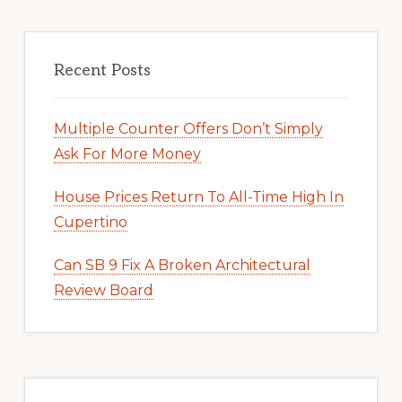
Recent Posts
Multiple Counter Offers Don’t Simply
Ask For More Money
House Prices Return To All-Time High In
Cupertino
Can SB 9 Fix A Broken Architectural
Review Board