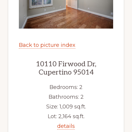
Back to picture index
10110 Firwood Dr,
Cupertino 95014
Bedrooms: 2
Bathrooms: 2
Size: 1,009 sq.ft.
Lot: 2,164 sq.ft.
details