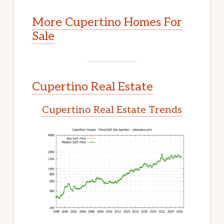
More Cupertino Homes For
Sale
Cupertino Real Estate
Cupertino Real Estate Trends