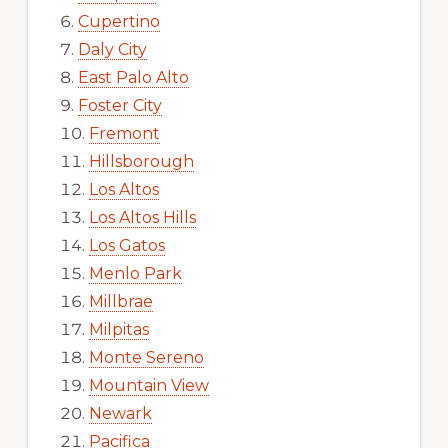
Cupertino
Daly City
East Palo Alto
Foster City
Fremont
Hillsborough
Los Altos
Los Altos Hills
Los Gatos
Menlo Park
Millbrae
Milpitas
Monte Sereno
Mountain View
Newark
Pacifica