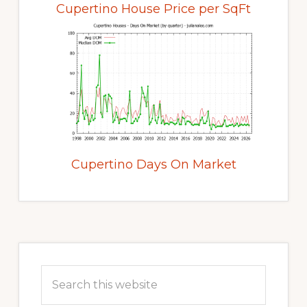
Cupertino House Price per SqFt
Cupertino Days On Market
Primary
Sidebar
Search
this