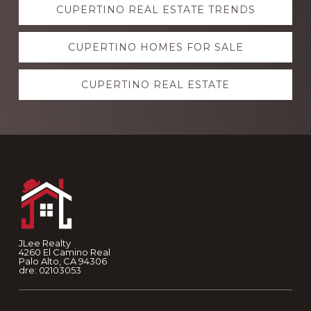
CUPERTINO REAL ESTATE TRENDS
more
CUPERTINO HOMES FOR SALE
CUPERTINO REAL ESTATE
Footer
JLee Realty
4260 El Camino Real
Palo Alto, CA 94306
dre: 02103053