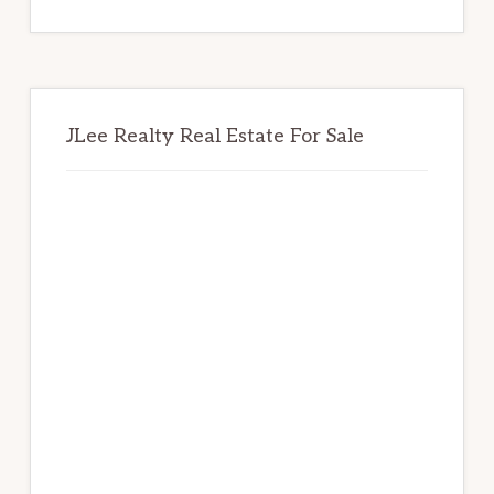
website
JLee Realty Real Estate For Sale