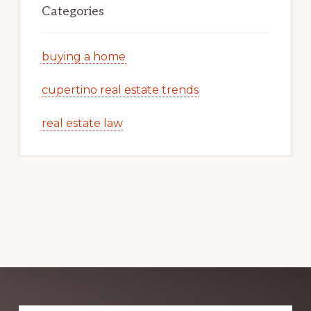
Categories
buying a home
cupertino real estate trends
real estate law
Explore