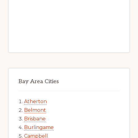
Bay Area Cities
Atherton
Belmont
Brisbane
Burlingame
Campbell