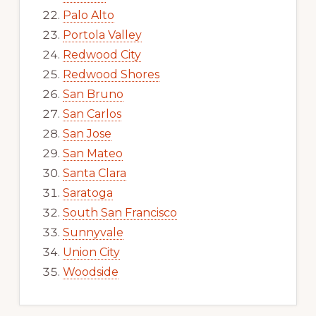
Palo Alto
Portola Valley
Redwood City
Redwood Shores
San Bruno
San Carlos
San Jose
San Mateo
Santa Clara
Saratoga
South San Francisco
Sunnyvale
Union City
Woodside