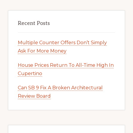
Recent Posts
Multiple Counter Offers Don’t Simply
Ask For More Money
House Prices Return To All-Time High In
Cupertino
Can SB 9 Fix A Broken Architectural
Review Board