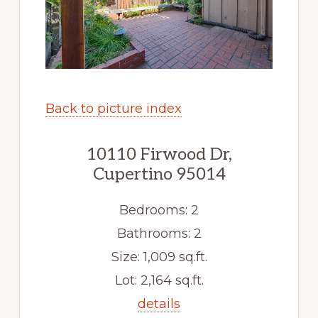
Back to picture index
10110 Firwood Dr,
Cupertino 95014
Bedrooms: 2
Bathrooms: 2
Size: 1,009 sq.ft.
Lot: 2,164 sq.ft.
details