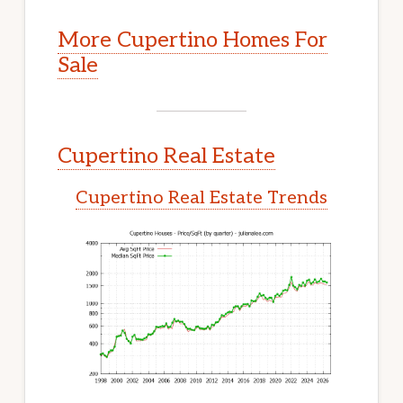
More Cupertino Homes For
Sale
Cupertino Real Estate
Cupertino Real Estate Trends