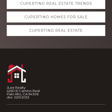
CUPERTINO REAL ESTATE TRENDS
more
CUPERTINO HOMES FOR SALE
CUPERTINO REAL ESTATE
Footer
JLee Realty
4260 El Camino Real
Palo Alto, CA 94306
dre: 02103053