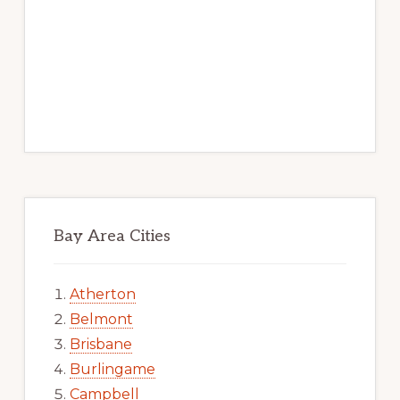
Bay Area Cities
Atherton
Belmont
Brisbane
Burlingame
Campbell