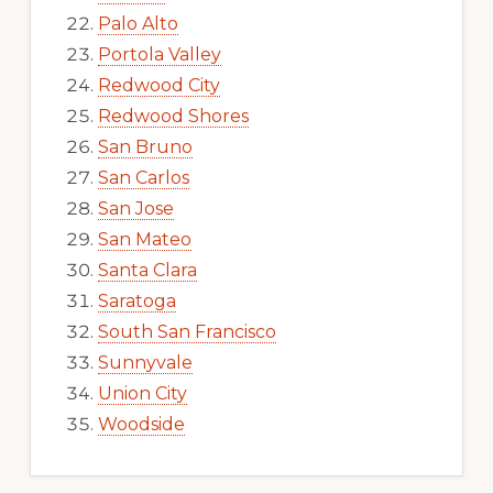
Palo Alto
Portola Valley
Redwood City
Redwood Shores
San Bruno
San Carlos
San Jose
San Mateo
Santa Clara
Saratoga
South San Francisco
Sunnyvale
Union City
Woodside