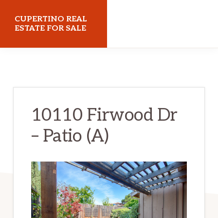
Skip
Skip
CUPERTINO REAL
to
to
ESTATE FOR SALE
main
primary
cupertinorealestateforsale.com
content
sidebar
10110 Firwood Dr
– Patio (A)