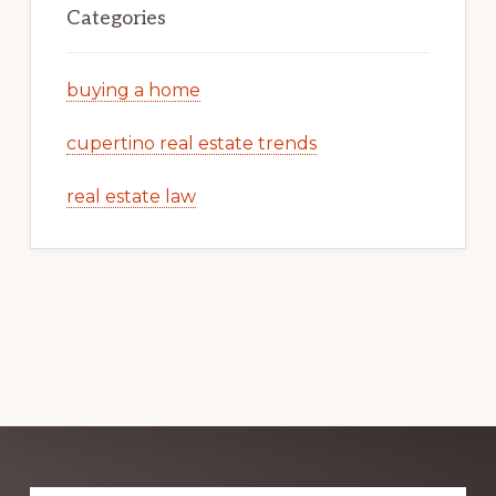
Categories
buying a home
cupertino real estate trends
real estate law
Explore