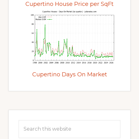
Cupertino House Price per SqFt
Cupertino Days On Market
Primary
Sidebar
Search
this