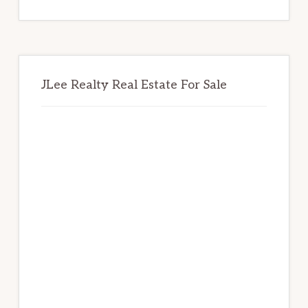
website
JLee Realty Real Estate For Sale