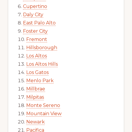
Cupertino
Daly City
East Palo Alto
Foster City
Fremont
Hillsborough
Los Altos
Los Altos Hills
Los Gatos
Menlo Park
Millbrae
Milpitas
Monte Sereno
Mountain View
Newark
Pacifica