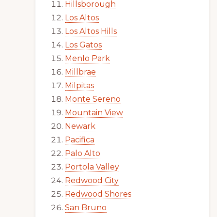
Hillsborough
Los Altos
Los Altos Hills
Los Gatos
Menlo Park
Millbrae
Milpitas
Monte Sereno
Mountain View
Newark
Pacifica
Palo Alto
Portola Valley
Redwood City
Redwood Shores
San Bruno