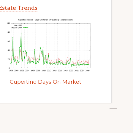
Estate Trends
Cupertino Days On Market