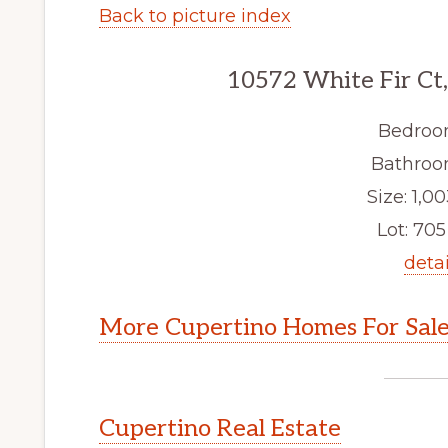
Back to picture index
10572 White Fir Ct
Bedroo
Bathroom
Size: 1,00
Lot: 705 
detai
More Cupertino Homes For Sal
Cupertino Real Estate