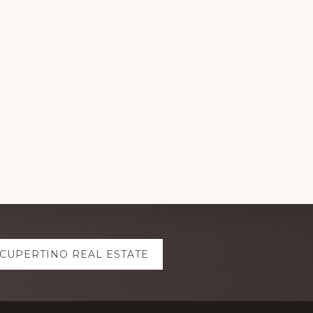
CUPERTINO REAL ESTATE