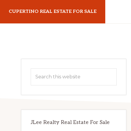
Skip
Skip
CUPERTINO REAL ESTATE FOR SALE
to
to
main
primary
cupertinorealestateforsale.com
content
sidebar
Primary
Search
Sidebar
this
website
JLee Realty Real Estate For Sale