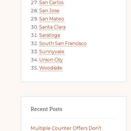
San Carlos
San Jose
San Mateo
Santa Clara
Saratoga
South San Francisco
Sunnyvale
Union City
Woodside
Recent Posts
Multiple Counter Offers Don’t