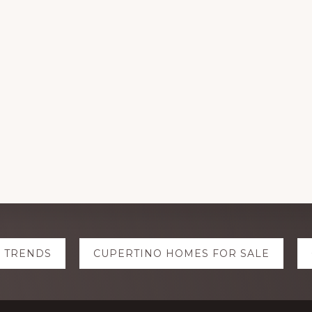
E TRENDS
CUPERTINO HOMES FOR SALE