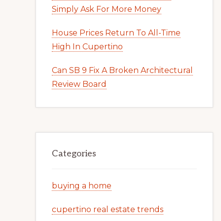
Simply Ask For More Money
House Prices Return To All-Time
High In Cupertino
Can SB 9 Fix A Broken Architectural
Review Board
Categories
buying a home
cupertino real estate trends