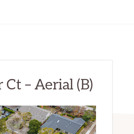
Ct – Aerial (B)