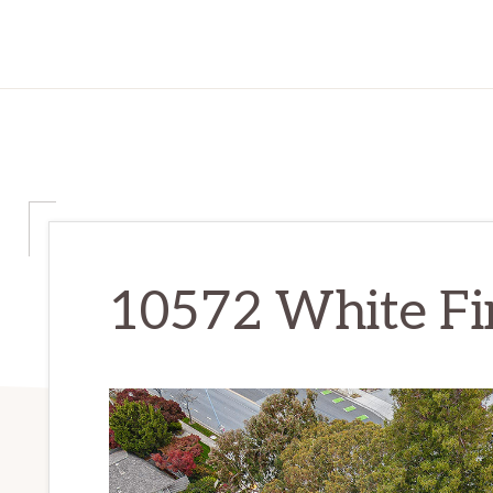
10572 White Fir 