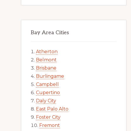
Bay Area Cities
Atherton
Belmont
Brisbane
Burlingame
Campbell
Cupertino
Daly City
East Palo Alto
Foster City
Fremont