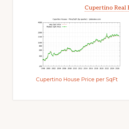
Cupertino Real 
Cupertino House Price per SqFt