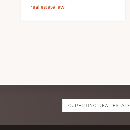
real estate law
Explore
CUPERTINO REAL ESTAT
more