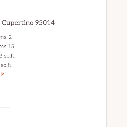
, Cupertino 95014
ms: 2
s: 1.5
3 sq.ft.
sq.ft.
ls
e