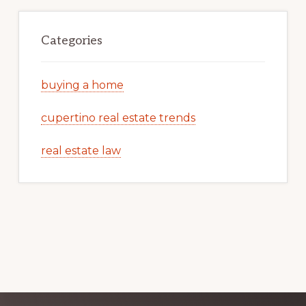
Categories
buying a home
cupertino real estate trends
real estate law