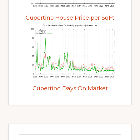
Cupertino House Price per SqFt
Cupertino Days On Market
Primary
Sidebar
Search