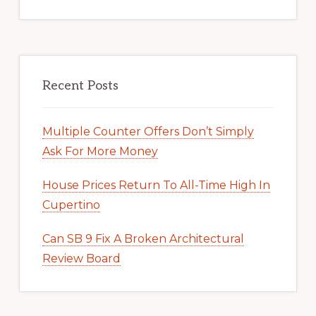
Recent Posts
Multiple Counter Offers Don’t Simply
Ask For More Money
House Prices Return To All-Time High In
Cupertino
Can SB 9 Fix A Broken Architectural
Review Board