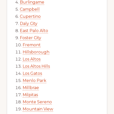
Burlingame
Campbell
Cupertino
Daly City
East Palo Alto
Foster City
Fremont
Hillsborough
Los Altos
Los Altos Hills
Los Gatos
Menlo Park
Millbrae
Milpitas
Monte Sereno
Mountain View