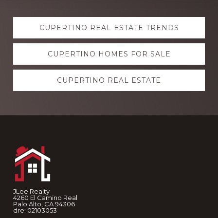
Explore
CUPERTINO REAL ESTATE TRENDS
more
CUPERTINO HOMES FOR SALE
CUPERTINO REAL ESTATE
Footer
JLee Realty
4260 El Camino Real
Palo Alto, CA 94306
dre: 02103053