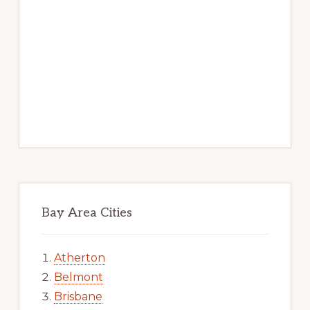
Bay Area Cities
Atherton
Belmont
Brisbane