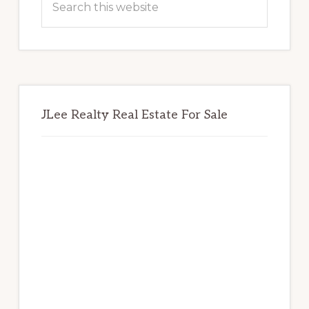
this
website
JLee Realty Real Estate For Sale