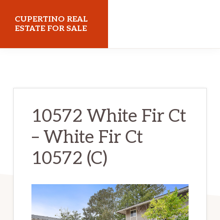
Skip
Skip
CUPERTINO REAL
to
to
ESTATE FOR SALE
main
primary
cupertinorealestateforsale.com
content
sidebar
10572 White Fir Ct
– White Fir Ct
10572 (C)