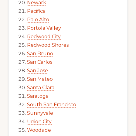
Newark
Pacifica
Palo Alto
Portola Valley
Redwood City
Redwood Shores
San Bruno
San Carlos
San Jose
San Mateo
Santa Clara
Saratoga
South San Francisco
Sunnyvale
Union City
Woodside