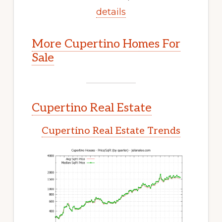
details
More Cupertino Homes For
Sale
Cupertino Real Estate
Cupertino Real Estate Trends