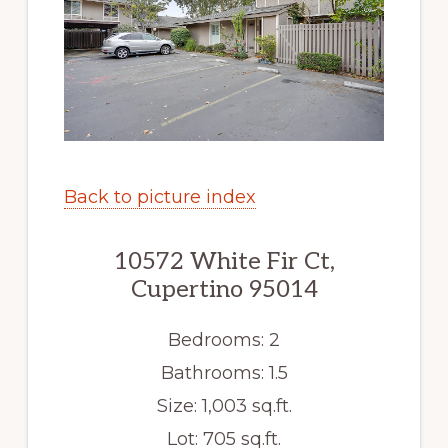
Back to picture index
10572 White Fir Ct,
Cupertino 95014
Bedrooms: 2
Bathrooms: 1.5
Size: 1,003 sq.ft.
Lot: 705 sq.ft.