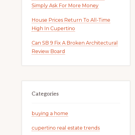
Simply Ask For More Money
House Prices Return To All-Time
High In Cupertino
Can SB 9 Fix A Broken Architectural
Review Board
Categories
buying a home
cupertino real estate trends