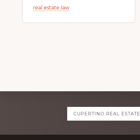
real estate law
Explore
CUPERTINO REAL ESTAT
more