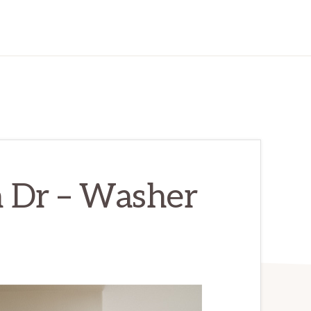
 Dr – Washer