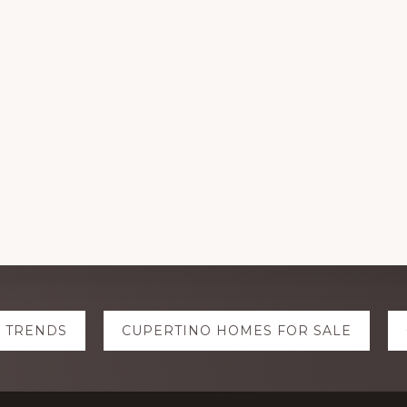
E TRENDS
CUPERTINO HOMES FOR SALE