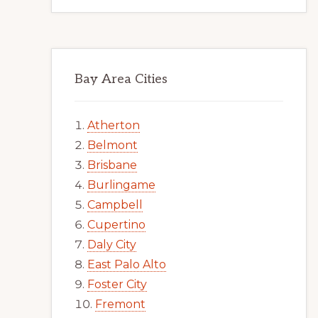
Bay Area Cities
Atherton
Belmont
Brisbane
Burlingame
Campbell
Cupertino
Daly City
East Palo Alto
Foster City
Fremont