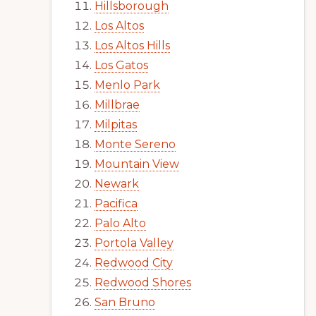
Hillsborough
Los Altos
Los Altos Hills
Los Gatos
Menlo Park
Millbrae
Milpitas
Monte Sereno
Mountain View
Newark
Pacifica
Palo Alto
Portola Valley
Redwood City
Redwood Shores
San Bruno