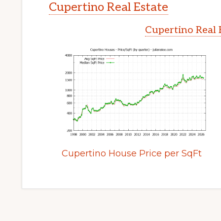
Cupertino Real Estate
Cupertino Real 
Cupertino House Price per SqFt