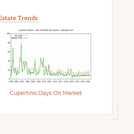
Estate Trends
Cupertino Days On Market