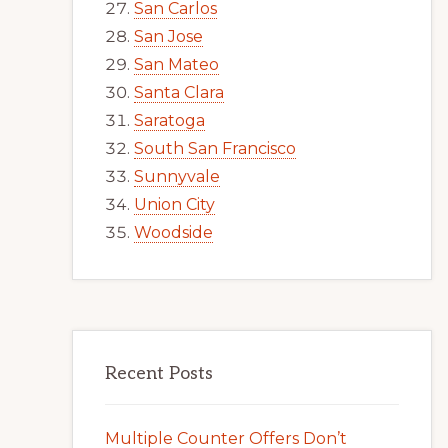
San Carlos
San Jose
San Mateo
Santa Clara
Saratoga
South San Francisco
Sunnyvale
Union City
Woodside
Recent Posts
Multiple Counter Offers Don’t