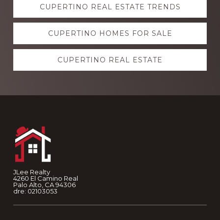
CUPERTINO REAL ESTATE TRENDS
more
CUPERTINO HOMES FOR SALE
CUPERTINO REAL ESTATE
Footer
JLee Realty
4260 El Camino Real
Palo Alto, CA 94306
dre: 02103053