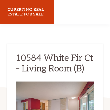
Skip
Skip
CUPERTINO REAL
to
to
ESTATE FOR SALE
main
primary
cupertinorealestateforsale.com
content
sidebar
10584 White Fir Ct
– Living Room (B)