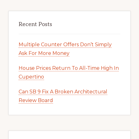
Recent Posts
Multiple Counter Offers Don’t Simply
Ask For More Money
House Prices Return To All-Time High In
Cupertino
Can SB 9 Fix A Broken Architectural
Review Board