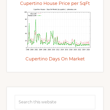
Cupertino House Price per SqFt
Cupertino Days On Market
Primary
Sidebar
Search
this