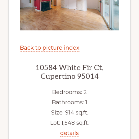
Back to picture index
10584 White Fir Ct,
Cupertino 95014
Bedrooms: 2
Bathrooms: 1
Size: 914 sq.ft.
Lot: 1,548 sq.ft.
details