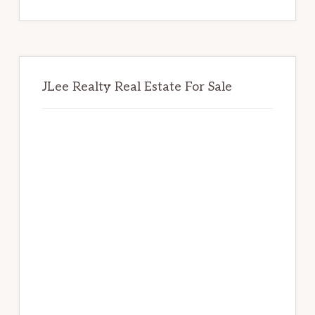
website
JLee Realty Real Estate For Sale