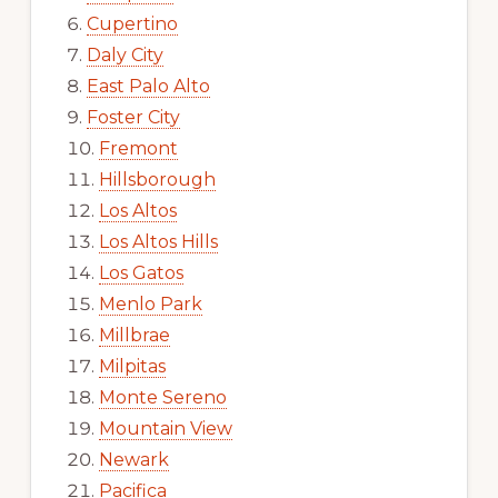
Cupertino
Daly City
East Palo Alto
Foster City
Fremont
Hillsborough
Los Altos
Los Altos Hills
Los Gatos
Menlo Park
Millbrae
Milpitas
Monte Sereno
Mountain View
Newark
Pacifica