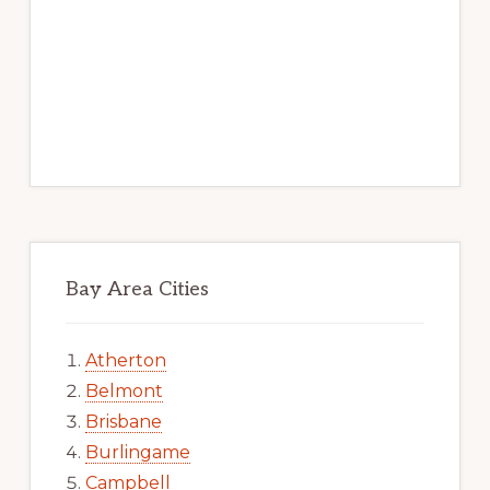
Bay Area Cities
Atherton
Belmont
Brisbane
Burlingame
Campbell