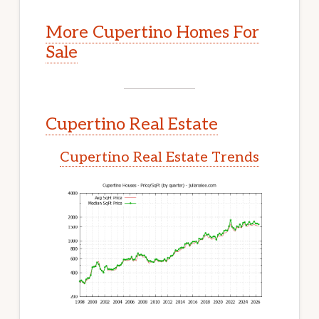
More Cupertino Homes For
Sale
Cupertino Real Estate
Cupertino Real Estate Trends