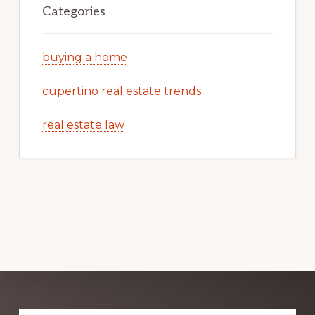
Categories
buying a home
cupertino real estate trends
real estate law
Explore