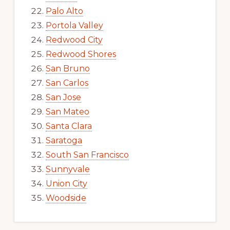
Palo Alto
Portola Valley
Redwood City
Redwood Shores
San Bruno
San Carlos
San Jose
San Mateo
Santa Clara
Saratoga
South San Francisco
Sunnyvale
Union City
Woodside