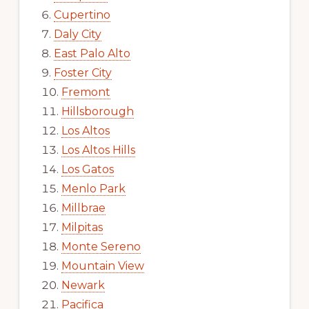
Cupertino
Daly City
East Palo Alto
Foster City
Fremont
Hillsborough
Los Altos
Los Altos Hills
Los Gatos
Menlo Park
Millbrae
Milpitas
Monte Sereno
Mountain View
Newark
Pacifica