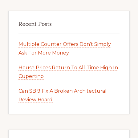
Recent Posts
Multiple Counter Offers Don’t Simply
Ask For More Money
House Prices Return To All-Time High In
Cupertino
Can SB 9 Fix A Broken Architectural
Review Board