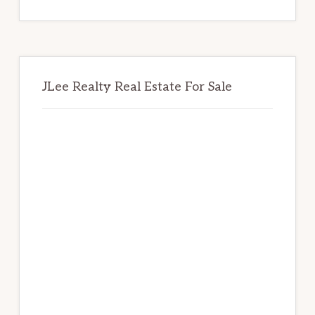
website
JLee Realty Real Estate For Sale