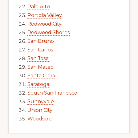
Palo Alto
Portola Valley
Redwood City
Redwood Shores
San Bruno
San Carlos
San Jose
San Mateo
Santa Clara
Saratoga
South San Francisco
Sunnyvale
Union City
Woodside