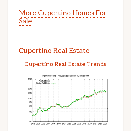
More Cupertino Homes For
Sale
Cupertino Real Estate
Cupertino Real Estate Trends