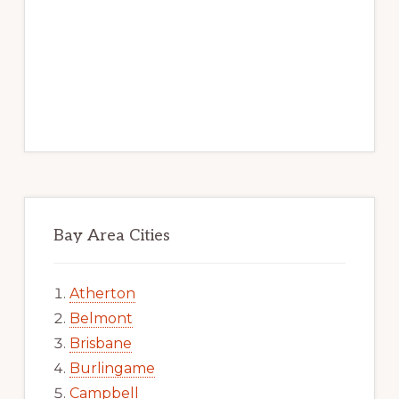
Bay Area Cities
Atherton
Belmont
Brisbane
Burlingame
Campbell