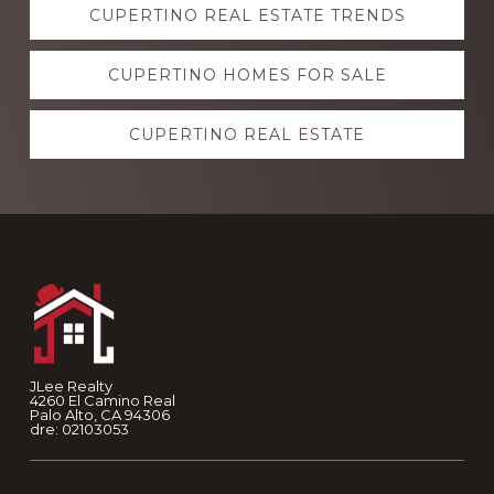
CUPERTINO REAL ESTATE TRENDS
more
CUPERTINO HOMES FOR SALE
CUPERTINO REAL ESTATE
Footer
JLee Realty
4260 El Camino Real
Palo Alto, CA 94306
dre: 02103053