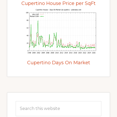
Cupertino House Price per SqFt
Cupertino Days On Market
Primary
Sidebar
Search
this