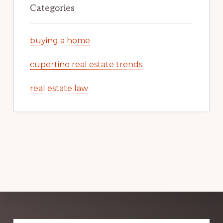
Categories
buying a home
cupertino real estate trends
real estate law
Explore