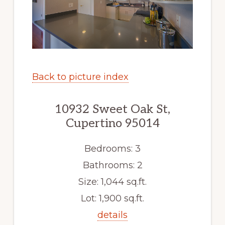
Back to picture index
10932 Sweet Oak St,
Cupertino 95014
Bedrooms: 3
Bathrooms: 2
Size: 1,044 sq.ft.
Lot: 1,900 sq.ft.
details