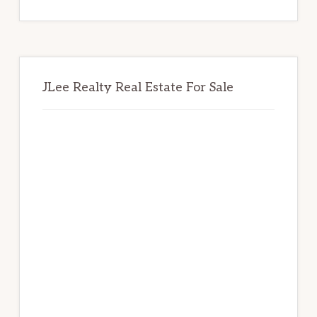
website
JLee Realty Real Estate For Sale