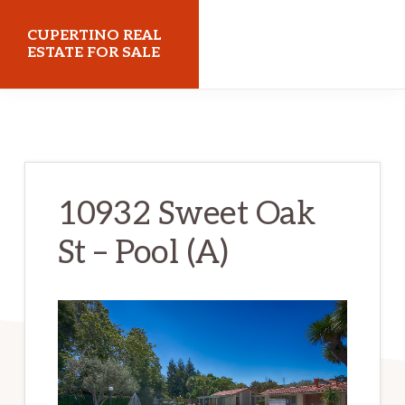
Skip
Skip
CUPERTINO REAL
to
to
ESTATE FOR SALE
main
primary
cupertinorealestateforsale.com
content
sidebar
10932 Sweet Oak
St – Pool (A)