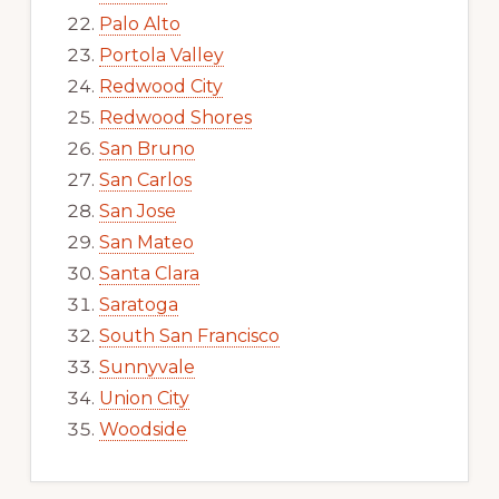
Palo Alto
Portola Valley
Redwood City
Redwood Shores
San Bruno
San Carlos
San Jose
San Mateo
Santa Clara
Saratoga
South San Francisco
Sunnyvale
Union City
Woodside