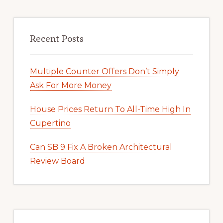
Recent Posts
Multiple Counter Offers Don’t Simply
Ask For More Money
House Prices Return To All-Time High In
Cupertino
Can SB 9 Fix A Broken Architectural
Review Board