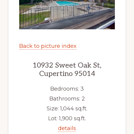
Back to picture index
10932 Sweet Oak St,
Cupertino 95014
Bedrooms: 3
Bathrooms: 2
Size: 1,044 sq.ft.
Lot: 1,900 sq.ft.
details