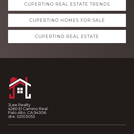
CUPERTINO REAL ESTATE TRENDS
more
CUPERTINO HOMES FOR SALE
CUPERTINO REAL ESTATE
Footer
JLee Realty
4260 El Camino Real
Palo Alto, CA 94306
dre: 02103053