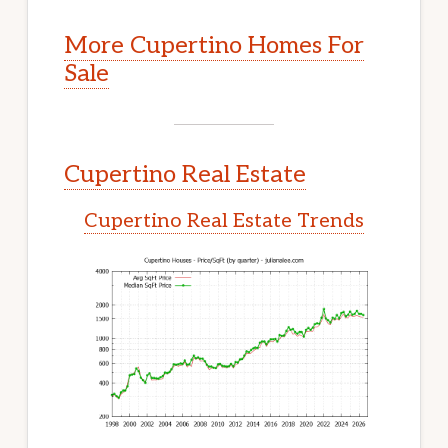
More Cupertino Homes For
Sale
Cupertino Real Estate
Cupertino Real Estate Trends