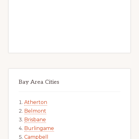
Bay Area Cities
Atherton
Belmont
Brisbane
Burlingame
Campbell