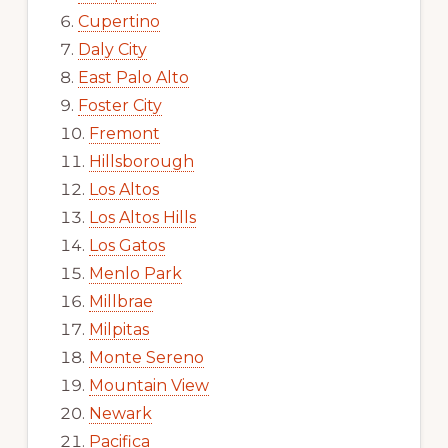
Cupertino
Daly City
East Palo Alto
Foster City
Fremont
Hillsborough
Los Altos
Los Altos Hills
Los Gatos
Menlo Park
Millbrae
Milpitas
Monte Sereno
Mountain View
Newark
Pacifica