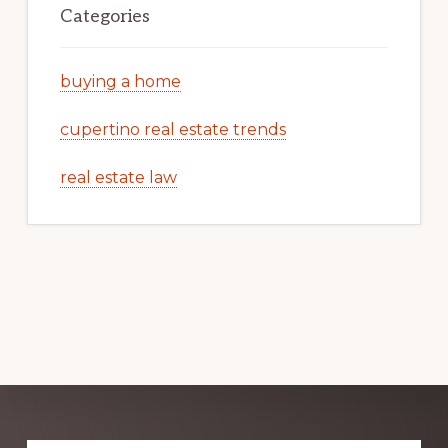
Categories
buying a home
cupertino real estate trends
real estate law
Explore