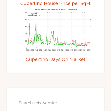
Cupertino House Price per SqFt
Cupertino Days On Market
Primary
Sidebar
Search
this