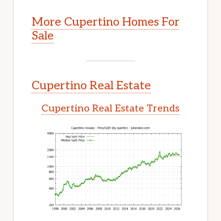
More Cupertino Homes For
Sale
Cupertino Real Estate
Cupertino Real Estate Trends