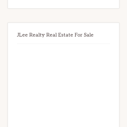
website
JLee Realty Real Estate For Sale