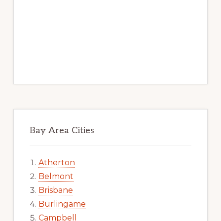
Bay Area Cities
Atherton
Belmont
Brisbane
Burlingame
Campbell