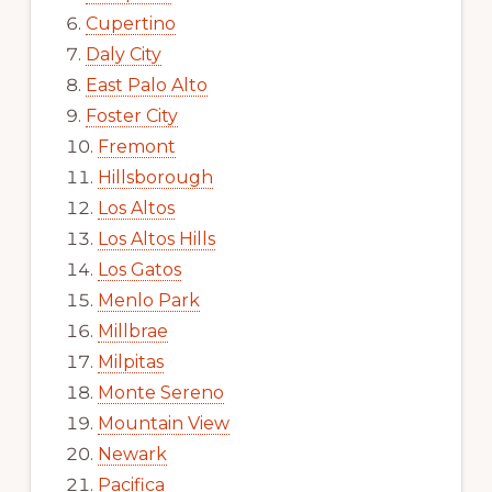
Cupertino
Daly City
East Palo Alto
Foster City
Fremont
Hillsborough
Los Altos
Los Altos Hills
Los Gatos
Menlo Park
Millbrae
Milpitas
Monte Sereno
Mountain View
Newark
Pacifica