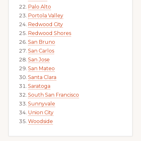
Palo Alto
Portola Valley
Redwood City
Redwood Shores
San Bruno
San Carlos
San Jose
San Mateo
Santa Clara
Saratoga
South San Francisco
Sunnyvale
Union City
Woodside