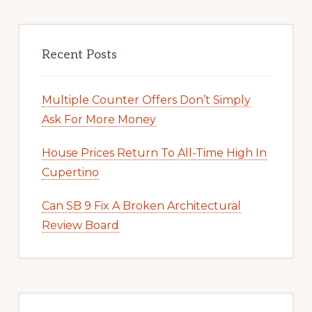
Recent Posts
Multiple Counter Offers Don’t Simply
Ask For More Money
House Prices Return To All-Time High In
Cupertino
Can SB 9 Fix A Broken Architectural
Review Board