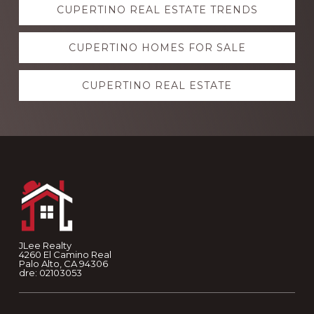
CUPERTINO REAL ESTATE TRENDS
more
CUPERTINO HOMES FOR SALE
CUPERTINO REAL ESTATE
Footer
JLee Realty
4260 El Camino Real
Palo Alto, CA 94306
dre: 02103053