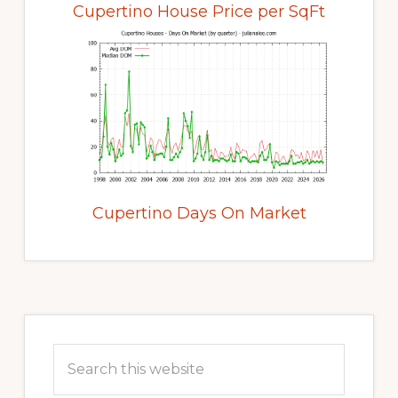
Cupertino House Price per SqFt
Cupertino Days On Market
Primary
Sidebar
Search
this