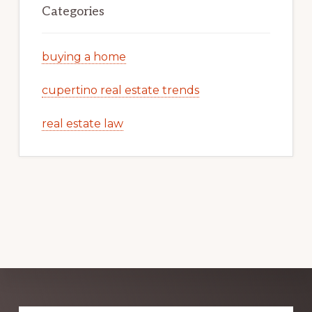
Categories
buying a home
cupertino real estate trends
real estate law
Explore