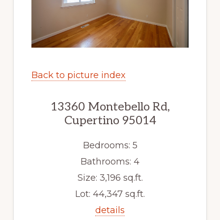
Back to picture index
13360 Montebello Rd,
Cupertino 95014
Bedrooms: 5
Bathrooms: 4
Size: 3,196 sq.ft.
Lot: 44,347 sq.ft.
details