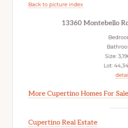
Back to picture index
13360 Montebello Rd
Bedroo
Bathroo
Size: 3,19
Lot: 44,34
detai
More Cupertino Homes For Sal
Cupertino Real Estate