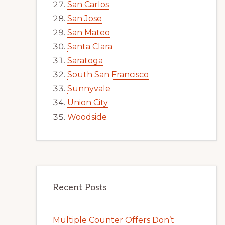
San Carlos
San Jose
San Mateo
Santa Clara
Saratoga
South San Francisco
Sunnyvale
Union City
Woodside
Recent Posts
Multiple Counter Offers Don’t