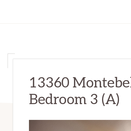
13360 Montebel
Bedroom 3 (A)