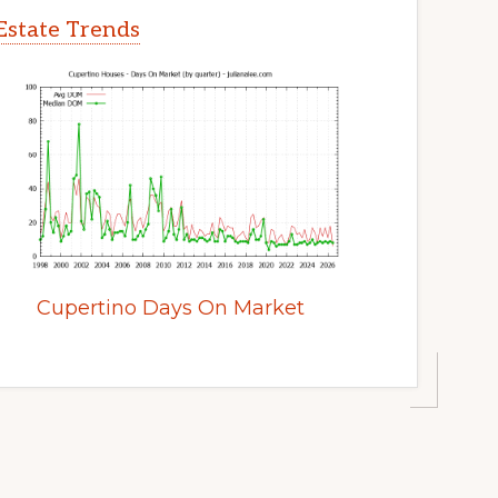
Estate Trends
Cupertino Days On Market