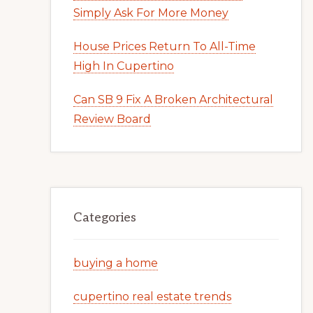
Simply Ask For More Money
House Prices Return To All-Time
High In Cupertino
Can SB 9 Fix A Broken Architectural
Review Board
Categories
buying a home
cupertino real estate trends