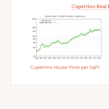
Cupertino Real 
Cupertino House Price per SqFt