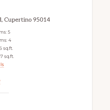
, Cupertino 95014
ms: 5
ms: 4
6 sq.ft.
7 sq.ft.
ls
e