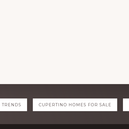
E TRENDS
CUPERTINO HOMES FOR SALE