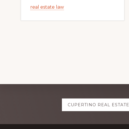
real estate law
Explore
CUPERTINO REAL ESTAT
more