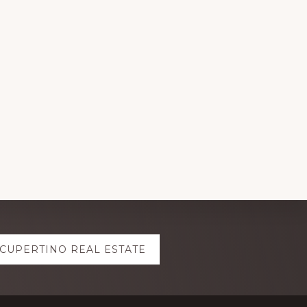
CUPERTINO REAL ESTATE