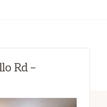
lo Rd –