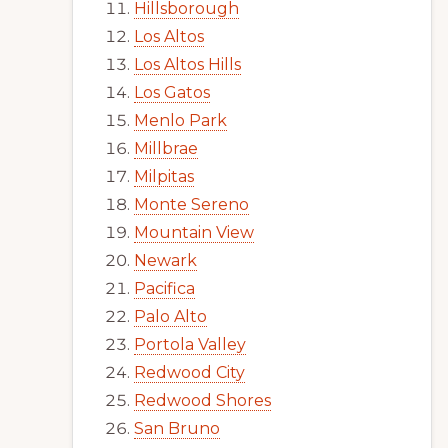
Hillsborough
Los Altos
Los Altos Hills
Los Gatos
Menlo Park
Millbrae
Milpitas
Monte Sereno
Mountain View
Newark
Pacifica
Palo Alto
Portola Valley
Redwood City
Redwood Shores
San Bruno