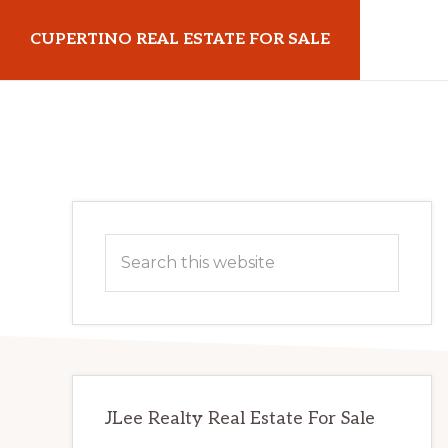
Skip
Skip
CUPERTINO REAL ESTATE FOR SALE
to
to
main
primary
cupertinorealestateforsale.com
content
sidebar
Primary
Search
Sidebar
this
website
JLee Realty Real Estate For Sale