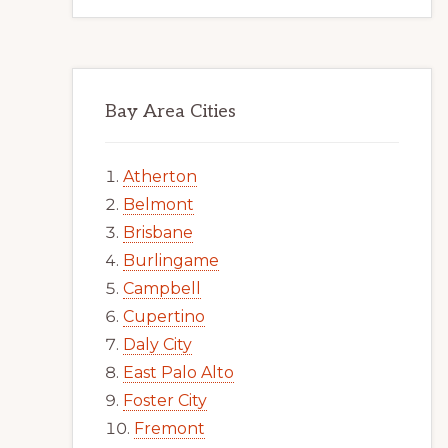
Bay Area Cities
Atherton
Belmont
Brisbane
Burlingame
Campbell
Cupertino
Daly City
East Palo Alto
Foster City
Fremont