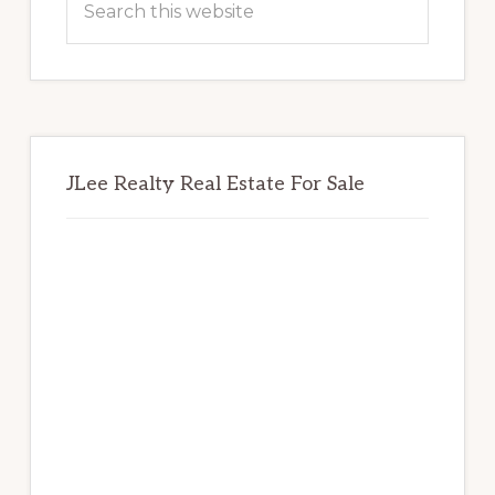
this
website
JLee Realty Real Estate For Sale