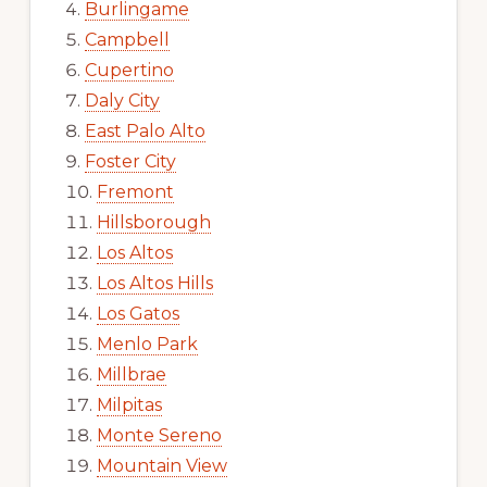
Burlingame
Campbell
Cupertino
Daly City
East Palo Alto
Foster City
Fremont
Hillsborough
Los Altos
Los Altos Hills
Los Gatos
Menlo Park
Millbrae
Milpitas
Monte Sereno
Mountain View