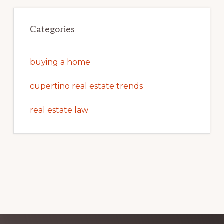
Categories
buying a home
cupertino real estate trends
real estate law