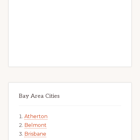
Bay Area Cities
Atherton
Belmont
Brisbane