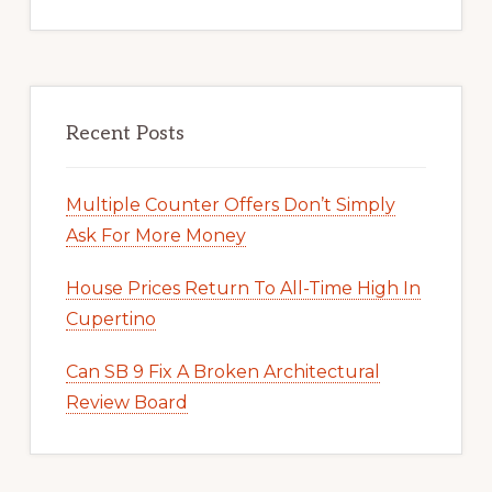
Recent Posts
Multiple Counter Offers Don’t Simply
Ask For More Money
House Prices Return To All-Time High In
Cupertino
Can SB 9 Fix A Broken Architectural
Review Board