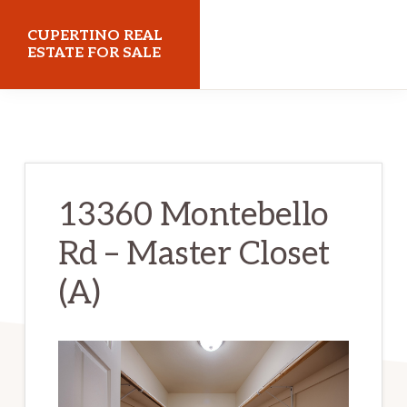
Skip
Skip
CUPERTINO REAL
to
to
ESTATE FOR SALE
main
primary
cupertinorealestateforsale.com
content
sidebar
13360 Montebello
Rd – Master Closet
(A)