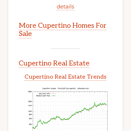
details
More Cupertino Homes For
Sale
Cupertino Real Estate
Cupertino Real Estate Trends