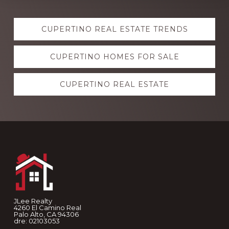
Explore
CUPERTINO REAL ESTATE TRENDS
more
CUPERTINO HOMES FOR SALE
CUPERTINO REAL ESTATE
Footer
JLee Realty
4260 El Camino Real
Palo Alto, CA 94306
dre: 02103053