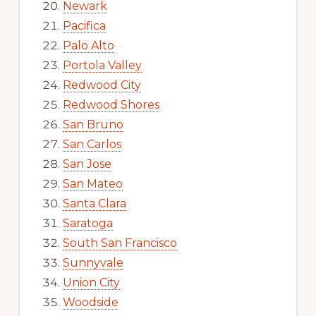
Newark
Pacifica
Palo Alto
Portola Valley
Redwood City
Redwood Shores
San Bruno
San Carlos
San Jose
San Mateo
Santa Clara
Saratoga
South San Francisco
Sunnyvale
Union City
Woodside