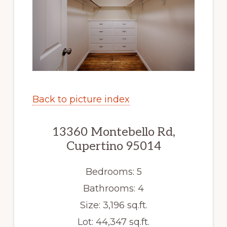
Back to picture index
13360 Montebello Rd,
Cupertino 95014
Bedrooms: 5
Bathrooms: 4
Size: 3,196 sq.ft.
Lot: 44,347 sq.ft.