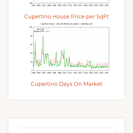
Cupertino House Price per SqFt
Cupertino Days On Market
Primary
Sidebar
Search