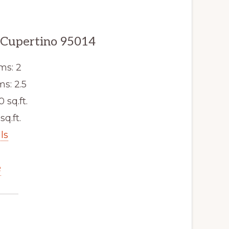
, Cupertino 95014
ms: 2
s: 2.5
0 sq.ft.
sq.ft.
ls
e