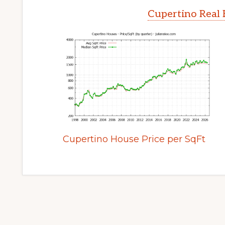
Cupertino Real 
Cupertino House Price per SqFt