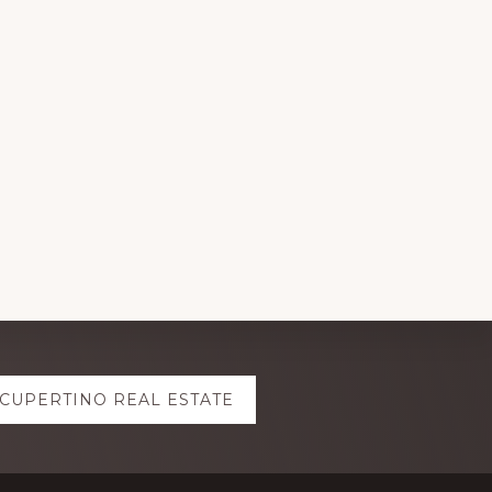
CUPERTINO REAL ESTATE