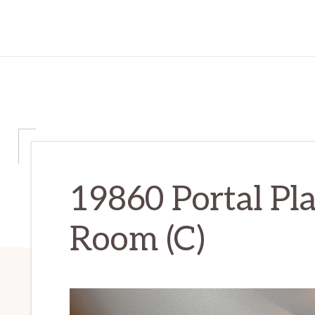
19860 Portal Pla
Room (C)