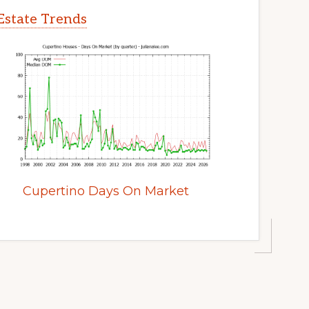
Estate Trends
Cupertino Days On Market