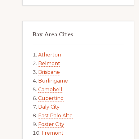
Bay Area Cities
Atherton
Belmont
Brisbane
Burlingame
Campbell
Cupertino
Daly City
East Palo Alto
Foster City
Fremont