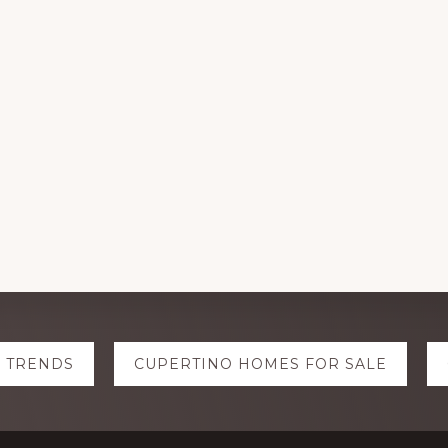
E TRENDS
CUPERTINO HOMES FOR SALE