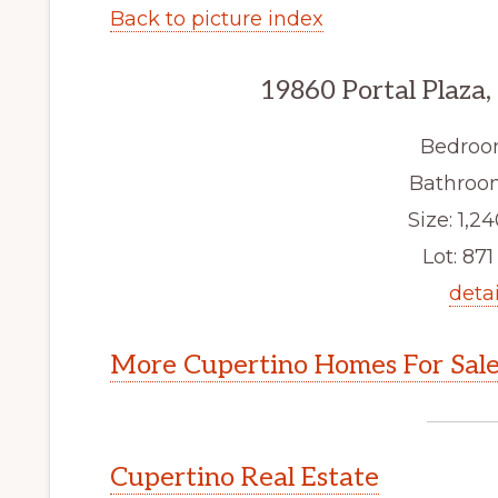
Back to picture index
19860 Portal Plaza
Bedroo
Bathroom
Size: 1,24
Lot: 871 
detai
More Cupertino Homes For Sal
Cupertino Real Estate