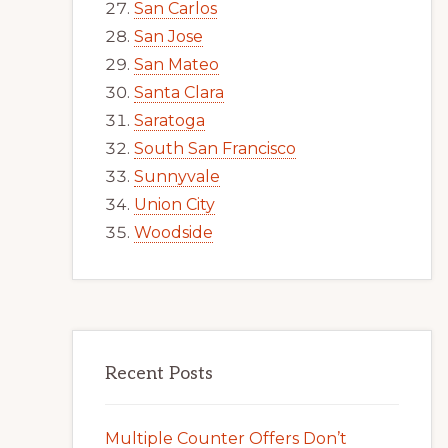
San Carlos
San Jose
San Mateo
Santa Clara
Saratoga
South San Francisco
Sunnyvale
Union City
Woodside
Recent Posts
Multiple Counter Offers Don’t