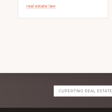
real estate law
Explore
CUPERTINO REAL ESTAT
more