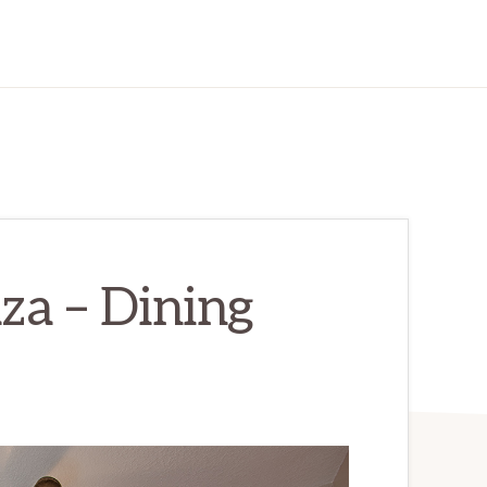
za – Dining