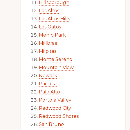
Hillsborough
Los Altos
Los Altos Hills
Los Gatos
Menlo Park
Millbrae
Milpitas
Monte Sereno
Mountain View
Newark
Pacifica
Palo Alto
Portola Valley
Redwood City
Redwood Shores
San Bruno