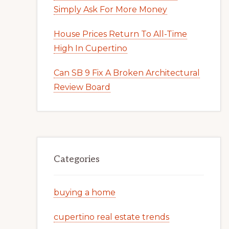
Simply Ask For More Money
House Prices Return To All-Time
High In Cupertino
Can SB 9 Fix A Broken Architectural
Review Board
Categories
buying a home
cupertino real estate trends