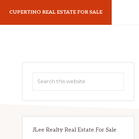
Skip
Skip
CUPERTINO REAL ESTATE FOR SALE
to
to
main
primary
cupertinorealestateforsale.com
content
sidebar
Primary
Search
Sidebar
this
website
JLee Realty Real Estate For Sale