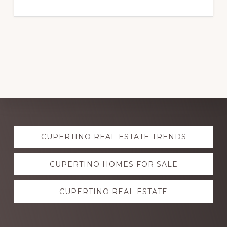
Explore
CUPERTINO REAL ESTATE TRENDS
more
CUPERTINO HOMES FOR SALE
CUPERTINO REAL ESTATE