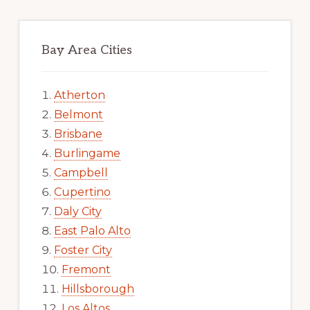
Bay Area Cities
Atherton
Belmont
Brisbane
Burlingame
Campbell
Cupertino
Daly City
East Palo Alto
Foster City
Fremont
Hillsborough
Los Altos