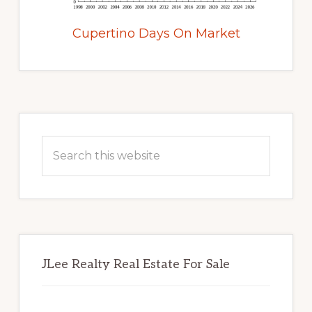
Cupertino Days On Market
Primary
Sidebar
Search
this
website
JLee Realty Real Estate For Sale