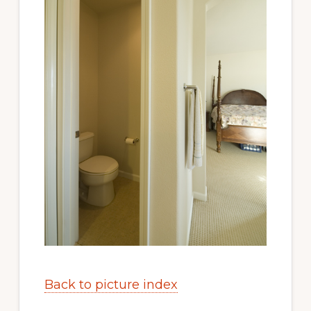
Back to picture index