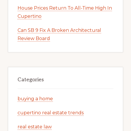
House Prices Return To All-Time High In
Cupertino
Can SB 9 Fix A Broken Architectural
Review Board
Categories
buying a home
cupertino real estate trends
real estate law