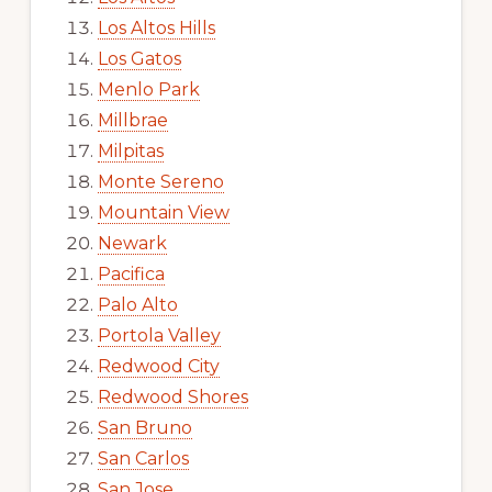
Los Altos Hills
Los Gatos
Menlo Park
Millbrae
Milpitas
Monte Sereno
Mountain View
Newark
Pacifica
Palo Alto
Portola Valley
Redwood City
Redwood Shores
San Bruno
San Carlos
San Jose