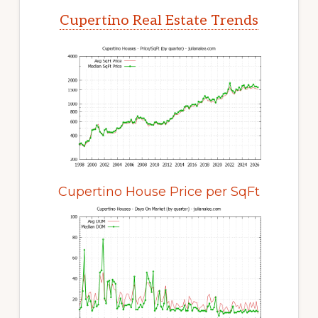
Cupertino Real Estate Trends
Cupertino House Price per SqFt