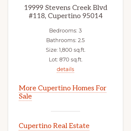
19999 Stevens Creek Blvd
#118, Cupertino 95014
Bedrooms: 3
Bathrooms: 2.5
Size: 1,800 sq.ft.
Lot: 870 sq.ft.
details
More Cupertino Homes For
Sale
Cupertino Real Estate