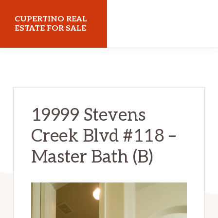
Skip
Skip
CUPERTINO REAL
to
to
ESTATE FOR SALE
main
primary
cupertinorealestateforsale.com
content
sidebar
19999 Stevens
Creek Blvd #118 –
Master Bath (B)