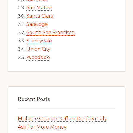
San Mateo
Santa Clara
Saratoga
South San Francisco
Sunnyvale
Union City
Woodside
Recent Posts
Multiple Counter Offers Don’t Simply
Ask For More Money