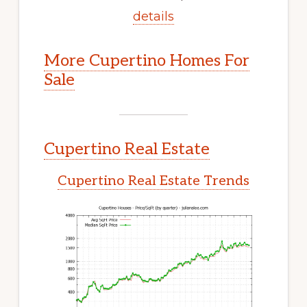
details
More Cupertino Homes For
Sale
Cupertino Real Estate
Cupertino Real Estate Trends