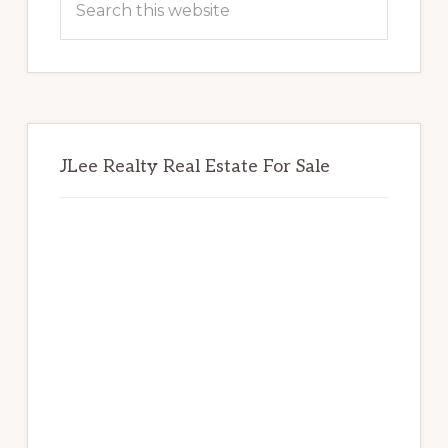
this
website
JLee Realty Real Estate For Sale