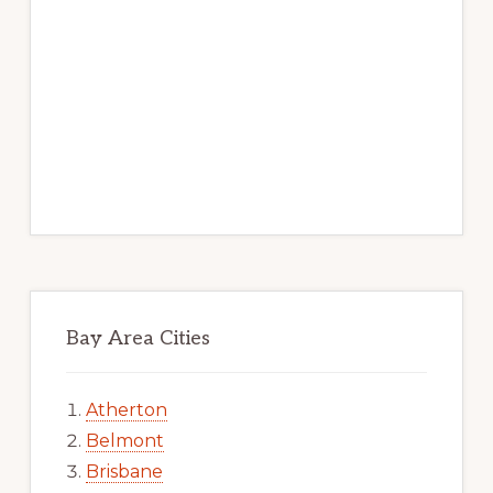
Bay Area Cities
Atherton
Belmont
Brisbane