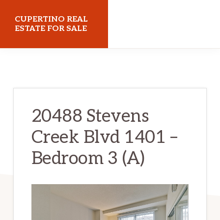
Skip
Skip
CUPERTINO REAL
to
to
ESTATE FOR SALE
main
primary
cupertinorealestateforsale.com
content
sidebar
20488 Stevens
Creek Blvd 1401 –
Bedroom 3 (A)