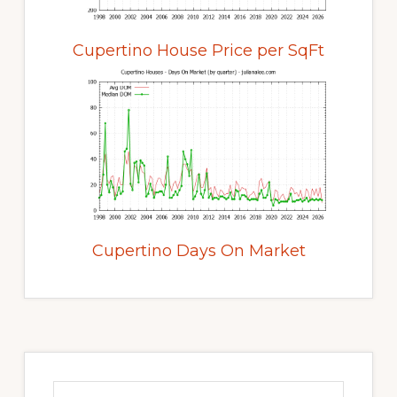
Cupertino House Price per SqFt
Cupertino Days On Market
Primary
Sidebar
Search