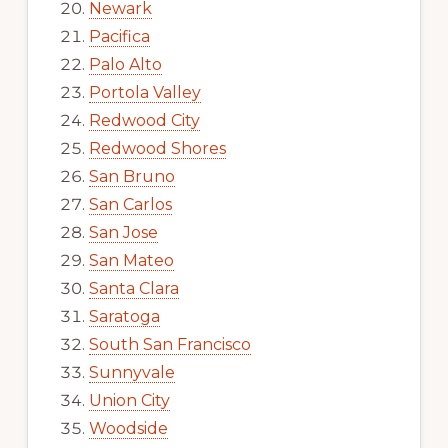
Newark
Pacifica
Palo Alto
Portola Valley
Redwood City
Redwood Shores
San Bruno
San Carlos
San Jose
San Mateo
Santa Clara
Saratoga
South San Francisco
Sunnyvale
Union City
Woodside