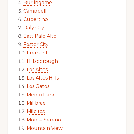
Burlingame
Campbell
Cupertino
Daly City
East Palo Alto
Foster City
Fremont
Hillsborough
Los Altos
Los Altos Hills
Los Gatos
Menlo Park
Millbrae
Milpitas
Monte Sereno
Mountain View