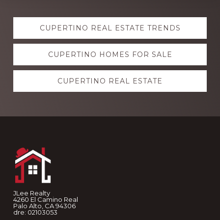
Explore
CUPERTINO REAL ESTATE TRENDS
more
CUPERTINO HOMES FOR SALE
CUPERTINO REAL ESTATE
Footer
JLee Realty
4260 El Camino Real
Palo Alto, CA 94306
dre: 02103053