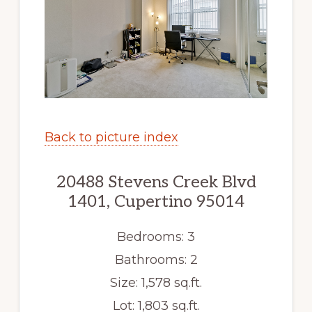
Back to picture index
20488 Stevens Creek Blvd
1401, Cupertino 95014
Bedrooms: 3
Bathrooms: 2
Size: 1,578 sq.ft.
Lot: 1,803 sq.ft.