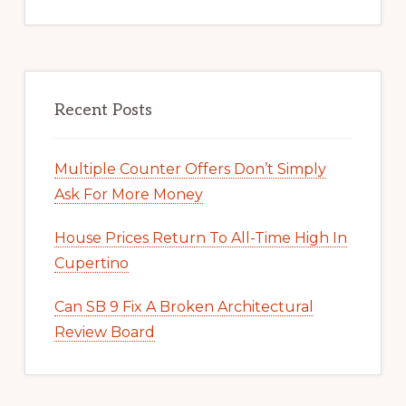
Recent Posts
Multiple Counter Offers Don’t Simply
Ask For More Money
House Prices Return To All-Time High In
Cupertino
Can SB 9 Fix A Broken Architectural
Review Board