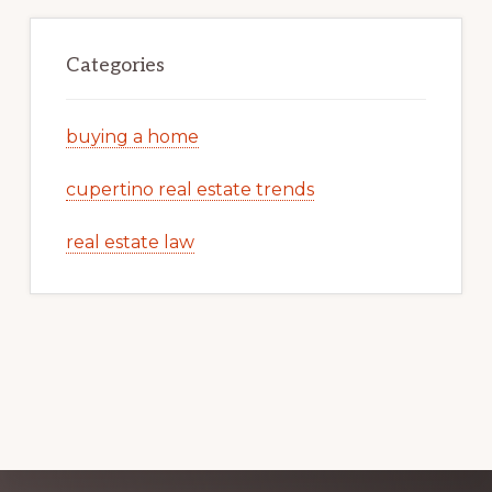
Categories
buying a home
cupertino real estate trends
real estate law