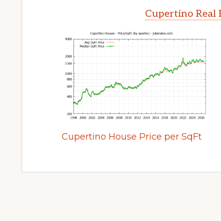
Cupertino Real 
Cupertino House Price per SqFt