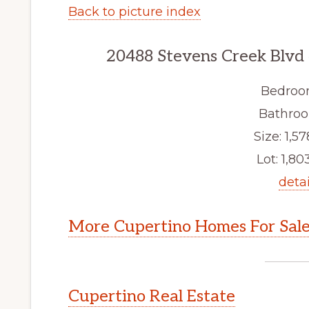
Back to picture index
20488 Stevens Creek Blvd
Bedroo
Bathroo
Size: 1,57
Lot: 1,803
detai
More Cupertino Homes For Sal
Cupertino Real Estate