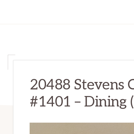
20488 Stevens 
#1401 – Dining (