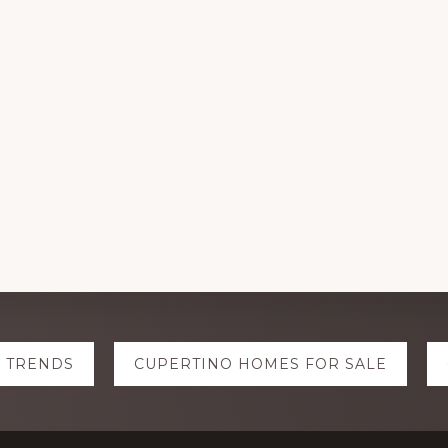
E TRENDS
CUPERTINO HOMES FOR SALE