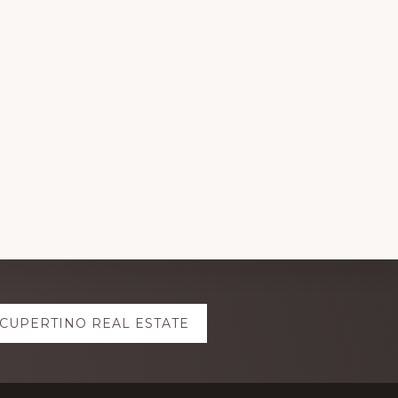
CUPERTINO REAL ESTATE