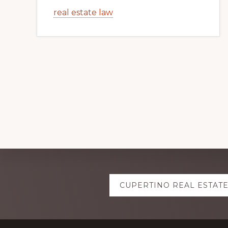
real estate law
Explore
CUPERTINO REAL ESTAT
more