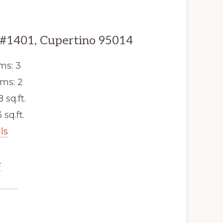
 #1401, Cupertino 95014
ms: 3
ms: 2
8 sq.ft.
 sq.ft.
ls
e