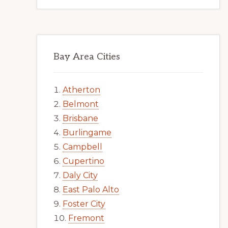
Bay Area Cities
Atherton
Belmont
Brisbane
Burlingame
Campbell
Cupertino
Daly City
East Palo Alto
Foster City
Fremont