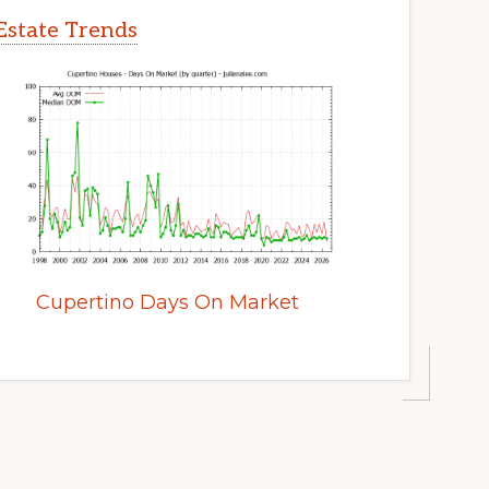
Estate Trends
Cupertino Days On Market