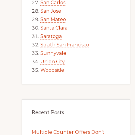
San Carlos
San Jose
San Mateo
Santa Clara
Saratoga
South San Francisco
Sunnyvale
Union City
Woodside
Recent Posts
Multiple Counter Offers Don’t