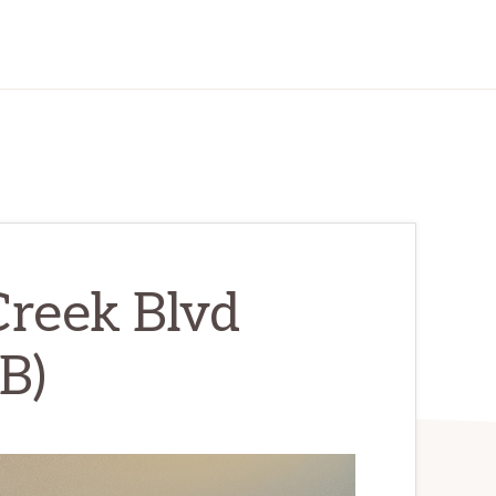
Creek Blvd
B)