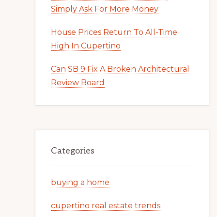
Simply Ask For More Money
House Prices Return To All-Time
High In Cupertino
Can SB 9 Fix A Broken Architectural
Review Board
Categories
buying a home
cupertino real estate trends