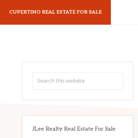
Skip
Skip
CUPERTINO REAL ESTATE FOR SALE
to
to
main
primary
cupertinorealestateforsale.com
content
sidebar
Primary
Search
Sidebar
this
website
JLee Realty Real Estate For Sale