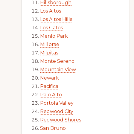
Hillsborough
Los Altos
Los Altos Hills
Los Gatos
Menlo Park
Millbrae
Milpitas
Monte Sereno
Mountain View
Newark
Pacifica
Palo Alto
Portola Valley
Redwood City
Redwood Shores
San Bruno