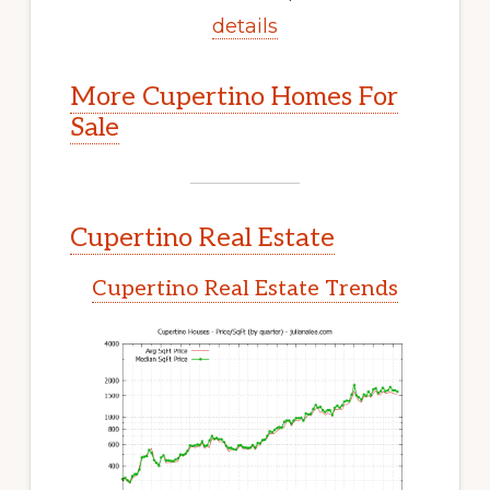
details
More Cupertino Homes For
Sale
Cupertino Real Estate
Cupertino Real Estate Trends