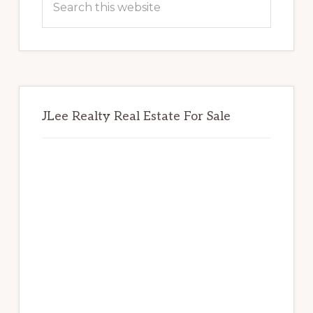
this
website
JLee Realty Real Estate For Sale