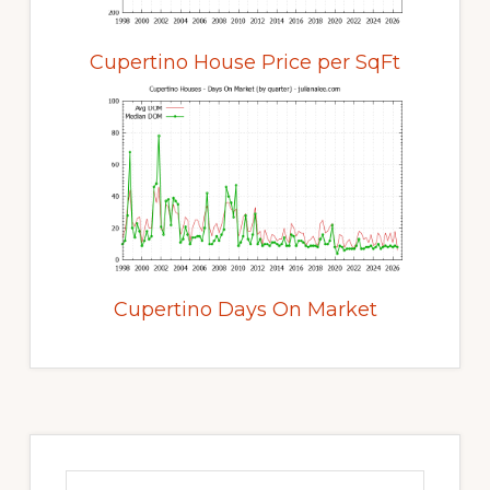
Cupertino House Price per SqFt
Cupertino Days On Market
Primary
Sidebar
Search