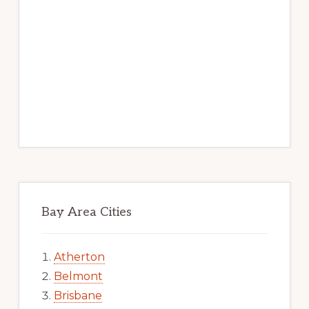
Bay Area Cities
Atherton
Belmont
Brisbane