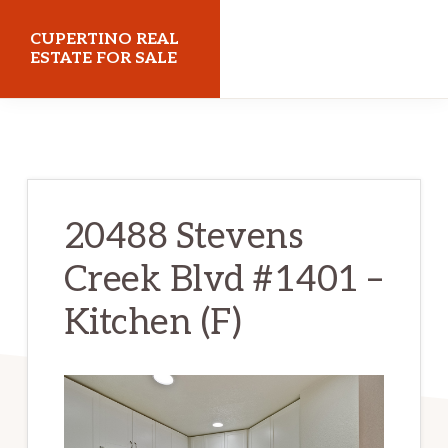
Skip
Skip
CUPERTINO REAL
to
to
ESTATE FOR SALE
main
primary
cupertinorealestateforsale.com
content
sidebar
20488 Stevens
Creek Blvd #1401 –
Kitchen (F)