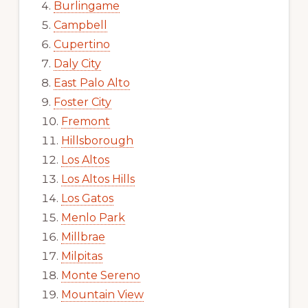
Burlingame
Campbell
Cupertino
Daly City
East Palo Alto
Foster City
Fremont
Hillsborough
Los Altos
Los Altos Hills
Los Gatos
Menlo Park
Millbrae
Milpitas
Monte Sereno
Mountain View