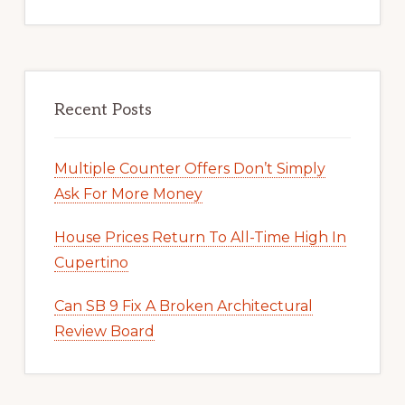
Recent Posts
Multiple Counter Offers Don’t Simply
Ask For More Money
House Prices Return To All-Time High In
Cupertino
Can SB 9 Fix A Broken Architectural
Review Board