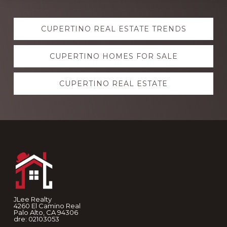
Explore
CUPERTINO REAL ESTATE TRENDS
more
CUPERTINO HOMES FOR SALE
CUPERTINO REAL ESTATE
Footer
JLee Realty
4260 El Camino Real
Palo Alto, CA 94306
dre: 02103053