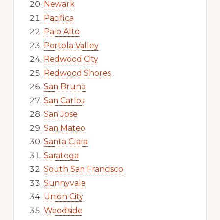
Newark
Pacifica
Palo Alto
Portola Valley
Redwood City
Redwood Shores
San Bruno
San Carlos
San Jose
San Mateo
Santa Clara
Saratoga
South San Francisco
Sunnyvale
Union City
Woodside