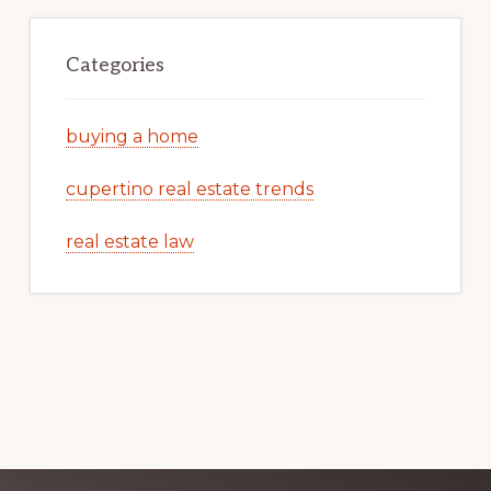
Categories
buying a home
cupertino real estate trends
real estate law