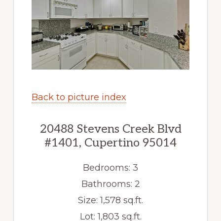
Back to picture index
20488 Stevens Creek Blvd
#1401, Cupertino 95014
Bedrooms: 3
Bathrooms: 2
Size: 1,578 sq.ft.
Lot: 1,803 sq.ft.