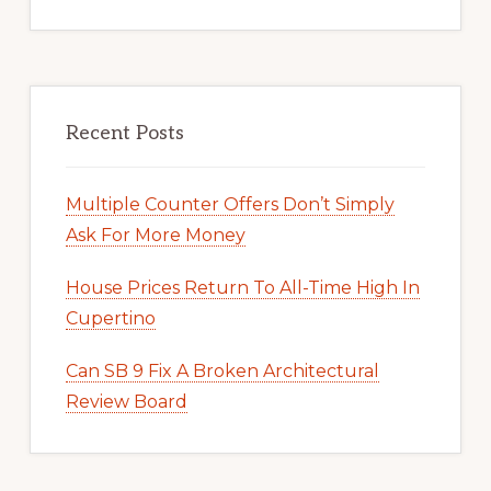
Recent Posts
Multiple Counter Offers Don’t Simply
Ask For More Money
House Prices Return To All-Time High In
Cupertino
Can SB 9 Fix A Broken Architectural
Review Board