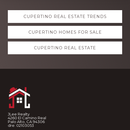
Explore
CUPERTINO REAL ESTATE TRENDS
more
CUPERTINO HOMES FOR SALE
CUPERTINO REAL ESTATE
Footer
JLee Realty
4260 El Camino Real
Palo Alto, CA 94306
dre: 02103053