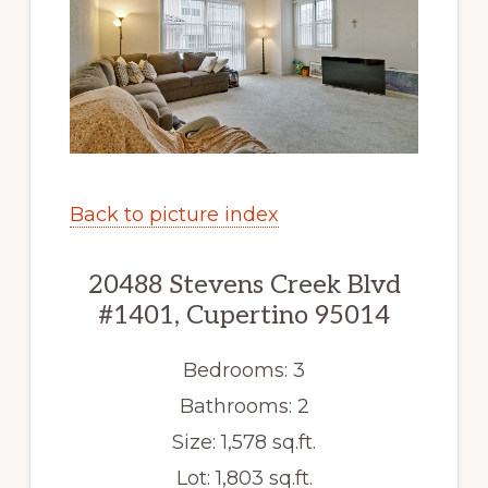
Back to picture index
20488 Stevens Creek Blvd
#1401, Cupertino 95014
Bedrooms: 3
Bathrooms: 2
Size: 1,578 sq.ft.
Lot: 1,803 sq.ft.