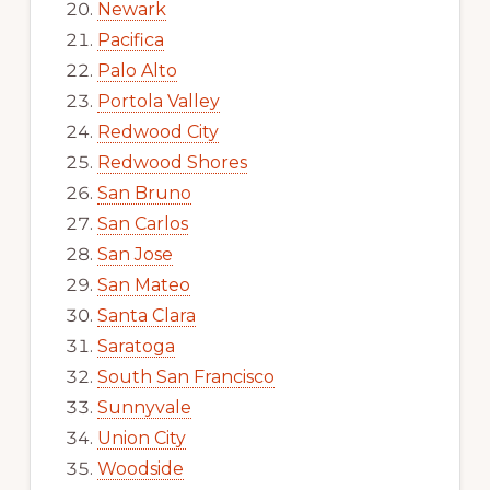
Newark
Pacifica
Palo Alto
Portola Valley
Redwood City
Redwood Shores
San Bruno
San Carlos
San Jose
San Mateo
Santa Clara
Saratoga
South San Francisco
Sunnyvale
Union City
Woodside