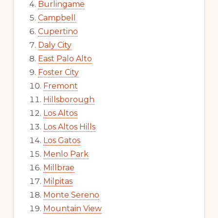
Burlingame
Campbell
Cupertino
Daly City
East Palo Alto
Foster City
Fremont
Hillsborough
Los Altos
Los Altos Hills
Los Gatos
Menlo Park
Millbrae
Milpitas
Monte Sereno
Mountain View