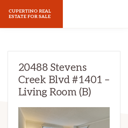
Skip
Skip
CUPERTINO REAL
to
to
ESTATE FOR SALE
main
primary
cupertinorealestateforsale.com
content
sidebar
20488 Stevens
Creek Blvd #1401 –
Living Room (B)