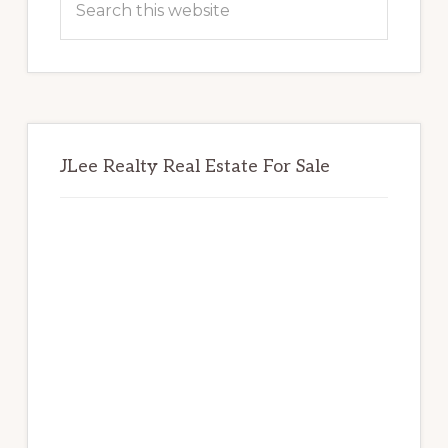
this
website
JLee Realty Real Estate For Sale