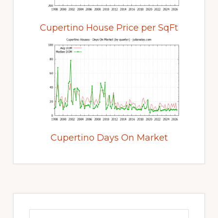
Cupertino House Price per SqFt
Cupertino Days On Market
Primary
Sidebar
Search