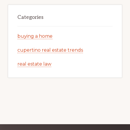
Categories
buying a home
cupertino real estate trends
real estate law