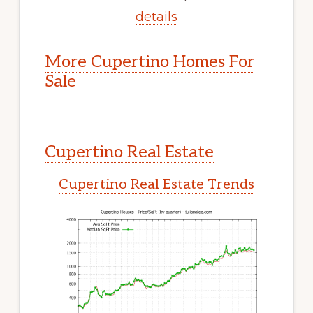
details
More Cupertino Homes For
Sale
Cupertino Real Estate
Cupertino Real Estate Trends