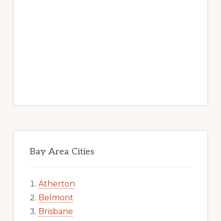
Bay Area Cities
Atherton
Belmont
Brisbane