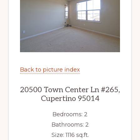
Back to picture index
20500 Town Center Ln #265,
Cupertino 95014
Bedrooms: 2
Bathrooms: 2
Size: 1116 sq.ft.