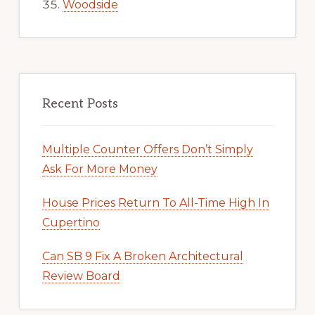
Woodside
Recent Posts
Multiple Counter Offers Don’t Simply
Ask For More Money
House Prices Return To All-Time High In
Cupertino
Can SB 9 Fix A Broken Architectural
Review Board