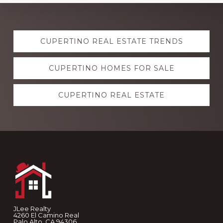
Explore
CUPERTINO REAL ESTATE TRENDS
more
CUPERTINO HOMES FOR SALE
CUPERTINO REAL ESTATE
Footer
JLee Realty
4260 El Camino Real
Palo Alto, CA 94306