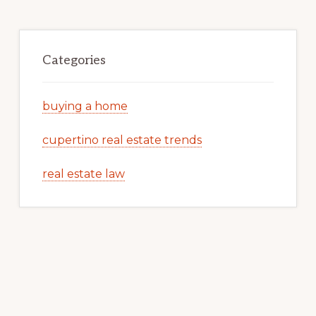
Categories
buying a home
cupertino real estate trends
real estate law