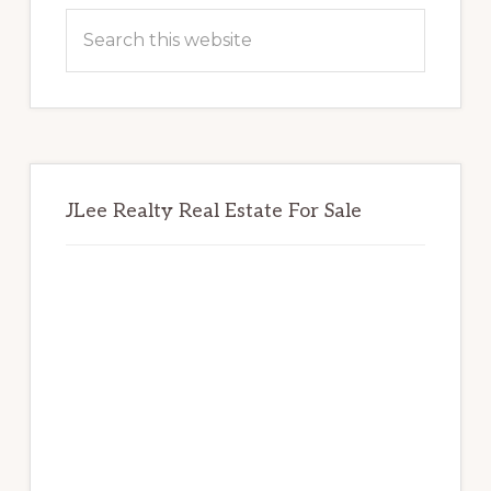
Sidebar
Search
this
website
JLee Realty Real Estate For Sale