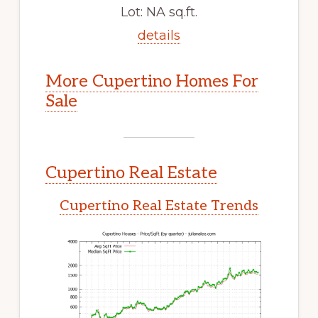
Lot: NA sq.ft.
details
More Cupertino Homes For
Sale
Cupertino Real Estate
Cupertino Real Estate Trends