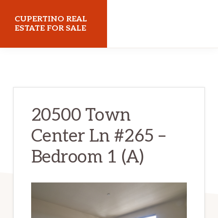
Skip
Skip
CUPERTINO REAL
to
to
ESTATE FOR SALE
main
primary
cupertinorealestateforsale.com
content
sidebar
20500 Town
Center Ln #265 –
Bedroom 1 (A)