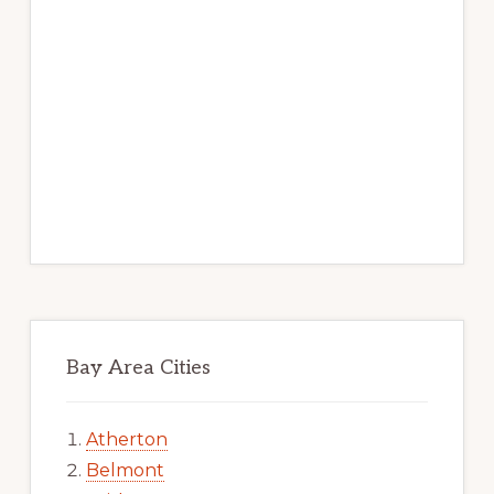
Bay Area Cities
Atherton
Belmont