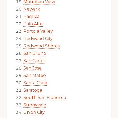
Mountain View
Newark
Pacifica
Palo Alto
Portola Valley
Redwood City
Redwood Shores
San Bruno
San Carlos
San Jose
San Mateo
Santa Clara
Saratoga
South San Francisco
Sunnyvale
Union City