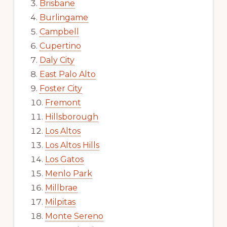
Brisbane
Burlingame
Campbell
Cupertino
Daly City
East Palo Alto
Foster City
Fremont
Hillsborough
Los Altos
Los Altos Hills
Los Gatos
Menlo Park
Millbrae
Milpitas
Monte Sereno