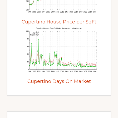
Cupertino House Price per SqFt
Cupertino Days On Market
Primary