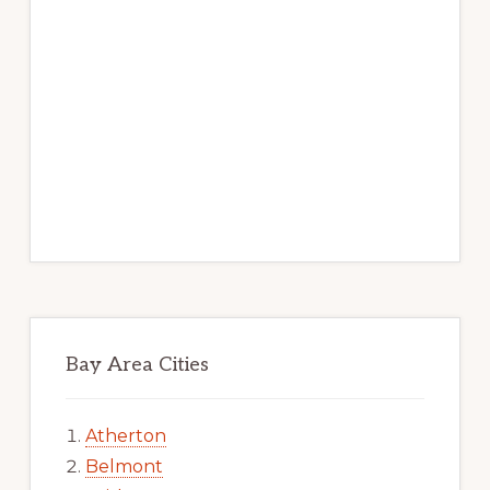
Bay Area Cities
Atherton
Belmont