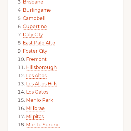
Brisbane
Burlingame
Campbell
Cupertino
Daly City
East Palo Alto
Foster City
Fremont
Hillsborough
Los Altos
Los Altos Hills
Los Gatos
Menlo Park
Millbrae
Milpitas
Monte Sereno