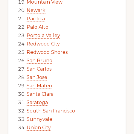
Mountain View
Newark
Pacifica
Palo Alto
Portola Valley
Redwood City
Redwood Shores
San Bruno
San Carlos
San Jose
San Mateo
Santa Clara
Saratoga
South San Francisco
Sunnyvale
Union City