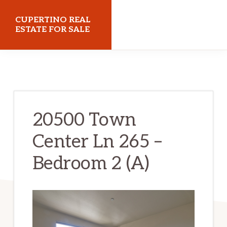
Skip
Skip
CUPERTINO REAL
to
to
ESTATE FOR SALE
main
primary
cupertinorealestateforsale.com
content
sidebar
20500 Town
Center Ln 265 –
Bedroom 2 (A)