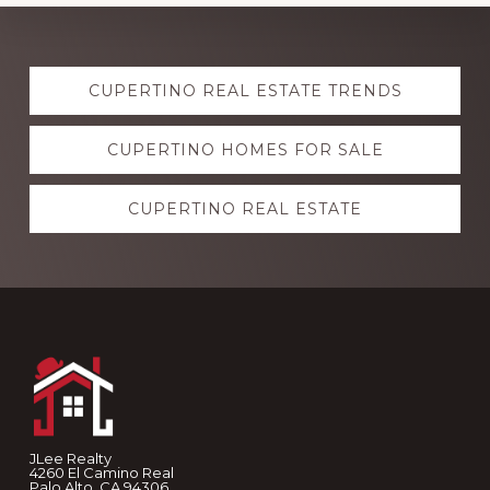
Explore
CUPERTINO REAL ESTATE TRENDS
more
CUPERTINO HOMES FOR SALE
CUPERTINO REAL ESTATE
Footer
JLee Realty
4260 El Camino Real
Palo Alto, CA 94306