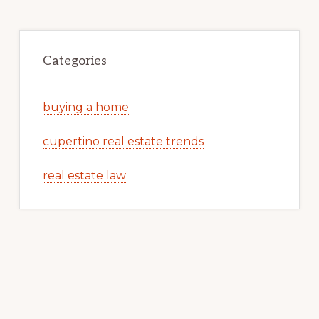
Categories
buying a home
cupertino real estate trends
real estate law