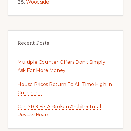
Woodside
Recent Posts
Multiple Counter Offers Don’t Simply
Ask For More Money
House Prices Return To All-Time High In
Cupertino
Can SB 9 Fix A Broken Architectural
Review Board