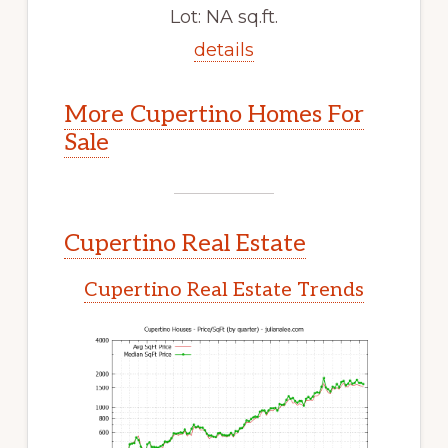
Lot: NA sq.ft.
details
More Cupertino Homes For
Sale
Cupertino Real Estate
Cupertino Real Estate Trends