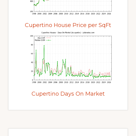
Cupertino House Price per SqFt
Cupertino Days On Market
Primary