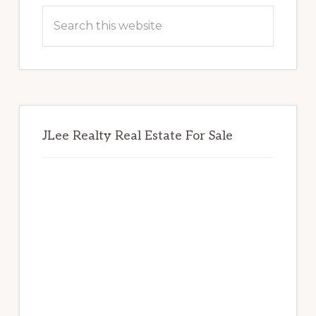
Sidebar
Search
this
website
JLee Realty Real Estate For Sale