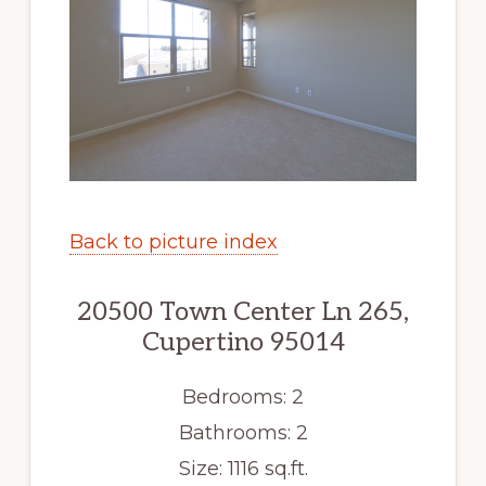
Back to picture index
20500 Town Center Ln 265,
Cupertino 95014
Bedrooms: 2
Bathrooms: 2
Size: 1116 sq.ft.