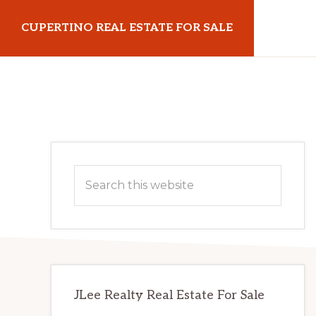
Skip
Skip
CUPERTINO REAL ESTATE FOR SALE
to
to
main
primary
cupertinorealestateforsale.com
content
sidebar
Primary
Search
Sidebar
this
website
JLee Realty Real Estate For Sale