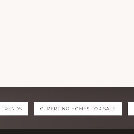
E TRENDS
CUPERTINO HOMES FOR SALE