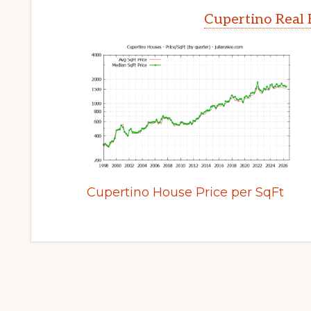
Cupertino Real 
Cupertino House Price per SqFt