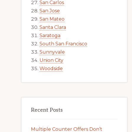
San Carlos
San Jose
San Mateo
Santa Clara
Saratoga
South San Francisco
Sunnyvale
Union City
Woodside
Recent Posts
Multiple Counter Offers Don’t