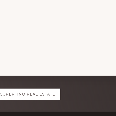
CUPERTINO REAL ESTATE