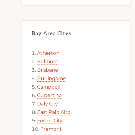
Bay Area Cities
Atherton
Belmont
Brisbane
Burlingame
Campbell
Cupertino
Daly City
East Palo Alto
Foster City
Fremont