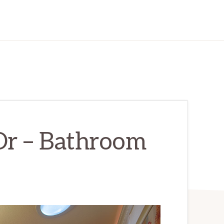
Dr – Bathroom