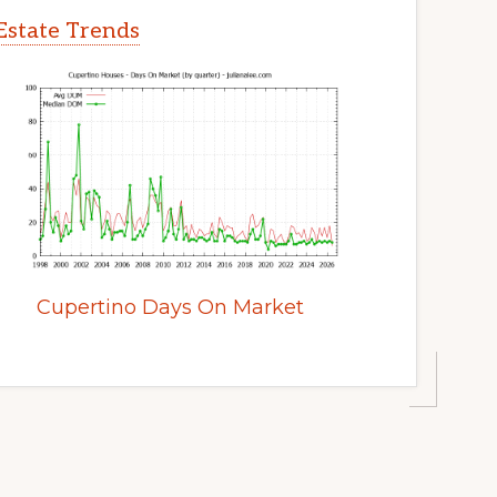
Estate Trends
Cupertino Days On Market