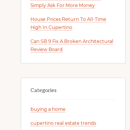
Simply Ask For More Money
House Prices Return To All-Time
High In Cupertino
Can SB 9 Fix A Broken Architectural
Review Board
Categories
buying a home
cupertino real estate trends