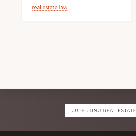
real estate law
Explore
CUPERTINO REAL ESTAT
more