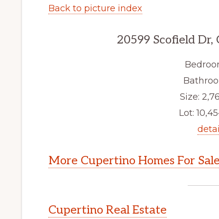
Back to picture index
20599 Scofield Dr,
Bedroo
Bathroo
Size: 2,76
Lot: 10,45
detai
More Cupertino Homes For Sal
Cupertino Real Estate