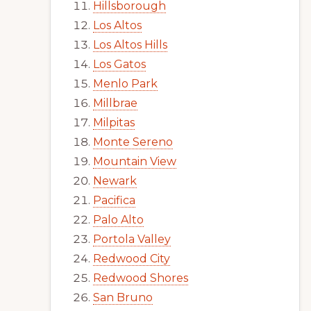
Hillsborough
Los Altos
Los Altos Hills
Los Gatos
Menlo Park
Millbrae
Milpitas
Monte Sereno
Mountain View
Newark
Pacifica
Palo Alto
Portola Valley
Redwood City
Redwood Shores
San Bruno