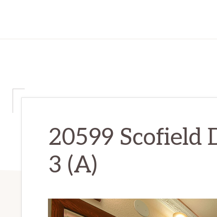
20599 Scofield 
3 (A)