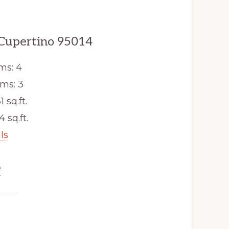
 Cupertino 95014
ms: 4
ms: 3
1 sq.ft.
4 sq.ft.
ls
e