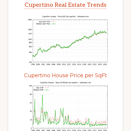
Cupertino Real Estate Trends
Cupertino House Price per SqFt