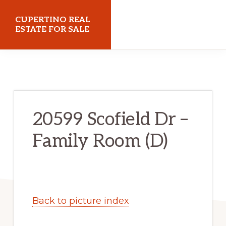
Skip
Skip
CUPERTINO REAL
to
to
ESTATE FOR SALE
main
primary
cupertinorealestateforsale.com
content
sidebar
20599 Scofield Dr –
Family Room (D)
Back to picture index