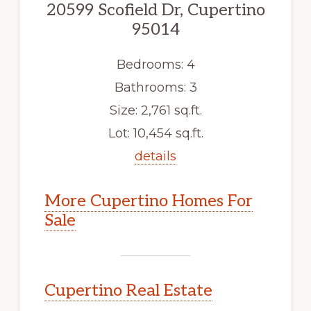
20599 Scofield Dr, Cupertino
95014
Bedrooms: 4
Bathrooms: 3
Size: 2,761 sq.ft.
Lot: 10,454 sq.ft.
details
More Cupertino Homes For
Sale
Cupertino Real Estate