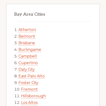
Bay Area Cities
Atherton
Belmont
Brisbane
Burlingame
Campbell
Cupertino
Daly City
East Palo Alto
Foster City
Fremont
Hillsborough
Los Altos