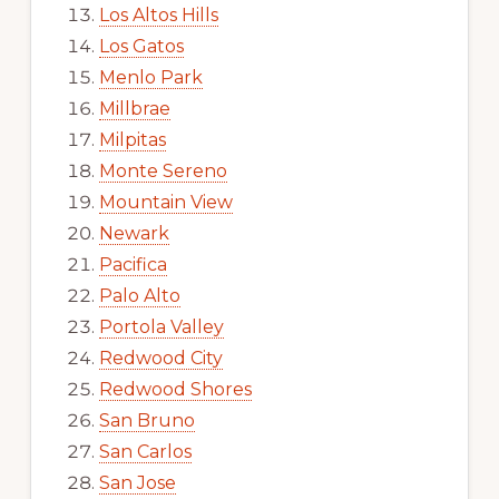
Los Altos Hills
Los Gatos
Menlo Park
Millbrae
Milpitas
Monte Sereno
Mountain View
Newark
Pacifica
Palo Alto
Portola Valley
Redwood City
Redwood Shores
San Bruno
San Carlos
San Jose