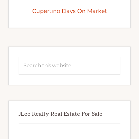
Cupertino Days On Market
Primary
Sidebar
Search
this
website
JLee Realty Real Estate For Sale