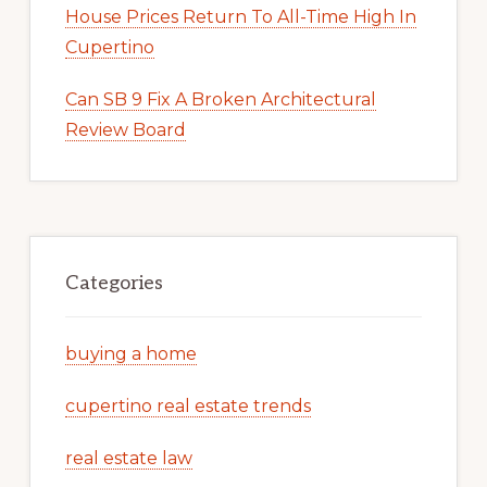
House Prices Return To All-Time High In
Cupertino
Can SB 9 Fix A Broken Architectural
Review Board
Categories
buying a home
cupertino real estate trends
real estate law