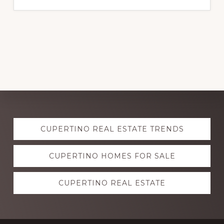
Explore
CUPERTINO REAL ESTATE TRENDS
more
CUPERTINO HOMES FOR SALE
CUPERTINO REAL ESTATE