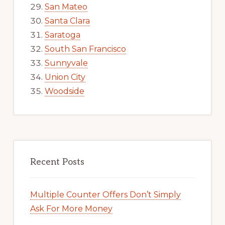
San Mateo
Santa Clara
Saratoga
South San Francisco
Sunnyvale
Union City
Woodside
Recent Posts
Multiple Counter Offers Don’t Simply
Ask For More Money