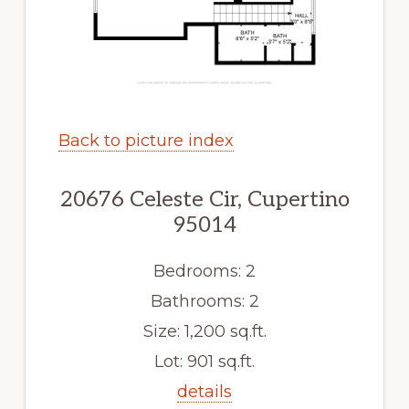
Back to picture index
20676 Celeste Cir, Cupertino
95014
Bedrooms: 2
Bathrooms: 2
Size: 1,200 sq.ft.
Lot: 901 sq.ft.
details