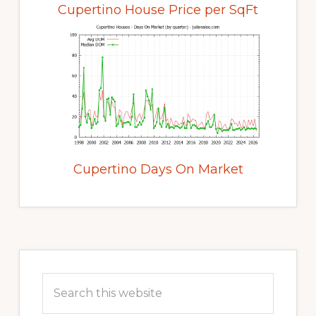
Cupertino House Price per SqFt
Cupertino Days On Market
Primary
Sidebar
Search
this