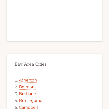
Bay Area Cities
Atherton
Belmont
Brisbane
Burlingame
Campbell