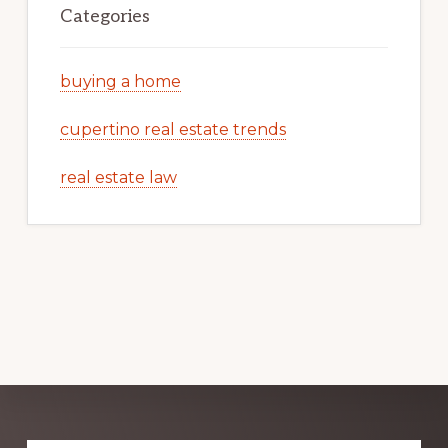
Categories
buying a home
cupertino real estate trends
real estate law
Explore