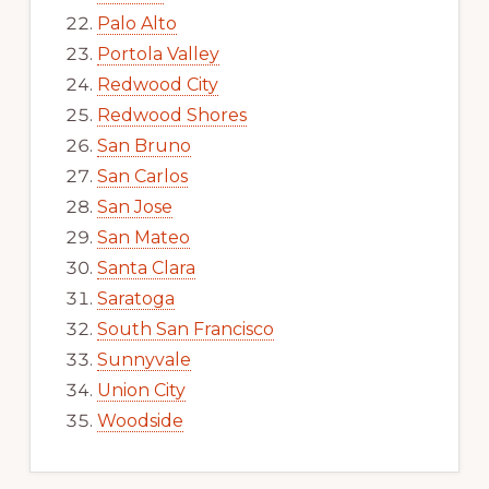
Palo Alto
Portola Valley
Redwood City
Redwood Shores
San Bruno
San Carlos
San Jose
San Mateo
Santa Clara
Saratoga
South San Francisco
Sunnyvale
Union City
Woodside