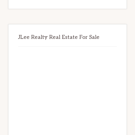
website
JLee Realty Real Estate For Sale