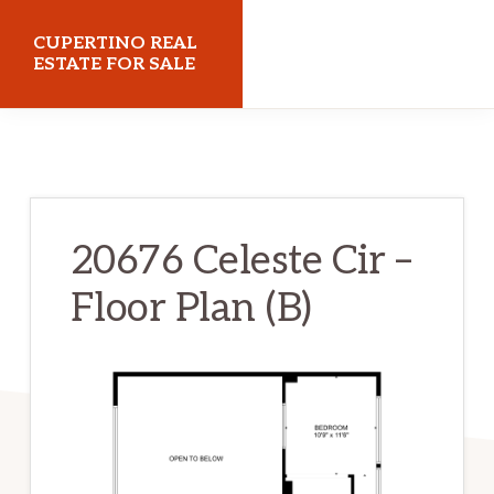
Skip
Skip
CUPERTINO REAL
to
to
ESTATE FOR SALE
main
primary
cupertinorealestateforsale.com
content
sidebar
20676 Celeste Cir –
Floor Plan (B)