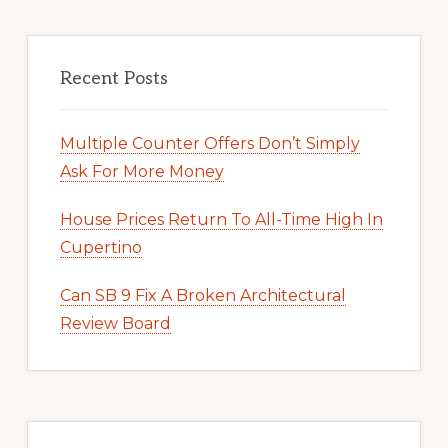
Recent Posts
Multiple Counter Offers Don’t Simply
Ask For More Money
House Prices Return To All-Time High In
Cupertino
Can SB 9 Fix A Broken Architectural
Review Board