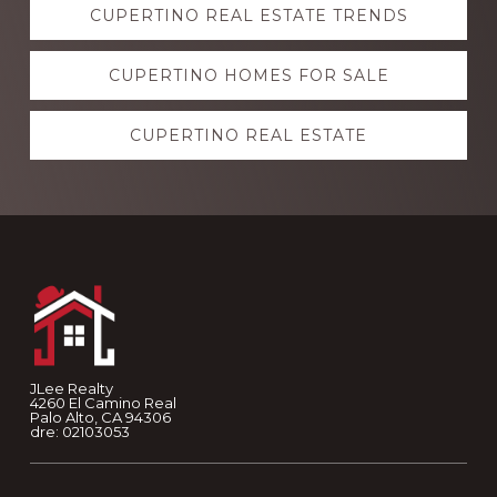
CUPERTINO REAL ESTATE TRENDS
more
CUPERTINO HOMES FOR SALE
CUPERTINO REAL ESTATE
Footer
JLee Realty
4260 El Camino Real
Palo Alto, CA 94306
dre: 02103053