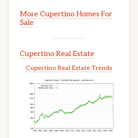
More Cupertino Homes For
Sale
Cupertino Real Estate
Cupertino Real Estate Trends