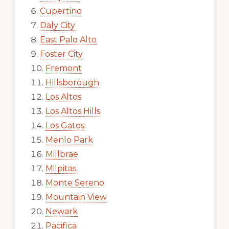
Cupertino
Daly City
East Palo Alto
Foster City
Fremont
Hillsborough
Los Altos
Los Altos Hills
Los Gatos
Menlo Park
Millbrae
Milpitas
Monte Sereno
Mountain View
Newark
Pacifica