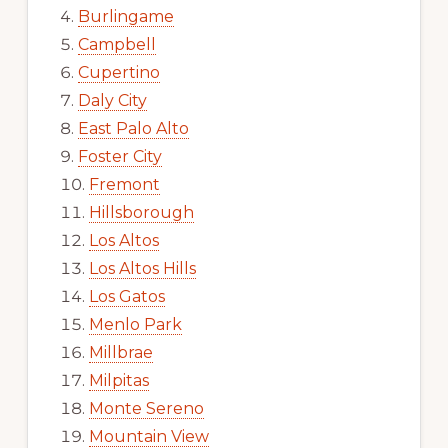
Burlingame
Campbell
Cupertino
Daly City
East Palo Alto
Foster City
Fremont
Hillsborough
Los Altos
Los Altos Hills
Los Gatos
Menlo Park
Millbrae
Milpitas
Monte Sereno
Mountain View