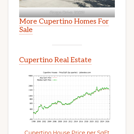
Fargo Drive 20861
More Cupertino Homes For
Sale
Cupertino Real Estate
Cupertino House Price per SqFt