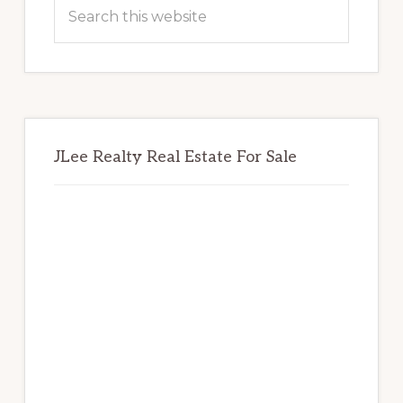
Sidebar
Search
this
website
JLee Realty Real Estate For Sale