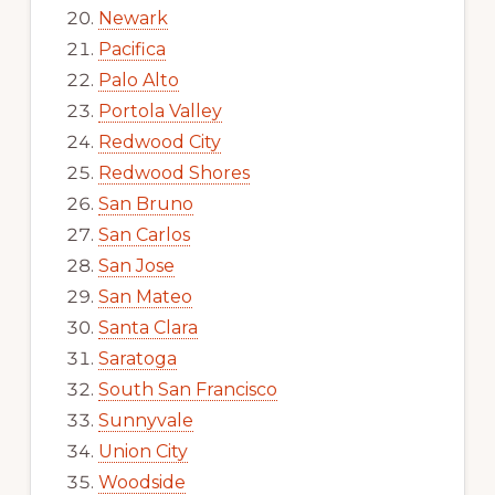
Newark
Pacifica
Palo Alto
Portola Valley
Redwood City
Redwood Shores
San Bruno
San Carlos
San Jose
San Mateo
Santa Clara
Saratoga
South San Francisco
Sunnyvale
Union City
Woodside