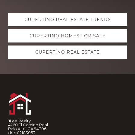
Explore
CUPERTINO REAL ESTATE TRENDS
more
CUPERTINO HOMES FOR SALE
CUPERTINO REAL ESTATE
Footer
JLee Realty
4260 El Camino Real
Palo Alto, CA 94306
dre: 02103053