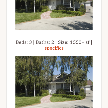
Beds: 3 | Baths: 2 | Size: 1550+ sf |
specifics