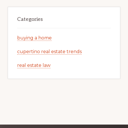
Categories
buying a home
cupertino real estate trends
real estate law