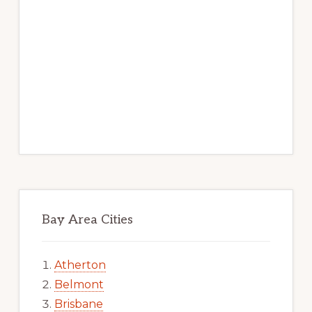
Bay Area Cities
Atherton
Belmont
Brisbane