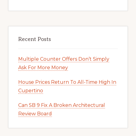
Recent Posts
Multiple Counter Offers Don’t Simply
Ask For More Money
House Prices Return To All-Time High In
Cupertino
Can SB 9 Fix A Broken Architectural
Review Board