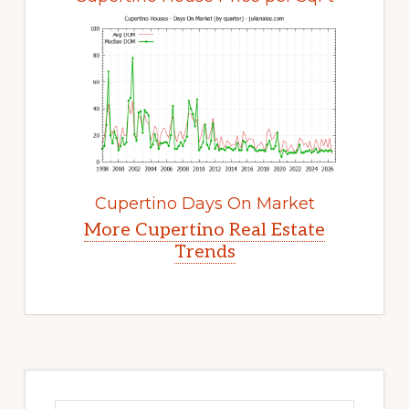
Cupertino Days On Market
More Cupertino Real Estate
Trends
Primary