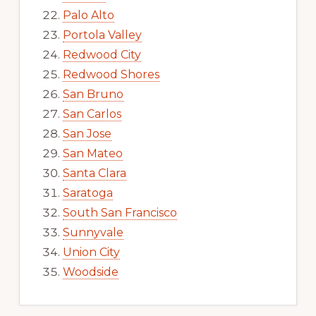
Palo Alto
Portola Valley
Redwood City
Redwood Shores
San Bruno
San Carlos
San Jose
San Mateo
Santa Clara
Saratoga
South San Francisco
Sunnyvale
Union City
Woodside