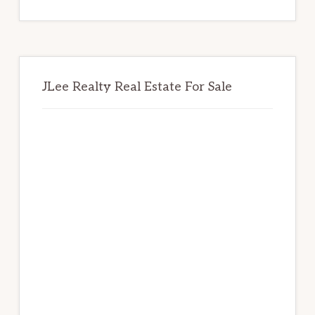
website
JLee Realty Real Estate For Sale