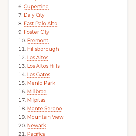
Cupertino
Daly City
East Palo Alto
Foster City
Fremont
Hillsborough
Los Altos
Los Altos Hills
Los Gatos
Menlo Park
Millbrae
Milpitas
Monte Sereno
Mountain View
Newark
Pacifica