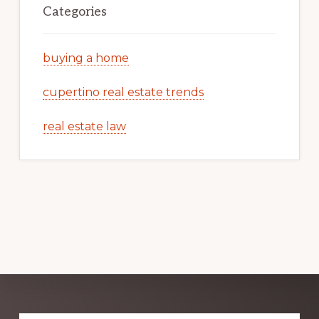
Categories
buying a home
cupertino real estate trends
real estate law
Explore