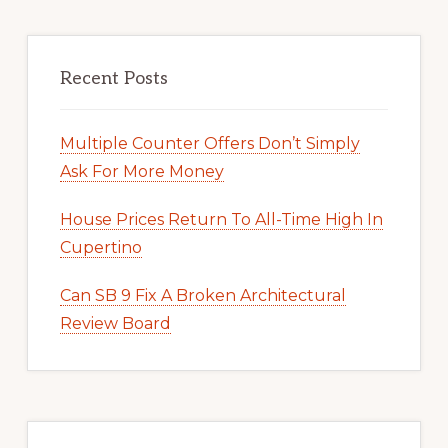
Recent Posts
Multiple Counter Offers Don’t Simply
Ask For More Money
House Prices Return To All-Time High In
Cupertino
Can SB 9 Fix A Broken Architectural
Review Board