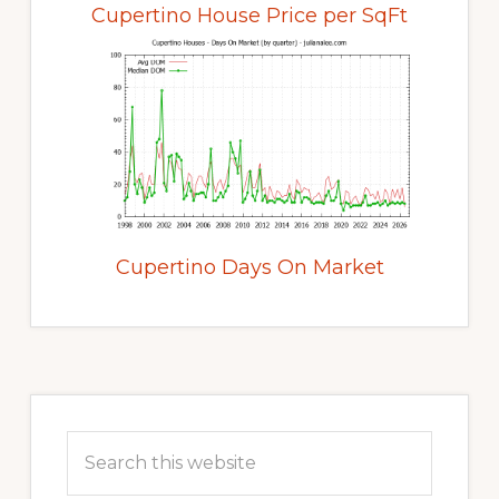
Cupertino House Price per SqFt
Cupertino Days On Market
Primary
Sidebar
Search
this