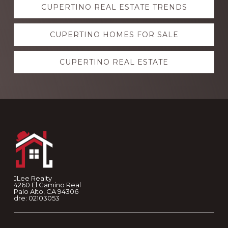
CUPERTINO REAL ESTATE TRENDS
more
CUPERTINO HOMES FOR SALE
CUPERTINO REAL ESTATE
Footer
JLee Realty
4260 El Camino Real
Palo Alto, CA 94306
dre: 02103053