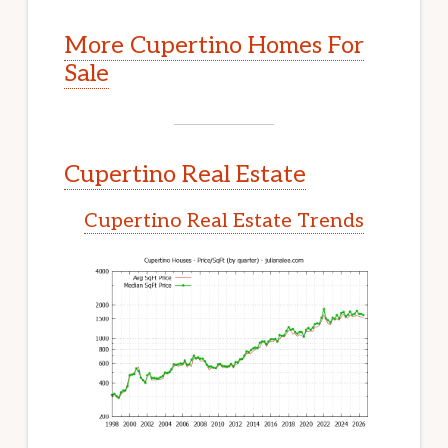
More Cupertino Homes For
Sale
Cupertino Real Estate
Cupertino Real Estate Trends