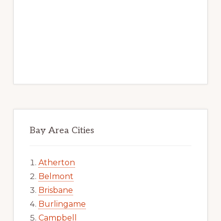
Bay Area Cities
Atherton
Belmont
Brisbane
Burlingame
Campbell