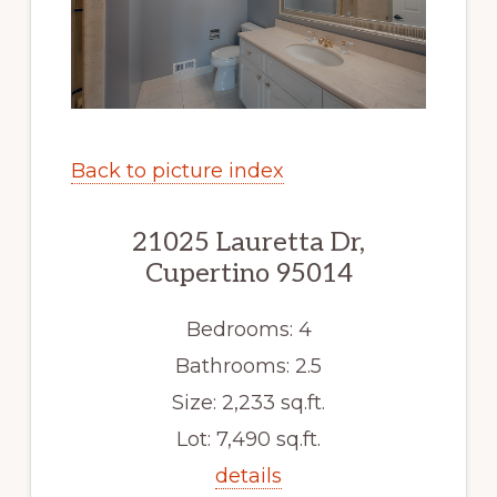
Back to picture index
21025 Lauretta Dr,
Cupertino 95014
Bedrooms: 4
Bathrooms: 2.5
Size: 2,233 sq.ft.
Lot: 7,490 sq.ft.
details