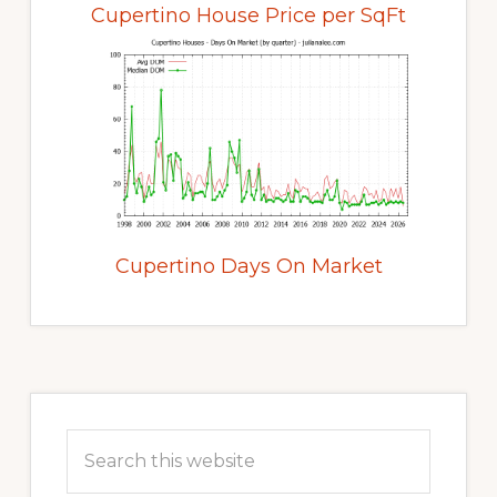
Cupertino House Price per SqFt
Cupertino Days On Market
Primary
Sidebar
Search
this