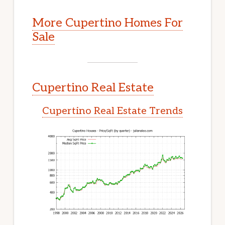
More Cupertino Homes For
Sale
Cupertino Real Estate
Cupertino Real Estate Trends