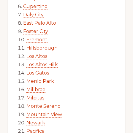
Cupertino
Daly City
East Palo Alto
Foster City
Fremont
Hillsborough
Los Altos
Los Altos Hills
Los Gatos
Menlo Park
Millbrae
Milpitas
Monte Sereno
Mountain View
Newark
Pacifica