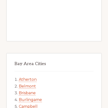
Bay Area Cities
Atherton
Belmont
Brisbane
Burlingame
Campbell