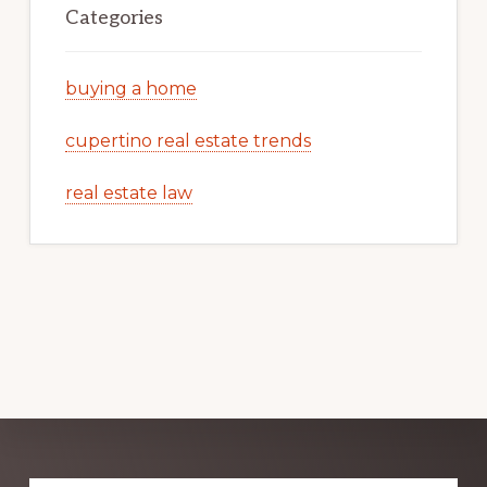
Categories
buying a home
cupertino real estate trends
real estate law
Explore