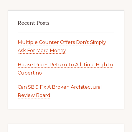
Recent Posts
Multiple Counter Offers Don’t Simply
Ask For More Money
House Prices Return To All-Time High In
Cupertino
Can SB 9 Fix A Broken Architectural
Review Board