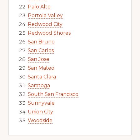
Palo Alto
Portola Valley
Redwood City
Redwood Shores
San Bruno
San Carlos
San Jose
San Mateo
Santa Clara
Saratoga
South San Francisco
Sunnyvale
Union City
Woodside