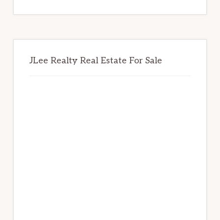
website
JLee Realty Real Estate For Sale