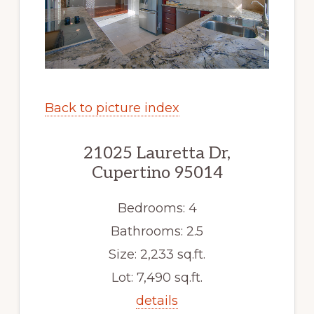
Back to picture index
21025 Lauretta Dr,
Cupertino 95014
Bedrooms: 4
Bathrooms: 2.5
Size: 2,233 sq.ft.
Lot: 7,490 sq.ft.
details