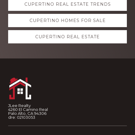
CUPERTINO REAL ESTATE TRENDS
more
CUPERTINO HOMES FOR SALE
CUPERTINO REAL ESTATE
Footer
JLee Realty
4260 El Camino Real
Palo Alto, CA 94306
dre: 02103053