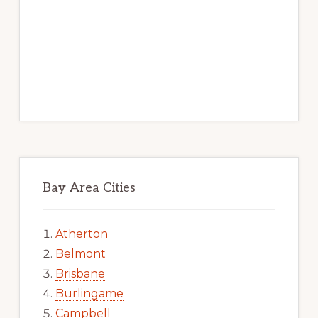
Bay Area Cities
Atherton
Belmont
Brisbane
Burlingame
Campbell