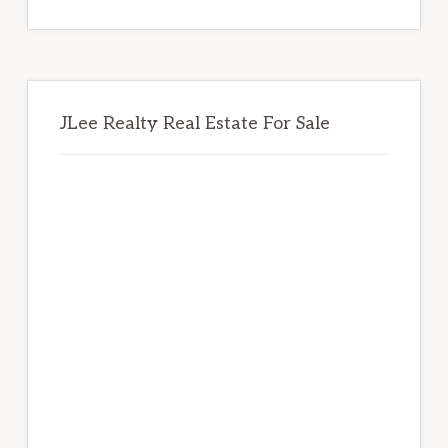
website
JLee Realty Real Estate For Sale