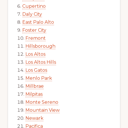
Cupertino
Daly City
East Palo Alto
Foster City
Fremont
Hillsborough
Los Altos
Los Altos Hills
Los Gatos
Menlo Park
Millbrae
Milpitas
Monte Sereno
Mountain View
Newark
Pacifica