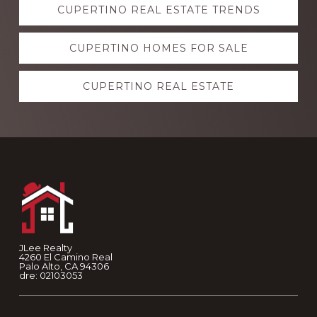
CUPERTINO REAL ESTATE TRENDS
more
CUPERTINO HOMES FOR SALE
CUPERTINO REAL ESTATE
Footer
JLee Realty
4260 El Camino Real
Palo Alto, CA 94306
dre: 02103053