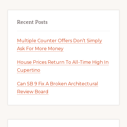
Recent Posts
Multiple Counter Offers Don’t Simply
Ask For More Money
House Prices Return To All-Time High In
Cupertino
Can SB 9 Fix A Broken Architectural
Review Board