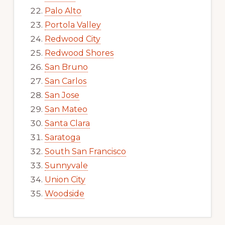
Palo Alto
Portola Valley
Redwood City
Redwood Shores
San Bruno
San Carlos
San Jose
San Mateo
Santa Clara
Saratoga
South San Francisco
Sunnyvale
Union City
Woodside