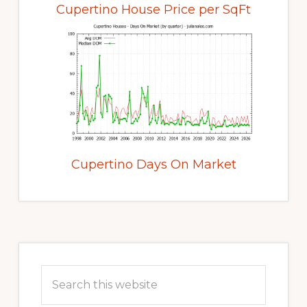
Cupertino House Price per SqFt
Cupertino Days On Market
Primary
Sidebar
Search
this