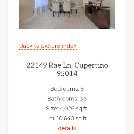
Back to picture index
22149 Rae Ln, Cupertino
95014
Bedrooms: 6
Bathrooms: 3.5
Size: 4,026 sq.ft.
Lot: 10,640 sq.ft.
details