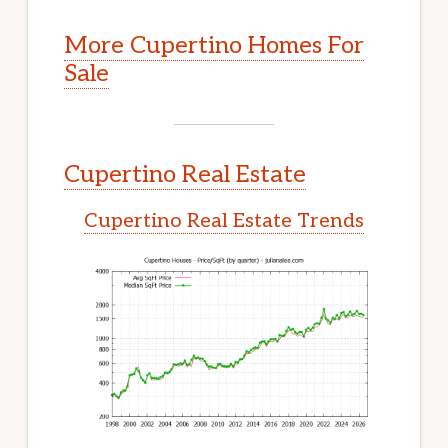
More Cupertino Homes For
Sale
Cupertino Real Estate
Cupertino Real Estate Trends