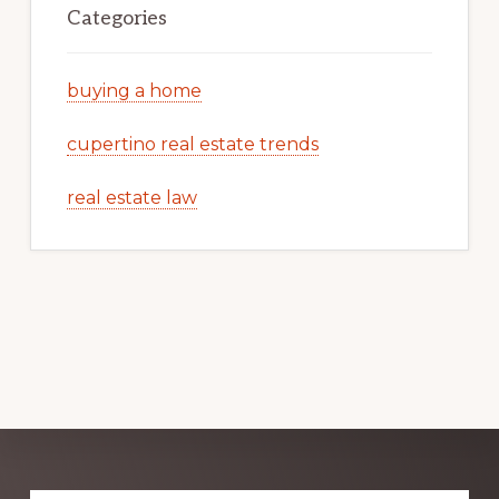
Categories
buying a home
cupertino real estate trends
real estate law
Explore