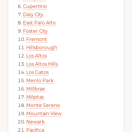
Cupertino
Daly City
East Palo Alto
Foster City
Fremont
Hillsborough
Los Altos
Los Altos Hills
Los Gatos
Menlo Park
Millbrae
Milpitas
Monte Sereno
Mountain View
Newark
Pacifica