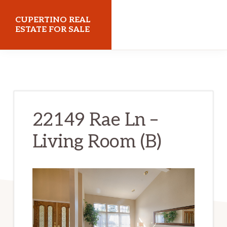
Skip
Skip
CUPERTINO REAL
to
to
ESTATE FOR SALE
main
primary
cupertinorealestateforsale.com
content
sidebar
22149 Rae Ln –
Living Room (B)