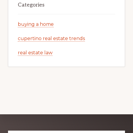
Categories
buying a home
cupertino real estate trends
real estate law
Explore