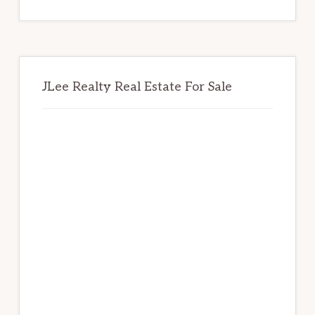
website
JLee Realty Real Estate For Sale