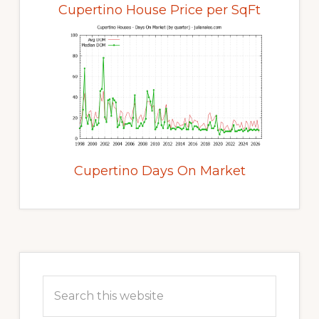
Cupertino House Price per SqFt
Cupertino Days On Market
Primary
Sidebar
Search
this