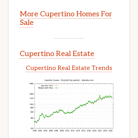
More Cupertino Homes For
Sale
Cupertino Real Estate
Cupertino Real Estate Trends