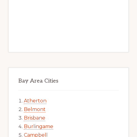
Bay Area Cities
Atherton
Belmont
Brisbane
Burlingame
Campbell