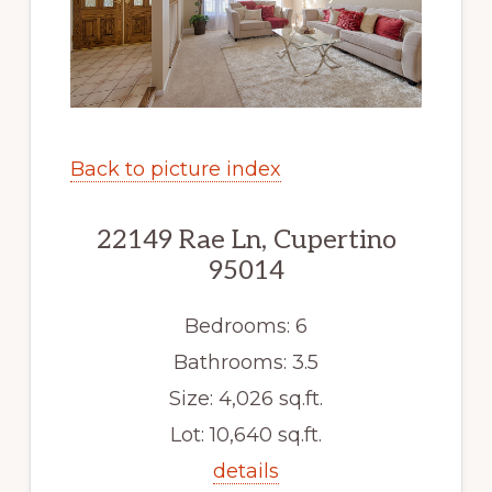
Back to picture index
22149 Rae Ln, Cupertino
95014
Bedrooms: 6
Bathrooms: 3.5
Size: 4,026 sq.ft.
Lot: 10,640 sq.ft.
details