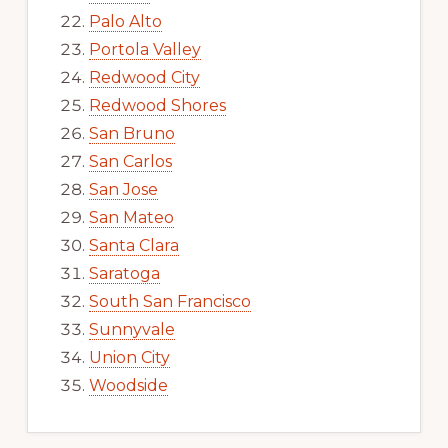
Palo Alto
Portola Valley
Redwood City
Redwood Shores
San Bruno
San Carlos
San Jose
San Mateo
Santa Clara
Saratoga
South San Francisco
Sunnyvale
Union City
Woodside