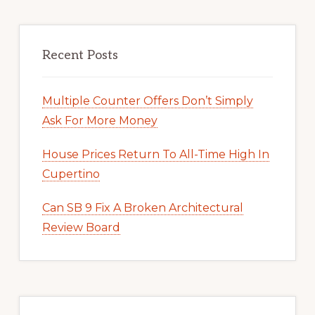
Recent Posts
Multiple Counter Offers Don’t Simply
Ask For More Money
House Prices Return To All-Time High In
Cupertino
Can SB 9 Fix A Broken Architectural
Review Board