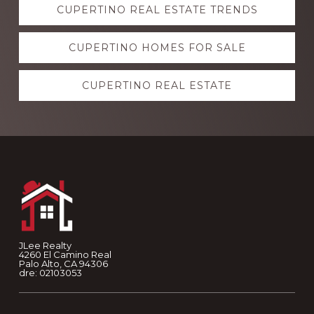
CUPERTINO REAL ESTATE TRENDS
more
CUPERTINO HOMES FOR SALE
CUPERTINO REAL ESTATE
Footer
JLee Realty
4260 El Camino Real
Palo Alto, CA 94306
dre: 02103053