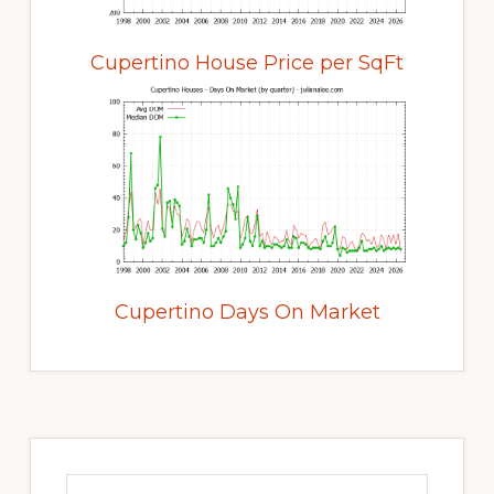
Cupertino House Price per SqFt
Cupertino Days On Market
Primary
Sidebar
Search