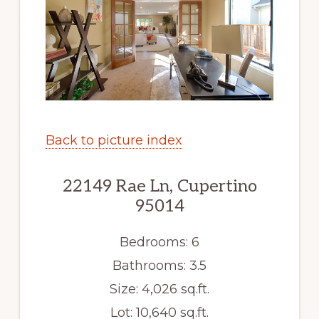
Back to picture index
22149 Rae Ln, Cupertino
95014
Bedrooms: 6
Bathrooms: 3.5
Size: 4,026 sq.ft.
Lot: 10,640 sq.ft.