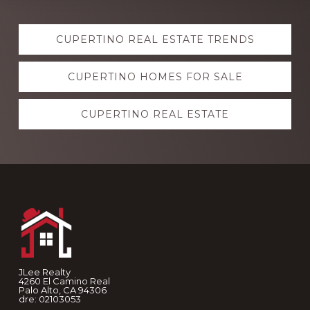
Explore
CUPERTINO REAL ESTATE TRENDS
more
CUPERTINO HOMES FOR SALE
CUPERTINO REAL ESTATE
Footer
JLee Realty
4260 El Camino Real
Palo Alto, CA 94306
dre: 02103053