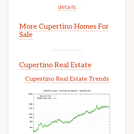
details
More Cupertino Homes For
Sale
Cupertino Real Estate
Cupertino Real Estate Trends