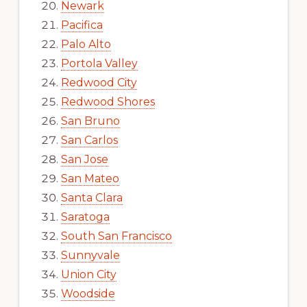
Newark
Pacifica
Palo Alto
Portola Valley
Redwood City
Redwood Shores
San Bruno
San Carlos
San Jose
San Mateo
Santa Clara
Saratoga
South San Francisco
Sunnyvale
Union City
Woodside