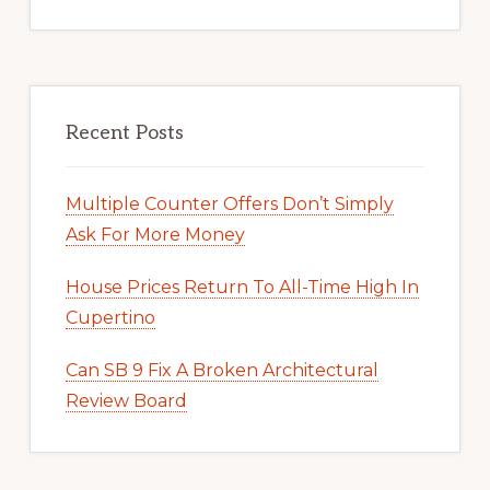
Recent Posts
Multiple Counter Offers Don’t Simply
Ask For More Money
House Prices Return To All-Time High In
Cupertino
Can SB 9 Fix A Broken Architectural
Review Board