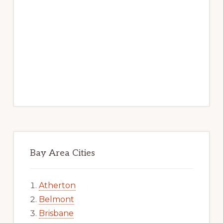
Bay Area Cities
Atherton
Belmont
Brisbane