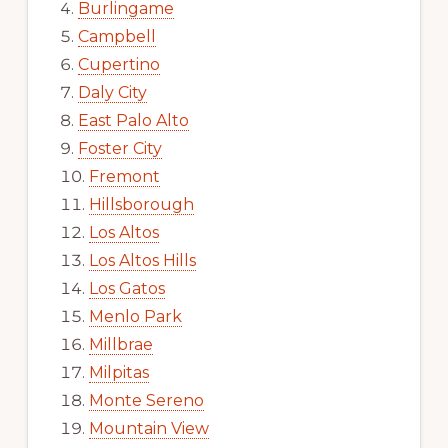
Burlingame
Campbell
Cupertino
Daly City
East Palo Alto
Foster City
Fremont
Hillsborough
Los Altos
Los Altos Hills
Los Gatos
Menlo Park
Millbrae
Milpitas
Monte Sereno
Mountain View