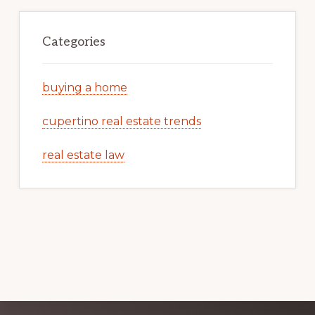
Categories
buying a home
cupertino real estate trends
real estate law