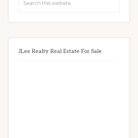
this
website
JLee Realty Real Estate For Sale