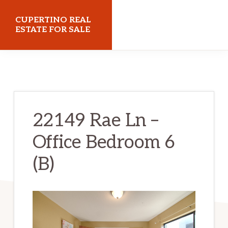
Skip
Skip
CUPERTINO REAL
to
to
ESTATE FOR SALE
main
primary
cupertinorealestateforsale.com
content
sidebar
22149 Rae Ln –
Office Bedroom 6
(B)