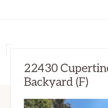
22430 Cupertin
Backyard (F)