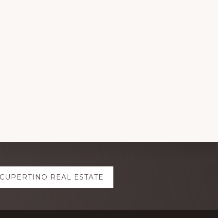
CUPERTINO REAL ESTATE