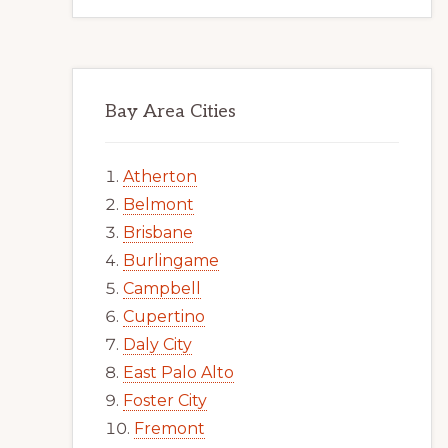
Bay Area Cities
Atherton
Belmont
Brisbane
Burlingame
Campbell
Cupertino
Daly City
East Palo Alto
Foster City
Fremont