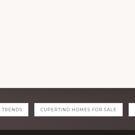
E TRENDS
CUPERTINO HOMES FOR SALE