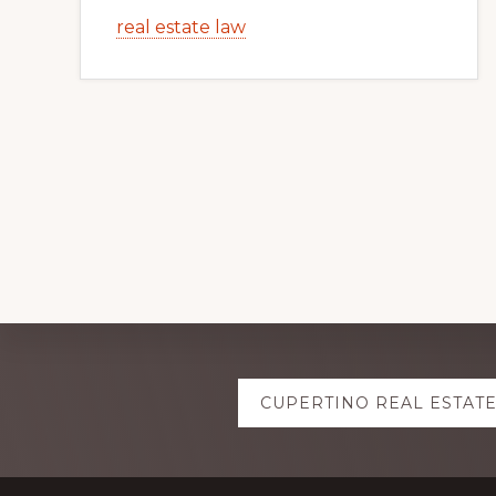
real estate law
Explore
CUPERTINO REAL ESTAT
more