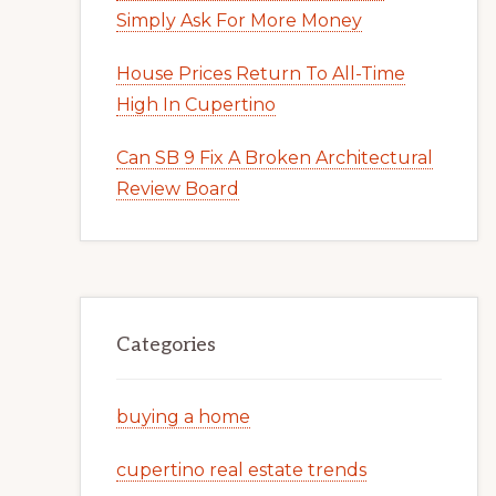
Simply Ask For More Money
House Prices Return To All-Time
High In Cupertino
Can SB 9 Fix A Broken Architectural
Review Board
Categories
buying a home
cupertino real estate trends