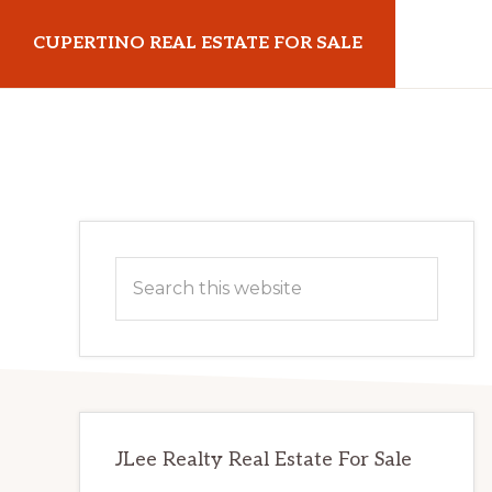
Skip
Skip
CUPERTINO REAL ESTATE FOR SALE
to
to
main
primary
cupertinorealestateforsale.com
content
sidebar
Primary
Search
Sidebar
this
website
JLee Realty Real Estate For Sale