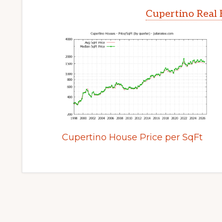
Cupertino Real 
Cupertino House Price per SqFt