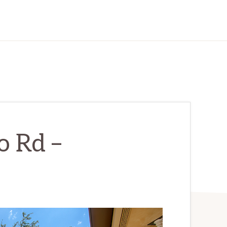
o Rd –