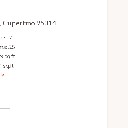
, Cupertino 95014
ms: 7
s: 5.5
9 sq.ft.
1 sq.ft.
ls
e