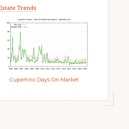
Estate Trends
Cupertino Days On Market