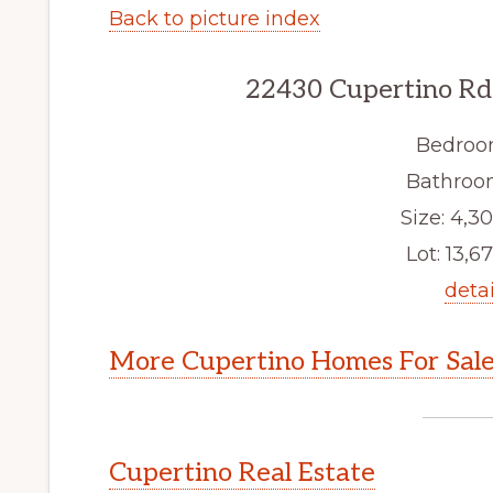
Back to picture index
22430 Cupertino Rd
Bedroo
Bathroom
Size: 4,30
Lot: 13,67
detai
More Cupertino Homes For Sal
Cupertino Real Estate