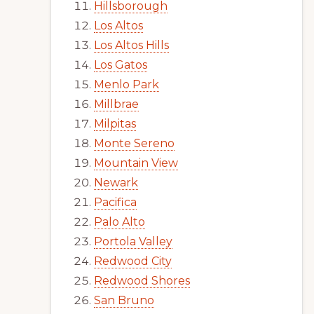
Hillsborough
Los Altos
Los Altos Hills
Los Gatos
Menlo Park
Millbrae
Milpitas
Monte Sereno
Mountain View
Newark
Pacifica
Palo Alto
Portola Valley
Redwood City
Redwood Shores
San Bruno