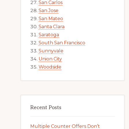
San Carlos
San Jose
San Mateo
Santa Clara
Saratoga
South San Francisco
Sunnyvale
Union City
Woodside
Recent Posts
Multiple Counter Offers Don’t