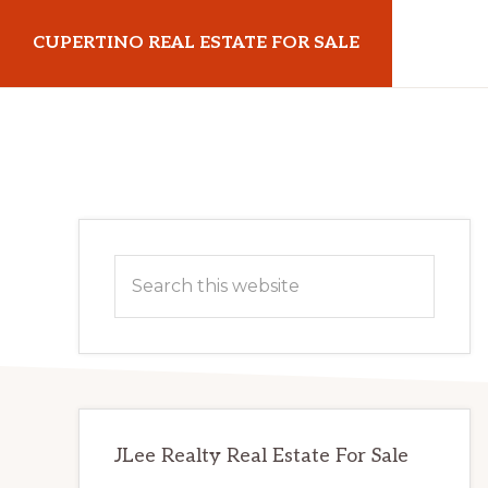
Skip
Skip
CUPERTINO REAL ESTATE FOR SALE
to
to
main
primary
cupertinorealestateforsale.com
content
sidebar
Primary
Search
Sidebar
this
website
JLee Realty Real Estate For Sale