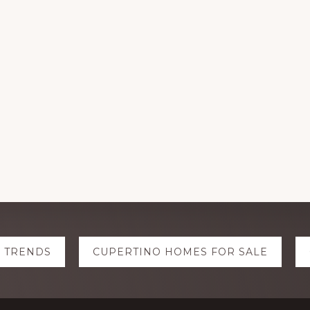
E TRENDS
CUPERTINO HOMES FOR SALE