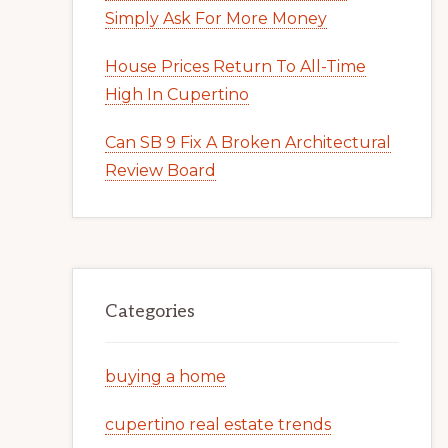
Simply Ask For More Money
House Prices Return To All-Time
High In Cupertino
Can SB 9 Fix A Broken Architectural
Review Board
Categories
buying a home
cupertino real estate trends