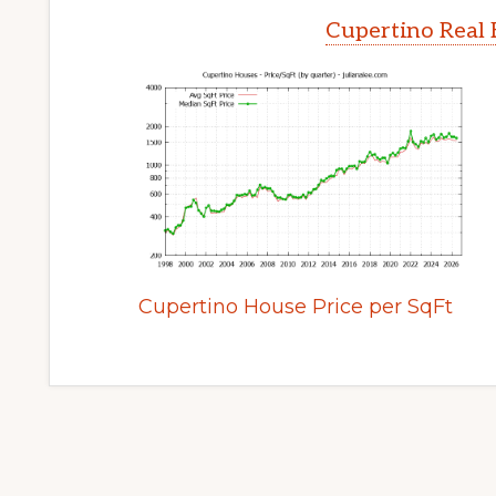
Cupertino Real 
Cupertino House Price per SqFt