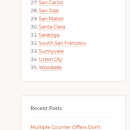
San Carlos
San Jose
San Mateo
Santa Clara
Saratoga
South San Francisco
Sunnyvale
Union City
Woodside
Recent Posts
Multiple Counter Offers Don’t