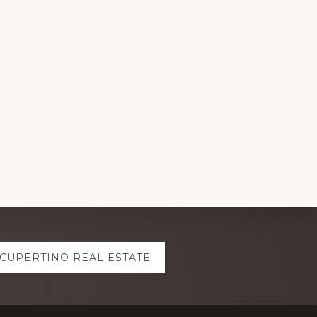
CUPERTINO REAL ESTATE