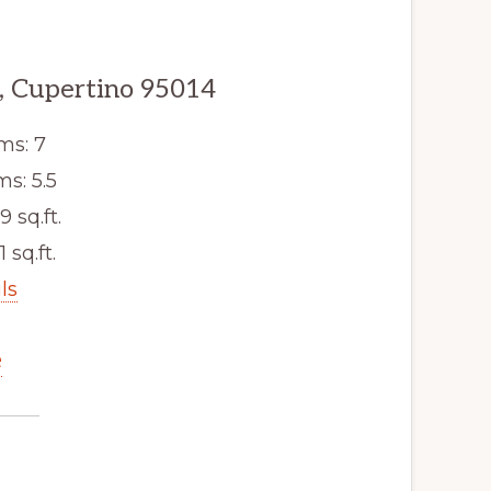
, Cupertino 95014
ms: 7
s: 5.5
9 sq.ft.
1 sq.ft.
ls
e