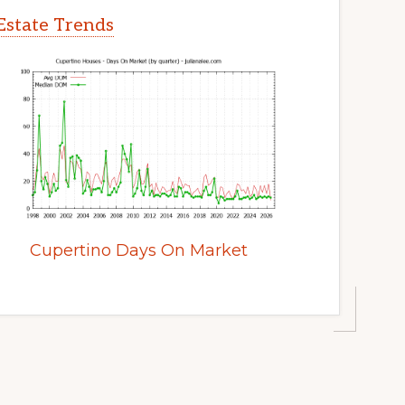
Estate Trends
Cupertino Days On Market