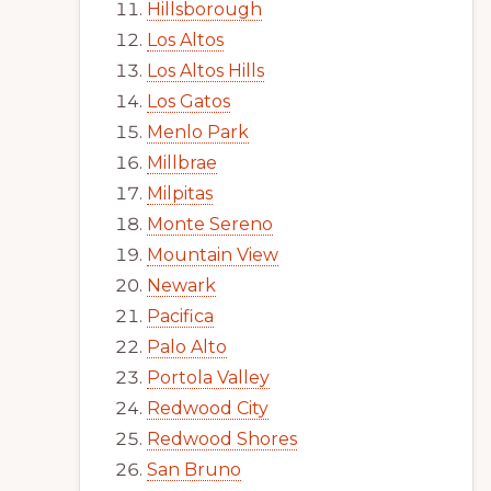
Hillsborough
Los Altos
Los Altos Hills
Los Gatos
Menlo Park
Millbrae
Milpitas
Monte Sereno
Mountain View
Newark
Pacifica
Palo Alto
Portola Valley
Redwood City
Redwood Shores
San Bruno