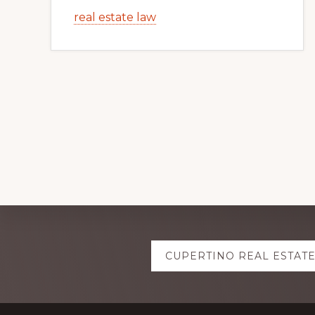
real estate law
Explore
CUPERTINO REAL ESTAT
more