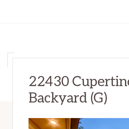
22430 Cupertin
Backyard (G)