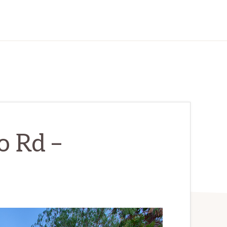
o Rd –