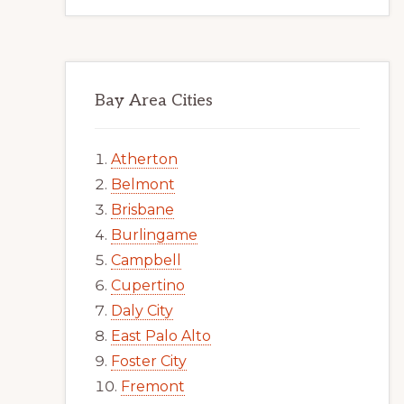
Bay Area Cities
Atherton
Belmont
Brisbane
Burlingame
Campbell
Cupertino
Daly City
East Palo Alto
Foster City
Fremont