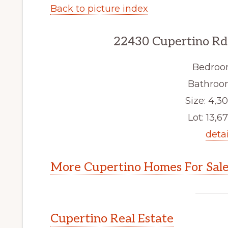
Back to picture index
22430 Cupertino Rd
Bedroo
Bathroom
Size: 4,30
Lot: 13,67
detai
More Cupertino Homes For Sal
Cupertino Real Estate