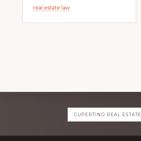
real estate law
Explore
CUPERTINO REAL ESTAT
more