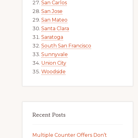
San Carlos
San Jose
San Mateo
Santa Clara
Saratoga
South San Francisco
Sunnyvale
Union City
Woodside
Recent Posts
Multiple Counter Offers Don’t