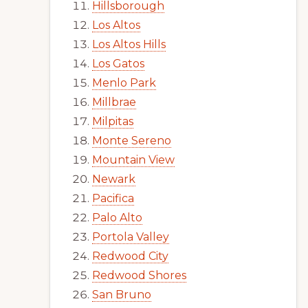
Hillsborough
Los Altos
Los Altos Hills
Los Gatos
Menlo Park
Millbrae
Milpitas
Monte Sereno
Mountain View
Newark
Pacifica
Palo Alto
Portola Valley
Redwood City
Redwood Shores
San Bruno