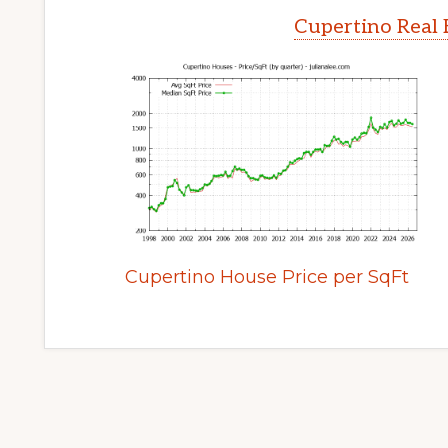
Cupertino Real 
Cupertino House Price per SqFt