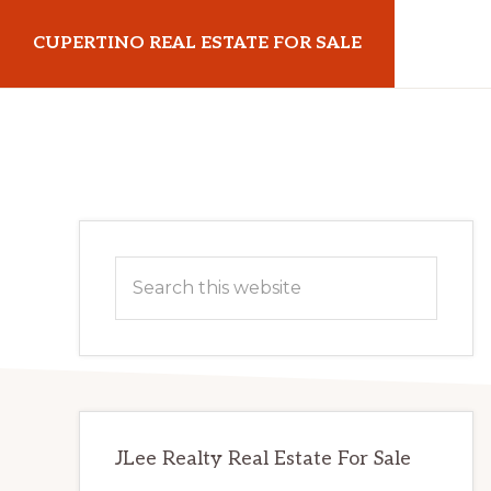
Skip
Skip
CUPERTINO REAL ESTATE FOR SALE
to
to
main
primary
cupertinorealestateforsale.com
content
sidebar
Primary
Search
Sidebar
this
website
JLee Realty Real Estate For Sale