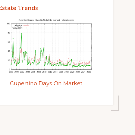
Estate Trends
Cupertino Days On Market