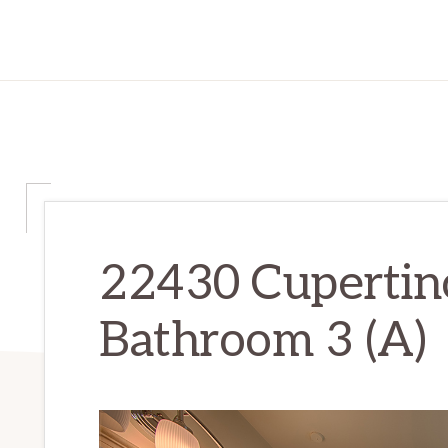
22430 Cupertin
Bathroom 3 (A)