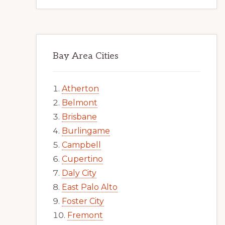
Bay Area Cities
Atherton
Belmont
Brisbane
Burlingame
Campbell
Cupertino
Daly City
East Palo Alto
Foster City
Fremont