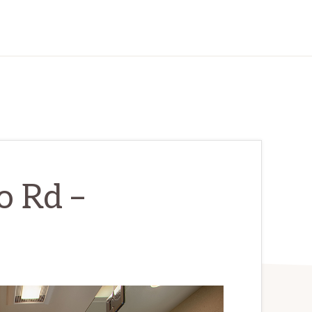
o Rd –