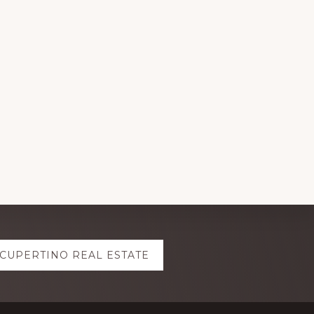
CUPERTINO REAL ESTATE