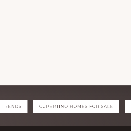
E TRENDS
CUPERTINO HOMES FOR SALE