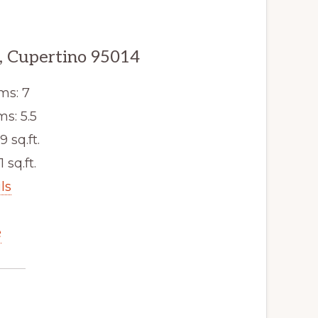
, Cupertino 95014
ms: 7
s: 5.5
9 sq.ft.
1 sq.ft.
ls
e