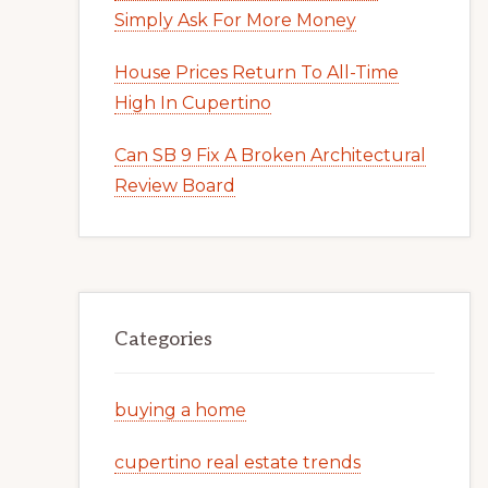
Simply Ask For More Money
House Prices Return To All-Time
High In Cupertino
Can SB 9 Fix A Broken Architectural
Review Board
Categories
buying a home
cupertino real estate trends