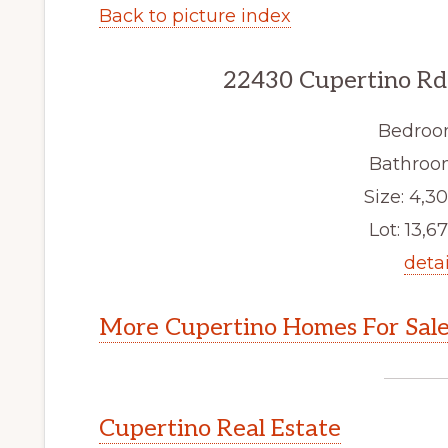
Back to picture index
22430 Cupertino Rd
Bedroo
Bathroom
Size: 4,30
Lot: 13,67
detai
More Cupertino Homes For Sal
Cupertino Real Estate