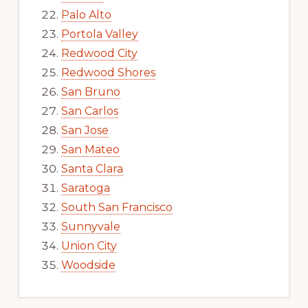
Palo Alto
Portola Valley
Redwood City
Redwood Shores
San Bruno
San Carlos
San Jose
San Mateo
Santa Clara
Saratoga
South San Francisco
Sunnyvale
Union City
Woodside