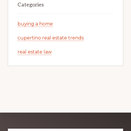
Categories
buying a home
cupertino real estate trends
real estate law
Explore