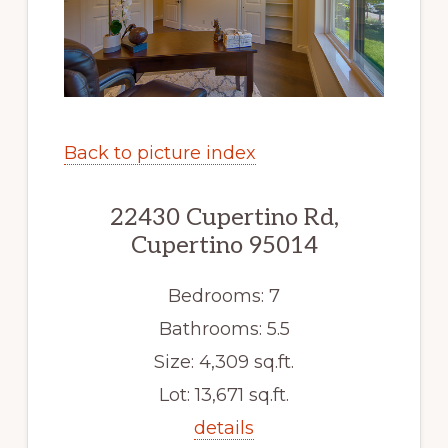
Back to picture index
22430 Cupertino Rd,
Cupertino 95014
Bedrooms: 7
Bathrooms: 5.5
Size: 4,309 sq.ft.
Lot: 13,671 sq.ft.
details