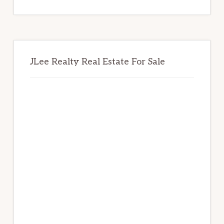
website
JLee Realty Real Estate For Sale