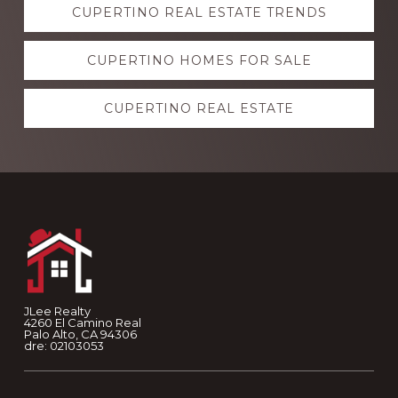
CUPERTINO REAL ESTATE TRENDS
more
CUPERTINO HOMES FOR SALE
CUPERTINO REAL ESTATE
Footer
JLee Realty
4260 El Camino Real
Palo Alto, CA 94306
dre: 02103053