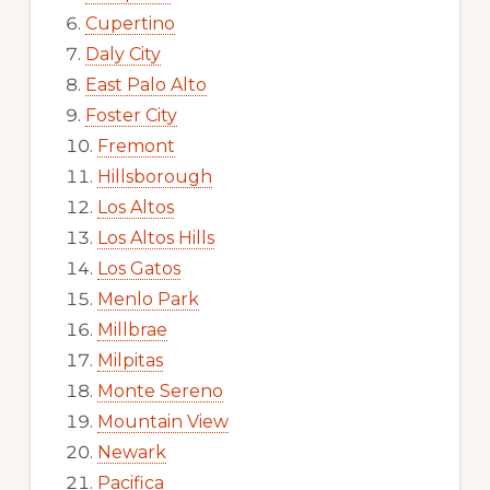
Cupertino
Daly City
East Palo Alto
Foster City
Fremont
Hillsborough
Los Altos
Los Altos Hills
Los Gatos
Menlo Park
Millbrae
Milpitas
Monte Sereno
Mountain View
Newark
Pacifica