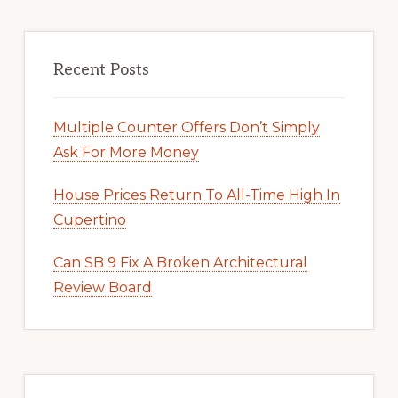
Recent Posts
Multiple Counter Offers Don’t Simply
Ask For More Money
House Prices Return To All-Time High In
Cupertino
Can SB 9 Fix A Broken Architectural
Review Board