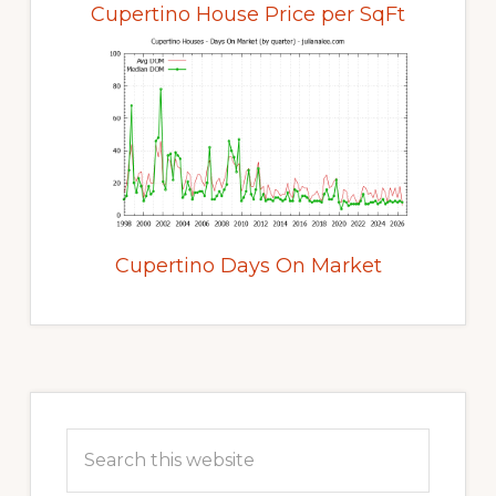
Cupertino House Price per SqFt
Cupertino Days On Market
Primary
Sidebar
Search
this