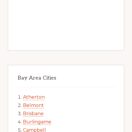
Bay Area Cities
Atherton
Belmont
Brisbane
Burlingame
Campbell