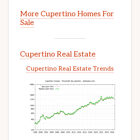
More Cupertino Homes For
Sale
Cupertino Real Estate
Cupertino Real Estate Trends