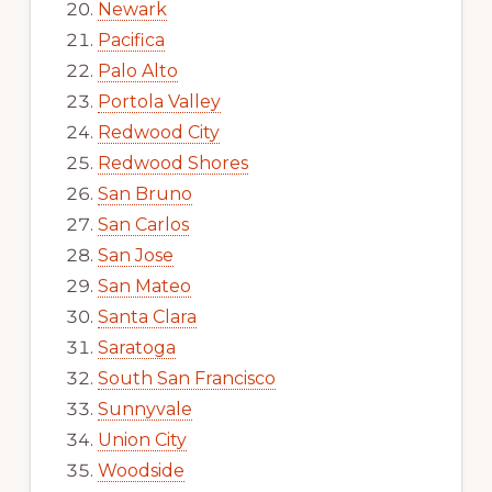
Newark
Pacifica
Palo Alto
Portola Valley
Redwood City
Redwood Shores
San Bruno
San Carlos
San Jose
San Mateo
Santa Clara
Saratoga
South San Francisco
Sunnyvale
Union City
Woodside