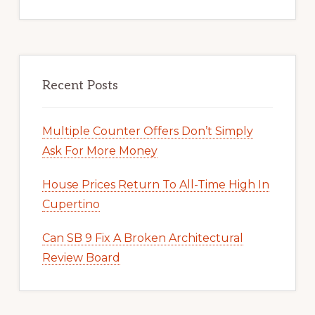
Recent Posts
Multiple Counter Offers Don’t Simply
Ask For More Money
House Prices Return To All-Time High In
Cupertino
Can SB 9 Fix A Broken Architectural
Review Board