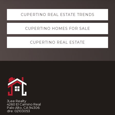
Explore
CUPERTINO REAL ESTATE TRENDS
more
CUPERTINO HOMES FOR SALE
CUPERTINO REAL ESTATE
Footer
JLee Realty
4260 El Camino Real
Palo Alto, CA 94306
dre: 02103053