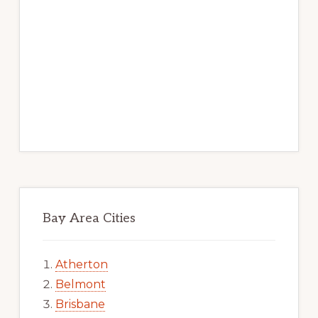
Bay Area Cities
Atherton
Belmont
Brisbane