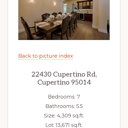
Back to picture index
22430 Cupertino Rd,
Cupertino 95014
Bedrooms: 7
Bathrooms: 5.5
Size: 4,309 sq.ft.
Lot: 13,671 sq.ft.