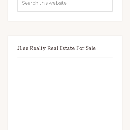
this
website
JLee Realty Real Estate For Sale