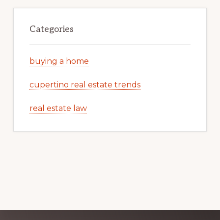
Categories
buying a home
cupertino real estate trends
real estate law