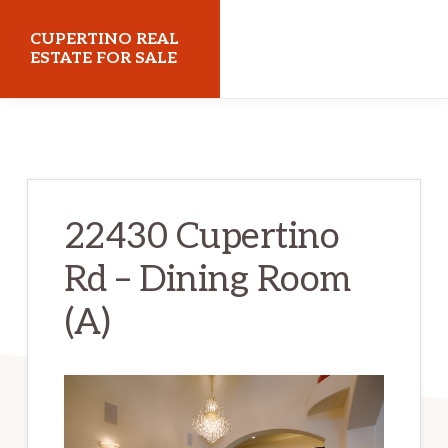
Skip
Skip
CUPERTINO REAL
to
to
ESTATE FOR SALE
main
primary
cupertinorealestateforsale.com
content
sidebar
22430 Cupertino
Rd – Dining Room
(A)