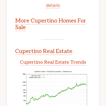
details
More Cupertino Homes For
Sale
Cupertino Real Estate
Cupertino Real Estate Trends