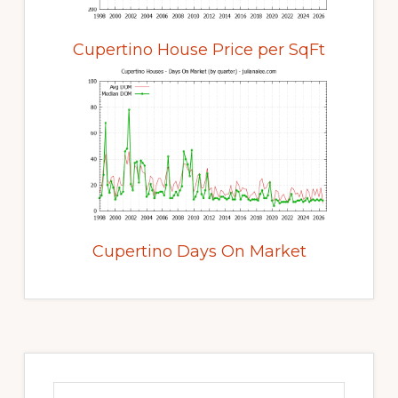
Cupertino House Price per SqFt
Cupertino Days On Market
Primary
Sidebar
Search