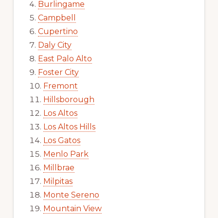
Burlingame
Campbell
Cupertino
Daly City
East Palo Alto
Foster City
Fremont
Hillsborough
Los Altos
Los Altos Hills
Los Gatos
Menlo Park
Millbrae
Milpitas
Monte Sereno
Mountain View