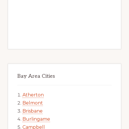
Bay Area Cities
Atherton
Belmont
Brisbane
Burlingame
Campbell