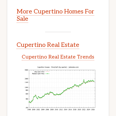
More Cupertino Homes For
Sale
Cupertino Real Estate
Cupertino Real Estate Trends