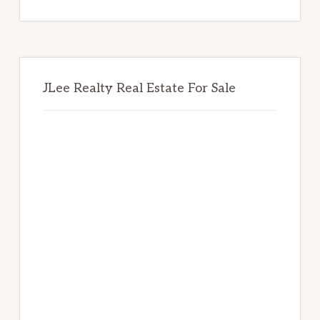
website
JLee Realty Real Estate For Sale