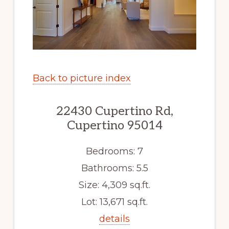
Back to picture index
22430 Cupertino Rd,
Cupertino 95014
Bedrooms: 7
Bathrooms: 5.5
Size: 4,309 sq.ft.
Lot: 13,671 sq.ft.
details