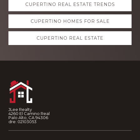
CUPERTINO REAL ESTATE TRENDS
more
CUPERTINO HOMES FOR SALE
CUPERTINO REAL ESTATE
Footer
JLee Realty
4260 El Camino Real
Palo Alto, CA 94306
dre: 02103053