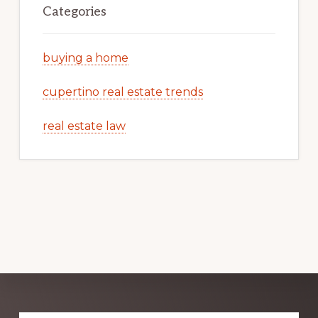
Categories
buying a home
cupertino real estate trends
real estate law
Explore