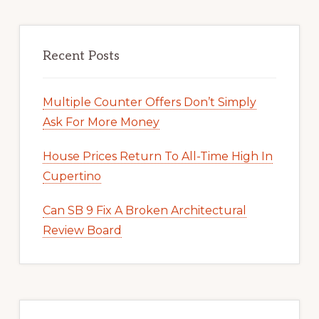
Recent Posts
Multiple Counter Offers Don’t Simply
Ask For More Money
House Prices Return To All-Time High In
Cupertino
Can SB 9 Fix A Broken Architectural
Review Board