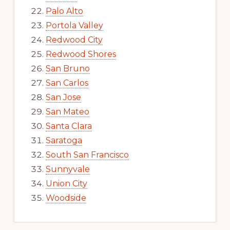
Palo Alto
Portola Valley
Redwood City
Redwood Shores
San Bruno
San Carlos
San Jose
San Mateo
Santa Clara
Saratoga
South San Francisco
Sunnyvale
Union City
Woodside