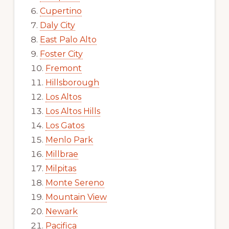
Cupertino
Daly City
East Palo Alto
Foster City
Fremont
Hillsborough
Los Altos
Los Altos Hills
Los Gatos
Menlo Park
Millbrae
Milpitas
Monte Sereno
Mountain View
Newark
Pacifica