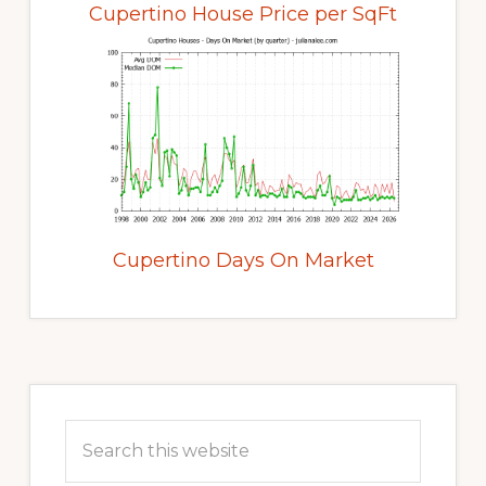
Cupertino House Price per SqFt
Cupertino Days On Market
Primary
Sidebar
Search
this