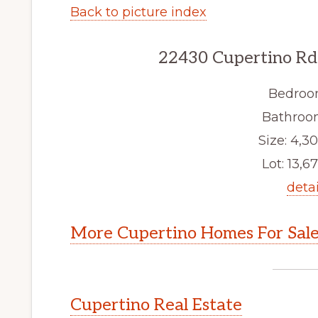
Back to picture index
22430 Cupertino Rd
Bedroo
Bathroom
Size: 4,30
Lot: 13,67
detai
More Cupertino Homes For Sal
Cupertino Real Estate