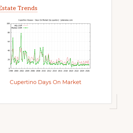
Estate Trends
Cupertino Days On Market