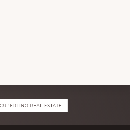
CUPERTINO REAL ESTATE