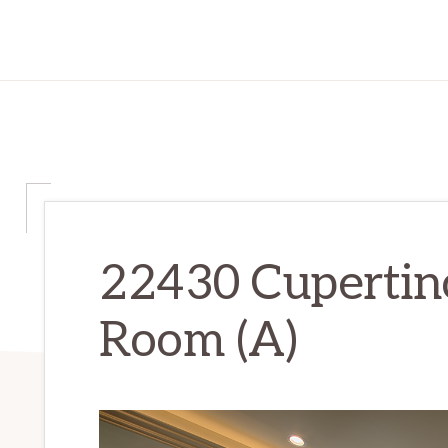
22430 Cupertino
Room (A)