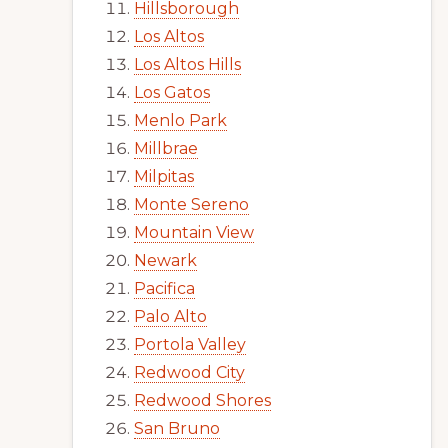
Hillsborough
Los Altos
Los Altos Hills
Los Gatos
Menlo Park
Millbrae
Milpitas
Monte Sereno
Mountain View
Newark
Pacifica
Palo Alto
Portola Valley
Redwood City
Redwood Shores
San Bruno