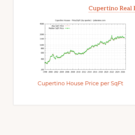
Cupertino Real 
Cupertino House Price per SqFt