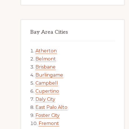
Bay Area Cities
Atherton
Belmont
Brisbane
Burlingame
Campbell
Cupertino
Daly City
East Palo Alto
Foster City
Fremont