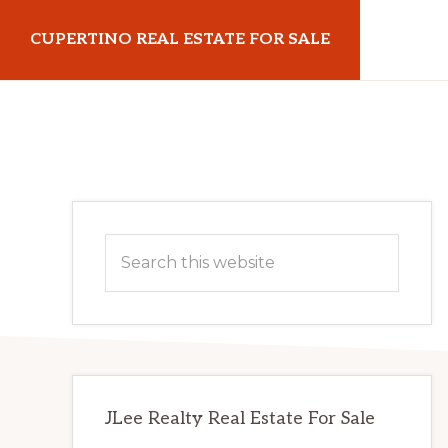
Skip
Skip
CUPERTINO REAL ESTATE FOR SALE
to
to
main
primary
cupertinorealestateforsale.com
content
sidebar
Primary
Search
Sidebar
this
website
JLee Realty Real Estate For Sale