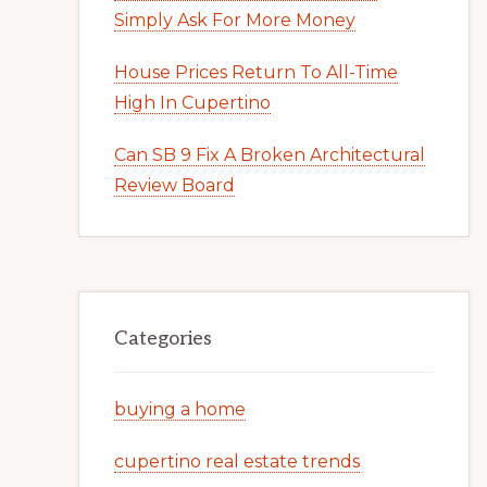
Simply Ask For More Money
House Prices Return To All-Time
High In Cupertino
Can SB 9 Fix A Broken Architectural
Review Board
Categories
buying a home
cupertino real estate trends