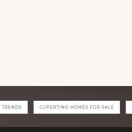
E TRENDS
CUPERTINO HOMES FOR SALE