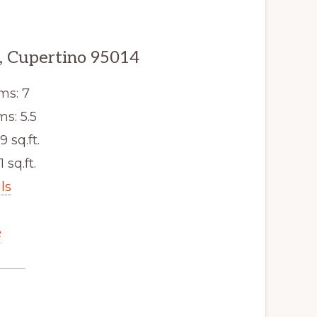
, Cupertino 95014
ms: 7
s: 5.5
9 sq.ft.
1 sq.ft.
ls
e