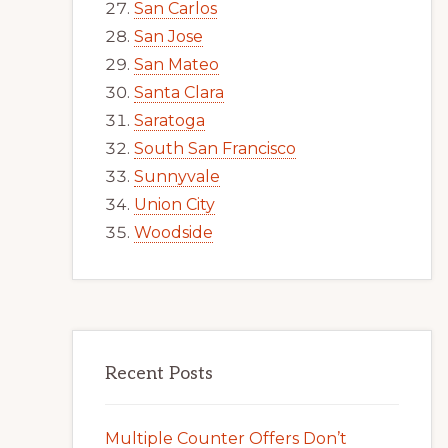
San Carlos
San Jose
San Mateo
Santa Clara
Saratoga
South San Francisco
Sunnyvale
Union City
Woodside
Recent Posts
Multiple Counter Offers Don’t