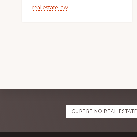
real estate law
Explore
CUPERTINO REAL ESTAT
more