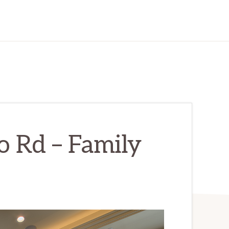
 Rd – Family