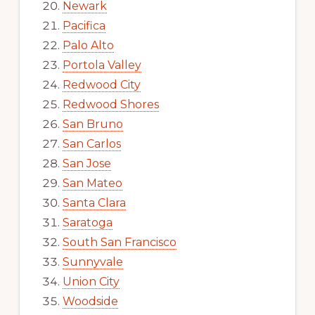
Newark
Pacifica
Palo Alto
Portola Valley
Redwood City
Redwood Shores
San Bruno
San Carlos
San Jose
San Mateo
Santa Clara
Saratoga
South San Francisco
Sunnyvale
Union City
Woodside