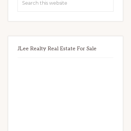
this
website
JLee Realty Real Estate For Sale