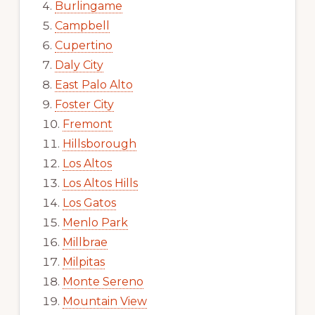
Burlingame
Campbell
Cupertino
Daly City
East Palo Alto
Foster City
Fremont
Hillsborough
Los Altos
Los Altos Hills
Los Gatos
Menlo Park
Millbrae
Milpitas
Monte Sereno
Mountain View