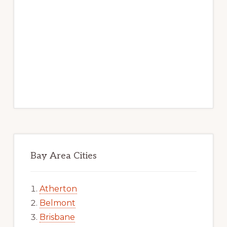
Bay Area Cities
Atherton
Belmont
Brisbane