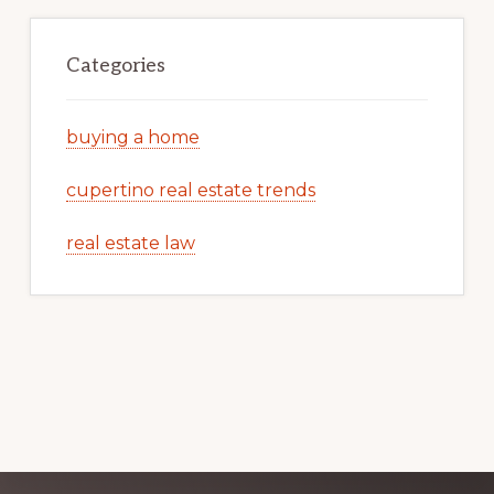
Categories
buying a home
cupertino real estate trends
real estate law