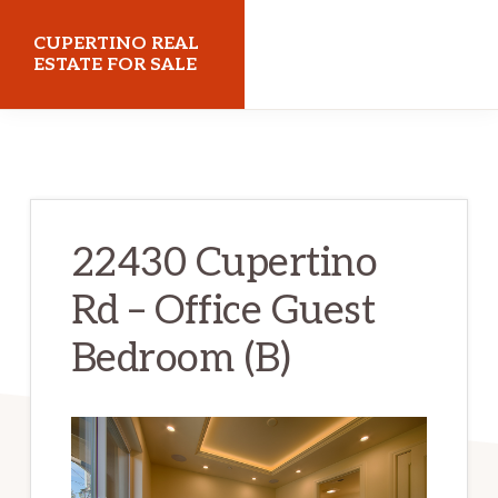
Skip
Skip
CUPERTINO REAL
to
to
ESTATE FOR SALE
main
primary
cupertinorealestateforsale.com
content
sidebar
22430 Cupertino
Rd – Office Guest
Bedroom (B)