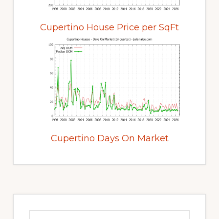
Cupertino House Price per SqFt
Cupertino Days On Market
Primary
Sidebar
Search