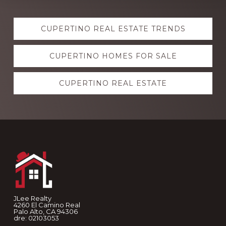
Explore
CUPERTINO REAL ESTATE TRENDS
more
CUPERTINO HOMES FOR SALE
CUPERTINO REAL ESTATE
Footer
JLee Realty
4260 El Camino Real
Palo Alto, CA 94306
dre: 02103053