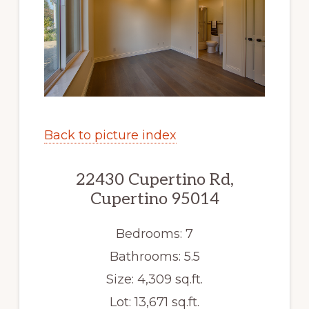
Back to picture index
22430 Cupertino Rd,
Cupertino 95014
Bedrooms: 7
Bathrooms: 5.5
Size: 4,309 sq.ft.
Lot: 13,671 sq.ft.