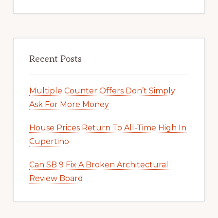
Recent Posts
Multiple Counter Offers Don’t Simply
Ask For More Money
House Prices Return To All-Time High In
Cupertino
Can SB 9 Fix A Broken Architectural
Review Board