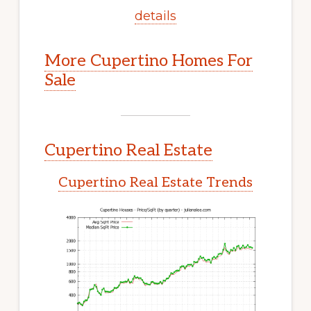
details
More Cupertino Homes For
Sale
Cupertino Real Estate
Cupertino Real Estate Trends