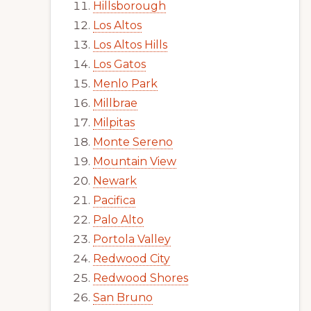
Hillsborough
Los Altos
Los Altos Hills
Los Gatos
Menlo Park
Millbrae
Milpitas
Monte Sereno
Mountain View
Newark
Pacifica
Palo Alto
Portola Valley
Redwood City
Redwood Shores
San Bruno