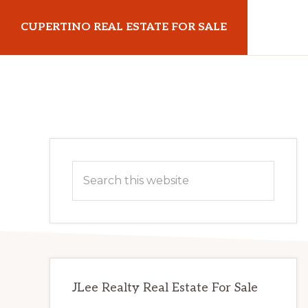
Skip
Skip
CUPERTINO REAL ESTATE FOR SALE
to
to
main
primary
cupertinorealestateforsale.com
content
sidebar
Primary
Search
Sidebar
this
website
JLee Realty Real Estate For Sale