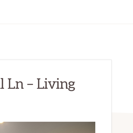
 Ln – Living