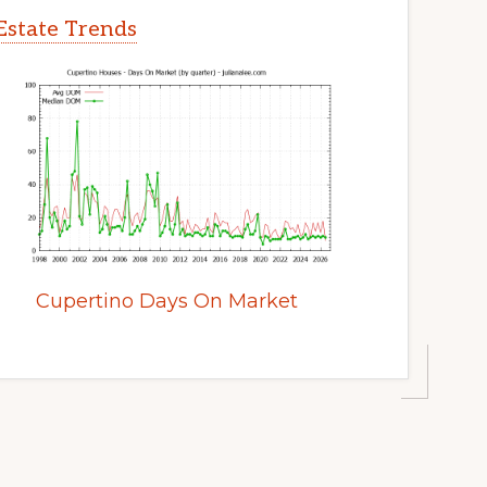
Estate Trends
Cupertino Days On Market