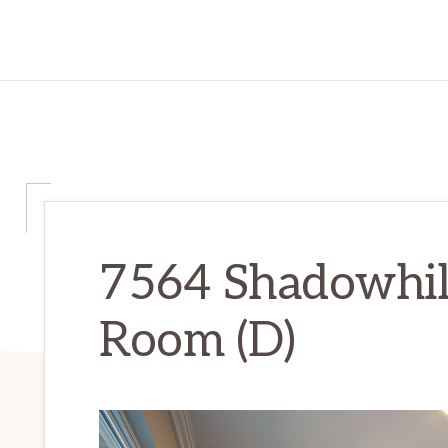
7564 Shadowhill
Room (D)