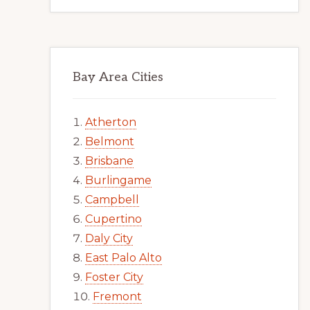
Bay Area Cities
Atherton
Belmont
Brisbane
Burlingame
Campbell
Cupertino
Daly City
East Palo Alto
Foster City
Fremont