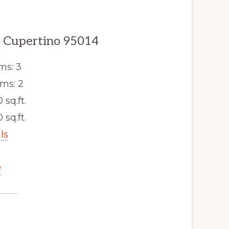
, Cupertino 95014
ms: 3
ms: 2
0 sq.ft.
 sq.ft.
ls
e