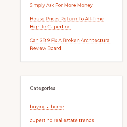
Simply Ask For More Money
House Prices Return To All-Time
High In Cupertino
Can SB 9 Fix A Broken Architectural
Review Board
Categories
buying a home
cupertino real estate trends