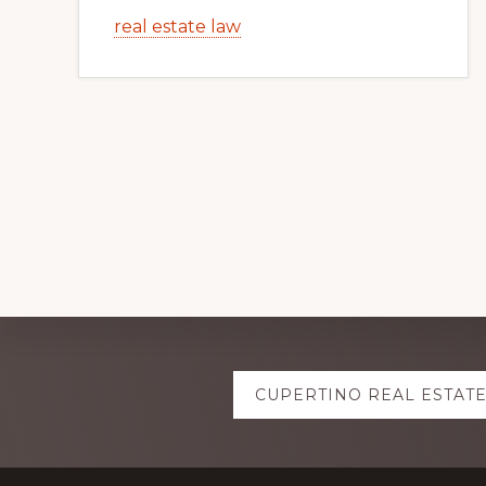
real estate law
Explore
CUPERTINO REAL ESTAT
more