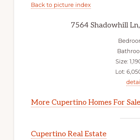
Back to picture index
7564 Shadowhill Ln
Bedroo
Bathroo
Size: 1,19
Lot: 6,050
detai
More Cupertino Homes For Sal
Cupertino Real Estate