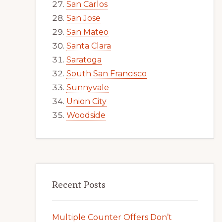
San Carlos
San Jose
San Mateo
Santa Clara
Saratoga
South San Francisco
Sunnyvale
Union City
Woodside
Recent Posts
Multiple Counter Offers Don’t