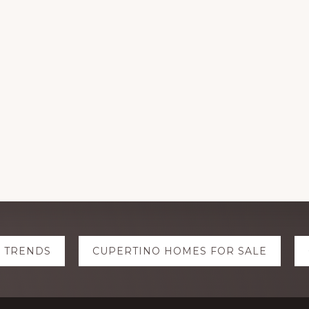
E TRENDS
CUPERTINO HOMES FOR SALE