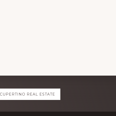
CUPERTINO REAL ESTATE