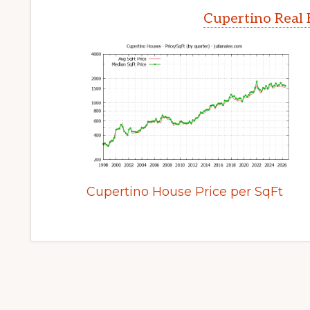
Cupertino Real 
Cupertino House Price per SqFt