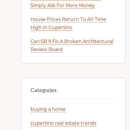
Simply Ask For More Money
House Prices Return To All-Time
High In Cupertino
Can SB 9 Fix A Broken Architectural
Review Board
Categories
buying a home
cupertino real estate trends