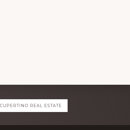
CUPERTINO REAL ESTATE