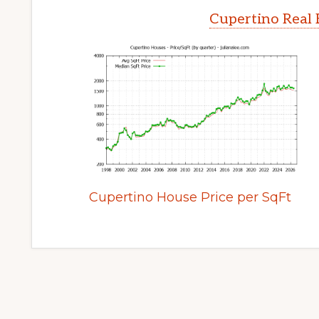
Cupertino Real 
Cupertino House Price per SqFt