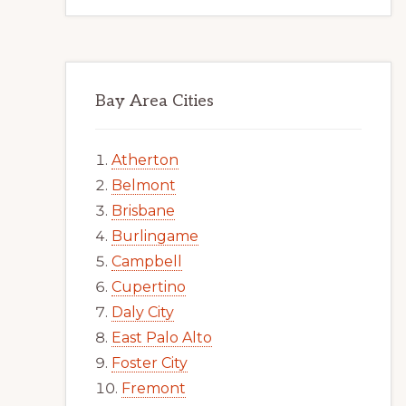
Bay Area Cities
Atherton
Belmont
Brisbane
Burlingame
Campbell
Cupertino
Daly City
East Palo Alto
Foster City
Fremont