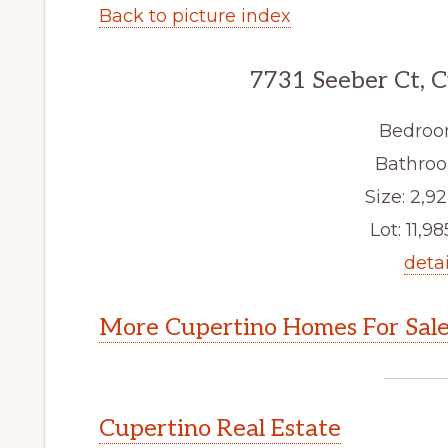
Back to picture index
7731 Seeber Ct, 
Bedroo
Bathroo
Size: 2,92
Lot: 11,98
detai
More Cupertino Homes For Sal
Cupertino Real Estate