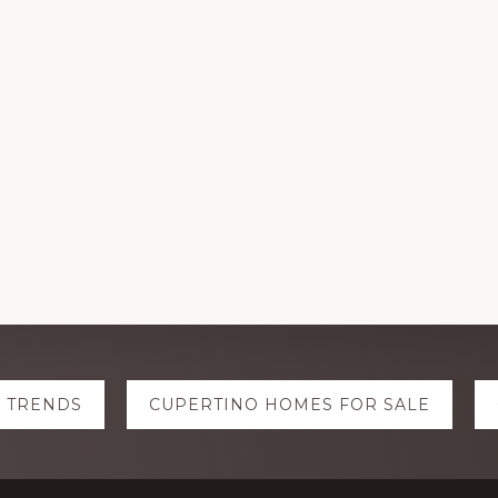
E TRENDS
CUPERTINO HOMES FOR SALE