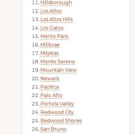
Hillsborough
Los Altos
Los Altos Hills
Los Gatos
Menlo Park
Millbrae
Milpitas
Monte Sereno
Mountain View
Newark
Pacifica
Palo Alto
Portola Valley
Redwood City
Redwood Shores
San Bruno