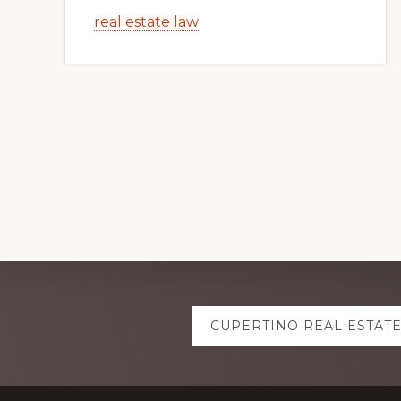
real estate law
Explore
CUPERTINO REAL ESTAT
more