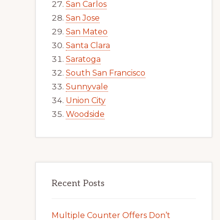
San Carlos
San Jose
San Mateo
Santa Clara
Saratoga
South San Francisco
Sunnyvale
Union City
Woodside
Recent Posts
Multiple Counter Offers Don’t