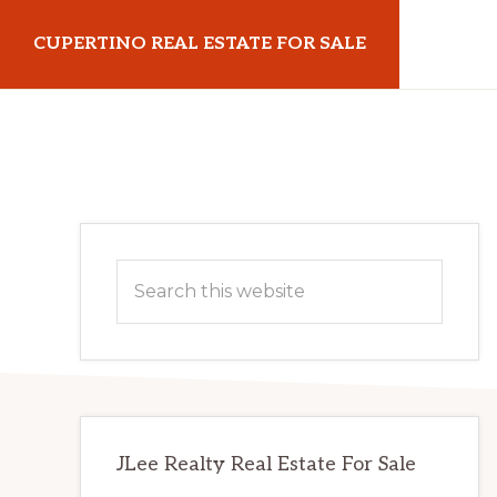
Skip
Skip
CUPERTINO REAL ESTATE FOR SALE
to
to
main
primary
cupertinorealestateforsale.com
content
sidebar
Primary
Search
Sidebar
this
website
JLee Realty Real Estate For Sale