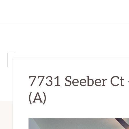
7731 Seeber Ct
(A)