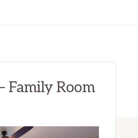
 – Family Room