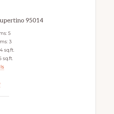
Cupertino 95014
ms: 5
ms: 3
4 sq.ft.
5 sq.ft.
ls
e