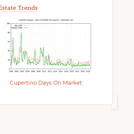
Estate Trends
Cupertino Days On Market