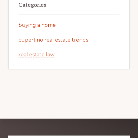
Categories
buying a home
cupertino real estate trends
real estate law
Explore