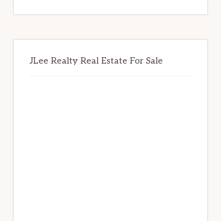
website
JLee Realty Real Estate For Sale