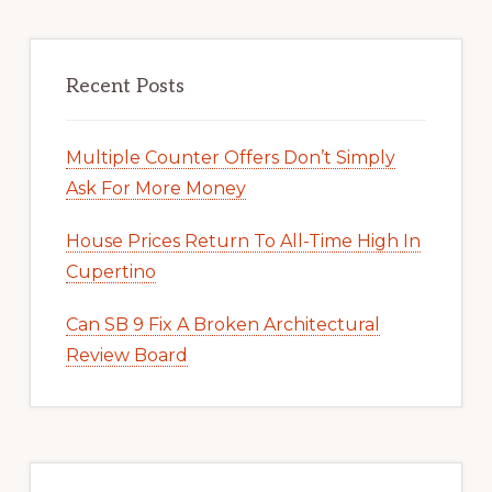
Recent Posts
Multiple Counter Offers Don’t Simply
Ask For More Money
House Prices Return To All-Time High In
Cupertino
Can SB 9 Fix A Broken Architectural
Review Board