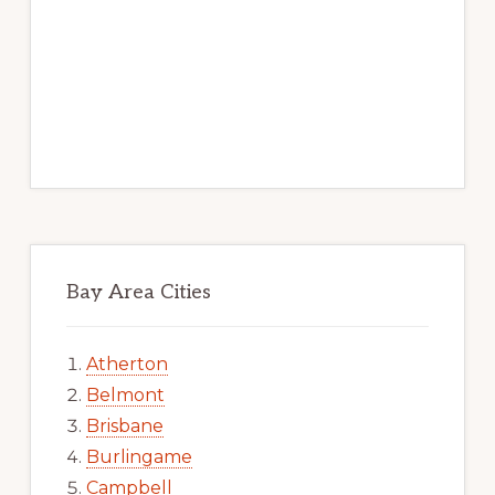
Bay Area Cities
Atherton
Belmont
Brisbane
Burlingame
Campbell