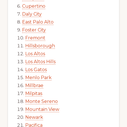
Cupertino
Daly City
East Palo Alto
Foster City
Fremont
Hillsborough
Los Altos
Los Altos Hills
Los Gatos
Menlo Park
Millbrae
Milpitas
Monte Sereno
Mountain View
Newark
Pacifica