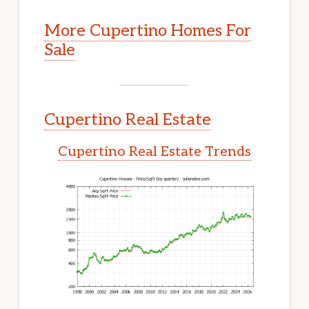
More Cupertino Homes For
Sale
Cupertino Real Estate
Cupertino Real Estate Trends