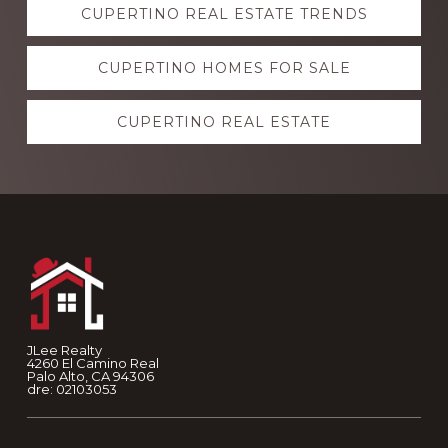
CUPERTINO REAL ESTATE TRENDS
more
CUPERTINO HOMES FOR SALE
CUPERTINO REAL ESTATE
Footer
JLee Realty
4260 El Camino Real
Palo Alto, CA 94306
dre: 02103053