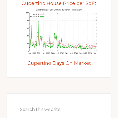
Cupertino House Price per SqFt
Cupertino Days On Market
Primary
Sidebar
Search
this