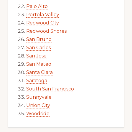
Palo Alto
Portola Valley
Redwood City
Redwood Shores
San Bruno
San Carlos
San Jose
San Mateo
Santa Clara
Saratoga
South San Francisco
Sunnyvale
Union City
Woodside