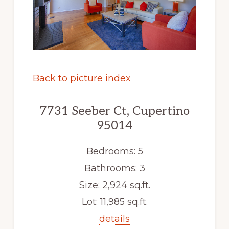
Back to picture index
7731 Seeber Ct, Cupertino
95014
Bedrooms: 5
Bathrooms: 3
Size: 2,924 sq.ft.
Lot: 11,985 sq.ft.
details