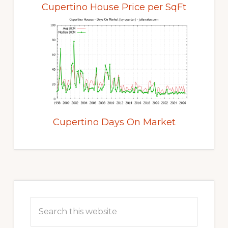
Cupertino House Price per SqFt
Cupertino Days On Market
Primary
Sidebar
Search
this