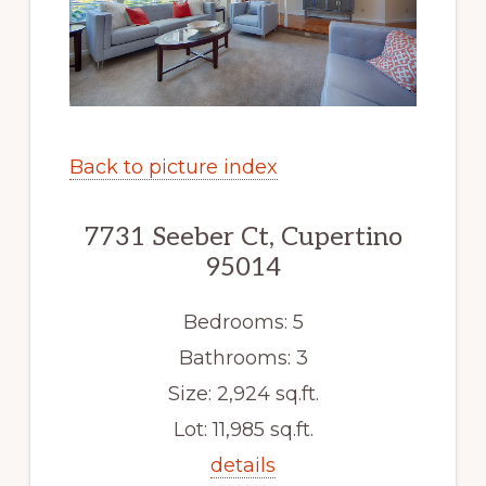
Back to picture index
7731 Seeber Ct, Cupertino
95014
Bedrooms: 5
Bathrooms: 3
Size: 2,924 sq.ft.
Lot: 11,985 sq.ft.
details