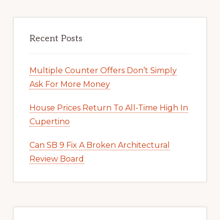
Recent Posts
Multiple Counter Offers Don’t Simply
Ask For More Money
House Prices Return To All-Time High In
Cupertino
Can SB 9 Fix A Broken Architectural
Review Board