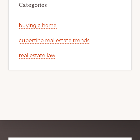
Categories
buying a home
cupertino real estate trends
real estate law
Explore