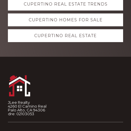
CUPERTINO REAL ESTATE TRENDS
more
CUPERTINO HOMES FOR SALE
CUPERTINO REAL ESTATE
Footer
JLee Realty
4260 El Camino Real
Palo Alto, CA 94306
dre: 02103053