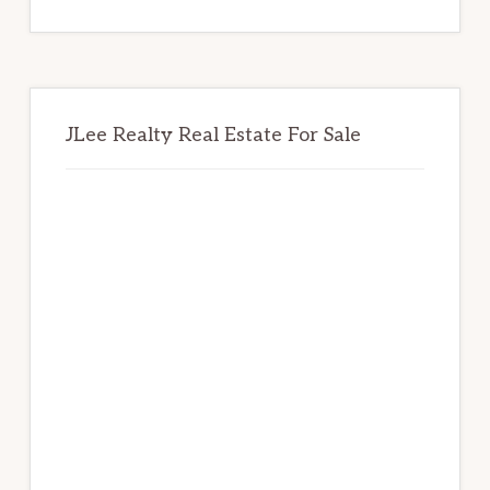
website
JLee Realty Real Estate For Sale