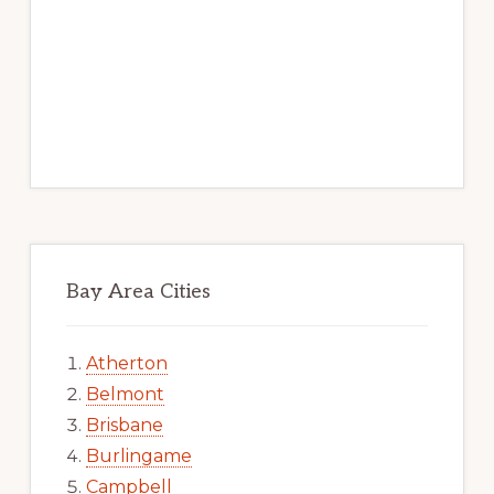
Bay Area Cities
Atherton
Belmont
Brisbane
Burlingame
Campbell