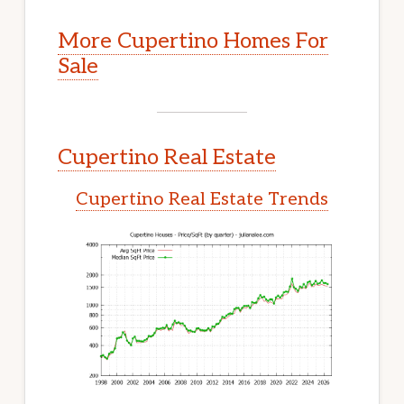
More Cupertino Homes For
Sale
Cupertino Real Estate
Cupertino Real Estate Trends