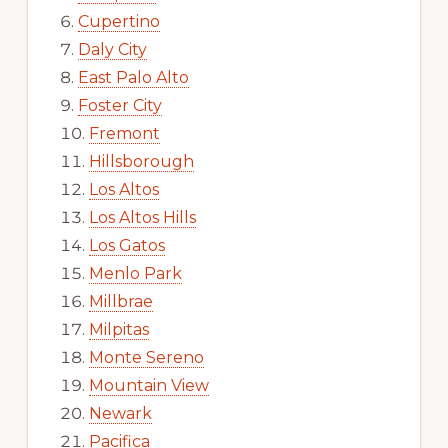
Cupertino
Daly City
East Palo Alto
Foster City
Fremont
Hillsborough
Los Altos
Los Altos Hills
Los Gatos
Menlo Park
Millbrae
Milpitas
Monte Sereno
Mountain View
Newark
Pacifica