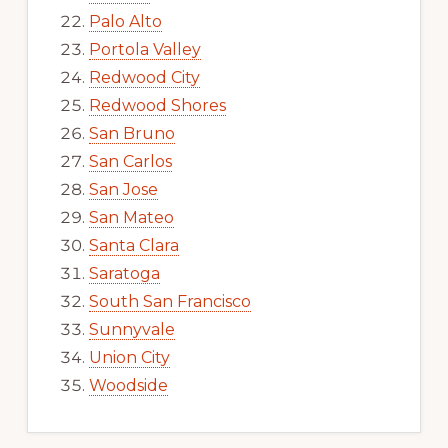
Palo Alto
Portola Valley
Redwood City
Redwood Shores
San Bruno
San Carlos
San Jose
San Mateo
Santa Clara
Saratoga
South San Francisco
Sunnyvale
Union City
Woodside