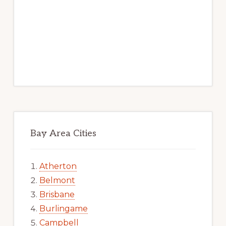
Bay Area Cities
Atherton
Belmont
Brisbane
Burlingame
Campbell