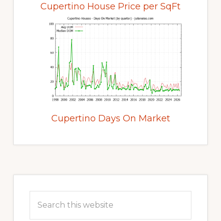
Cupertino House Price per SqFt
Cupertino Days On Market
Primary
Sidebar
Search
this