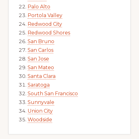
Palo Alto
Portola Valley
Redwood City
Redwood Shores
San Bruno
San Carlos
San Jose
San Mateo
Santa Clara
Saratoga
South San Francisco
Sunnyvale
Union City
Woodside