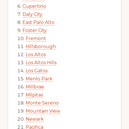
Cupertino
Daly City
East Palo Alto
Foster City
Fremont
Hillsborough
Los Altos
Los Altos Hills
Los Gatos
Menlo Park
Millbrae
Milpitas
Monte Sereno
Mountain View
Newark
Pacifica