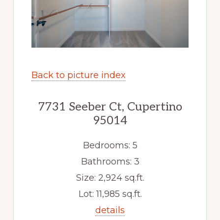
Back to picture index
7731 Seeber Ct, Cupertino
95014
Bedrooms: 5
Bathrooms: 3
Size: 2,924 sq.ft.
Lot: 11,985 sq.ft.
details