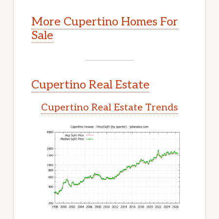
More Cupertino Homes For
Sale
Cupertino Real Estate
Cupertino Real Estate Trends