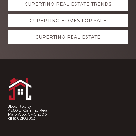
CUPERTINO REAL ESTATE TRENDS
more
CUPERTINO HOMES FOR SALE
CUPERTINO REAL ESTATE
Footer
JLee Realty
4260 El Camino Real
Palo Alto, CA 94306
dre: 02103053