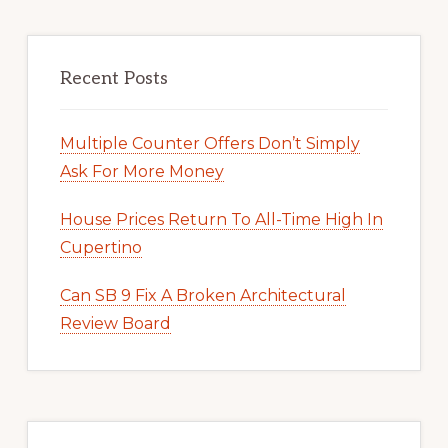
Recent Posts
Multiple Counter Offers Don’t Simply
Ask For More Money
House Prices Return To All-Time High In
Cupertino
Can SB 9 Fix A Broken Architectural
Review Board