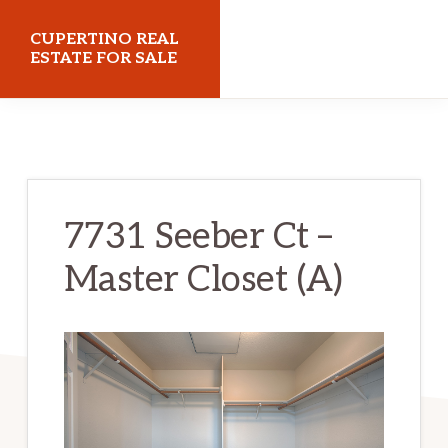
Skip
Skip
CUPERTINO REAL
to
to
ESTATE FOR SALE
main
primary
cupertinorealestateforsale.com
content
sidebar
7731 Seeber Ct –
Master Closet (A)