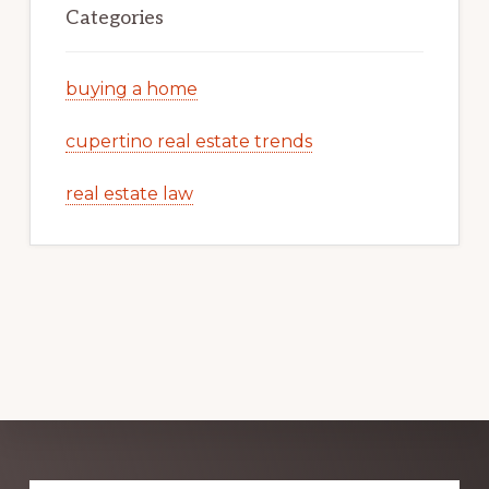
Categories
buying a home
cupertino real estate trends
real estate law
Explore