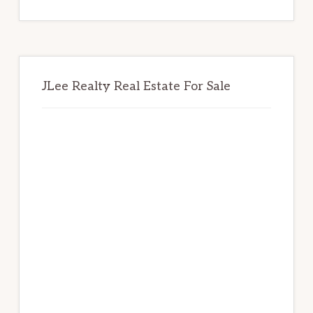
website
JLee Realty Real Estate For Sale