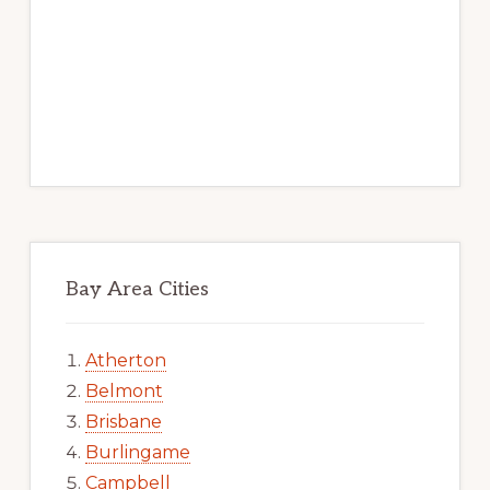
Bay Area Cities
Atherton
Belmont
Brisbane
Burlingame
Campbell