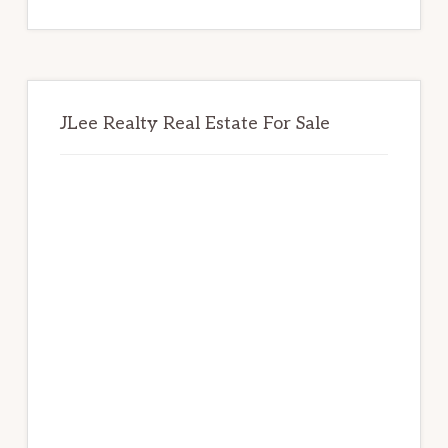
website
JLee Realty Real Estate For Sale