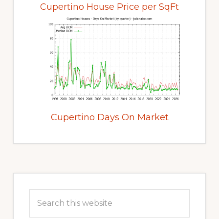
Cupertino House Price per SqFt
Cupertino Days On Market
Primary
Sidebar
Search
this