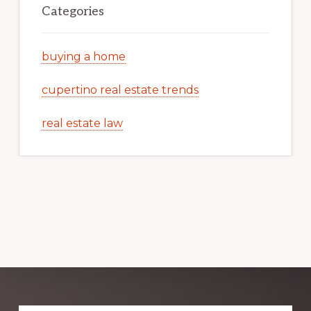
Categories
buying a home
cupertino real estate trends
real estate law
Explore