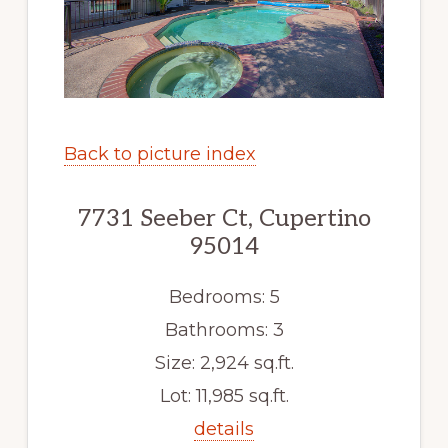
Back to picture index
7731 Seeber Ct, Cupertino
95014
Bedrooms: 5
Bathrooms: 3
Size: 2,924 sq.ft.
Lot: 11,985 sq.ft.
details