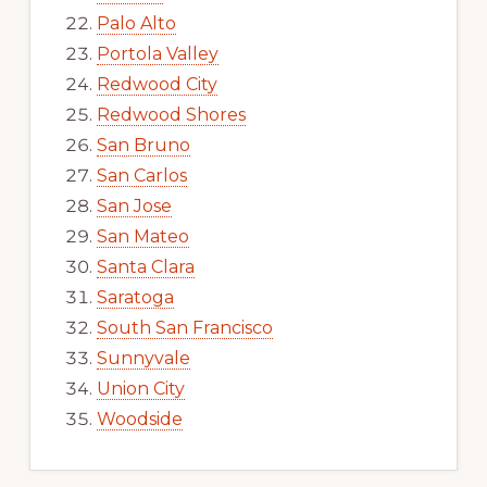
Palo Alto
Portola Valley
Redwood City
Redwood Shores
San Bruno
San Carlos
San Jose
San Mateo
Santa Clara
Saratoga
South San Francisco
Sunnyvale
Union City
Woodside