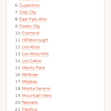
Cupertino
Daly City
East Palo Alto
Foster City
Fremont
Hillsborough
Los Altos
Los Altos Hills
Los Gatos
Menlo Park
Millbrae
Milpitas
Monte Sereno
Mountain View
Newark
Pacifica