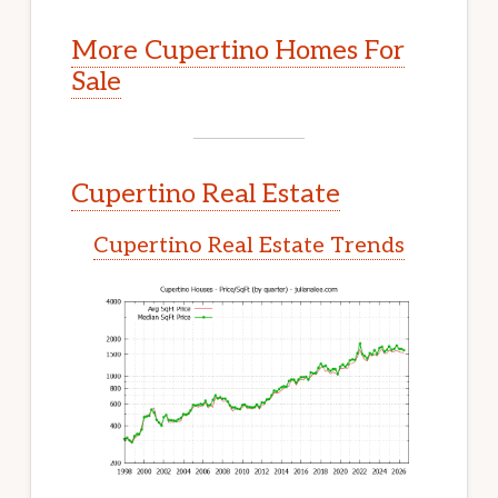
More Cupertino Homes For
Sale
Cupertino Real Estate
Cupertino Real Estate Trends