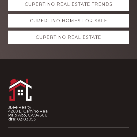
CUPERTINO REAL ESTATE TRENDS
more
CUPERTINO HOMES FOR SALE
CUPERTINO REAL ESTATE
Footer
JLee Realty
4260 El Camino Real
Palo Alto, CA 94306
dre: 02103053