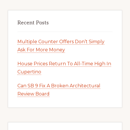
Recent Posts
Multiple Counter Offers Don’t Simply
Ask For More Money
House Prices Return To All-Time High In
Cupertino
Can SB 9 Fix A Broken Architectural
Review Board