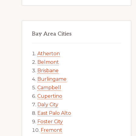
Bay Area Cities
Atherton
Belmont
Brisbane
Burlingame
Campbell
Cupertino
Daly City
East Palo Alto
Foster City
Fremont