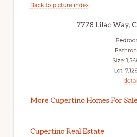
Back to picture index
7778 Lilac Way, 
Bedroo
Bathroo
Size: 1,56
Lot: 7,128
detai
More Cupertino Homes For Sal
Cupertino Real Estate