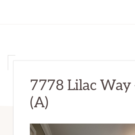
7778 Lilac Way
(A)