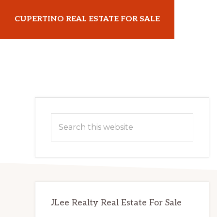
Skip
Skip
CUPERTINO REAL ESTATE FOR SALE
to
to
main
primary
cupertinorealestateforsale.com
content
sidebar
Primary
Search
Sidebar
this
website
JLee Realty Real Estate For Sale