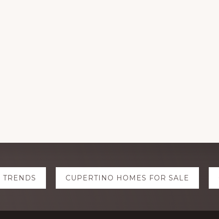
E TRENDS
CUPERTINO HOMES FOR SALE