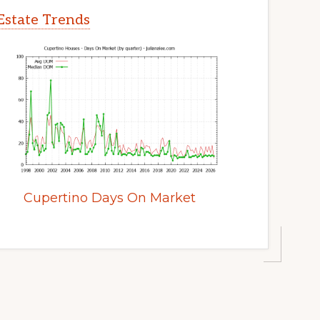
Estate Trends
Cupertino Days On Market