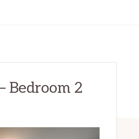
 – Bedroom 2