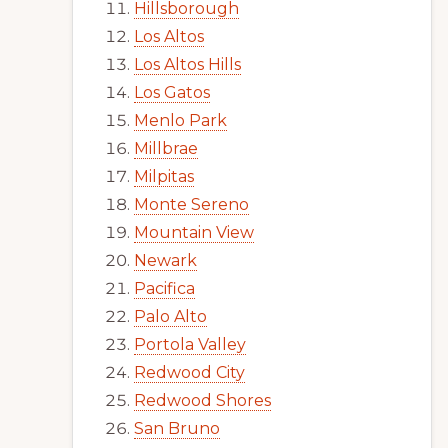
Hillsborough
Los Altos
Los Altos Hills
Los Gatos
Menlo Park
Millbrae
Milpitas
Monte Sereno
Mountain View
Newark
Pacifica
Palo Alto
Portola Valley
Redwood City
Redwood Shores
San Bruno