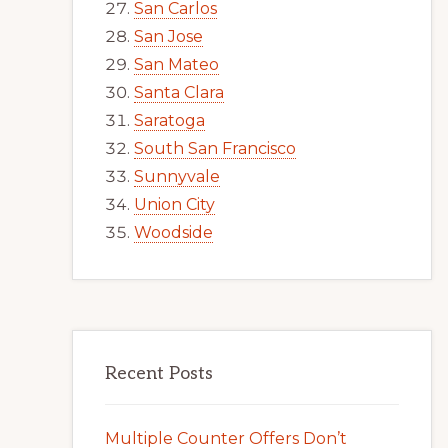
San Carlos
San Jose
San Mateo
Santa Clara
Saratoga
South San Francisco
Sunnyvale
Union City
Woodside
Recent Posts
Multiple Counter Offers Don’t