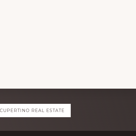
CUPERTINO REAL ESTATE