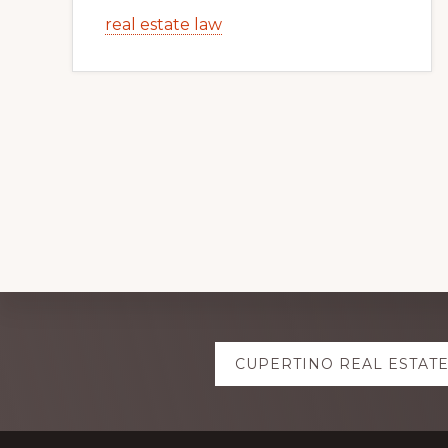
real estate law
Explore
CUPERTINO REAL ESTAT
more