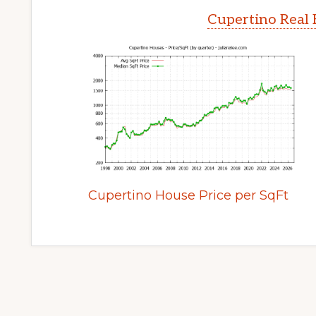
Cupertino Real 
Cupertino House Price per SqFt