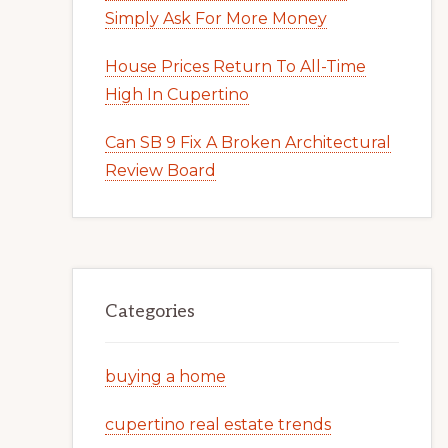
Simply Ask For More Money
House Prices Return To All-Time
High In Cupertino
Can SB 9 Fix A Broken Architectural
Review Board
Categories
buying a home
cupertino real estate trends