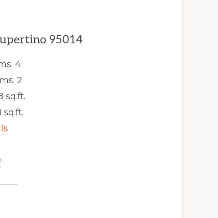
Cupertino 95014
ms: 4
ms: 2
8 sq.ft.
 sq.ft.
ls
e