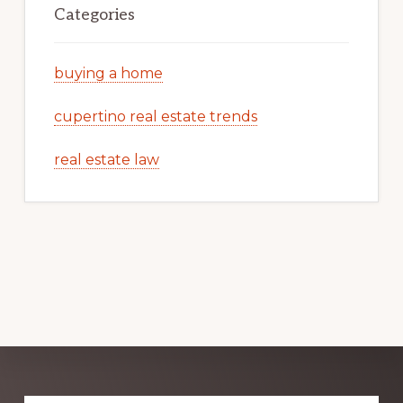
Categories
buying a home
cupertino real estate trends
real estate law
Explore