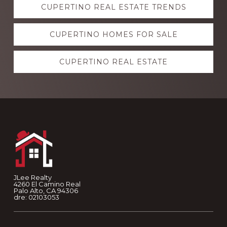
CUPERTINO REAL ESTATE TRENDS
more
CUPERTINO HOMES FOR SALE
CUPERTINO REAL ESTATE
Footer
JLee Realty
4260 El Camino Real
Palo Alto, CA 94306
dre: 02103053