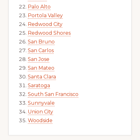
Palo Alto
Portola Valley
Redwood City
Redwood Shores
San Bruno
San Carlos
San Jose
San Mateo
Santa Clara
Saratoga
South San Francisco
Sunnyvale
Union City
Woodside