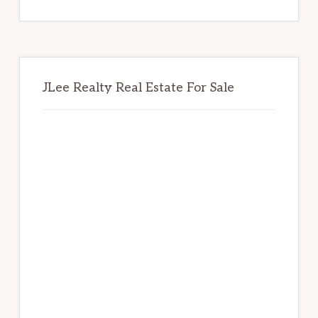
website
JLee Realty Real Estate For Sale