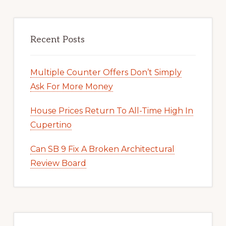
Recent Posts
Multiple Counter Offers Don’t Simply
Ask For More Money
House Prices Return To All-Time High In
Cupertino
Can SB 9 Fix A Broken Architectural
Review Board