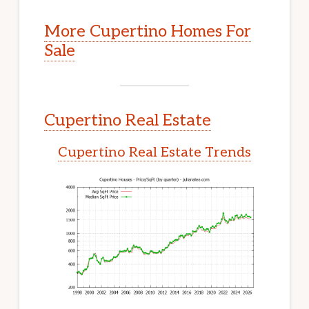
More Cupertino Homes For
Sale
Cupertino Real Estate
Cupertino Real Estate Trends