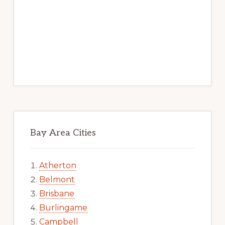
Bay Area Cities
Atherton
Belmont
Brisbane
Burlingame
Campbell