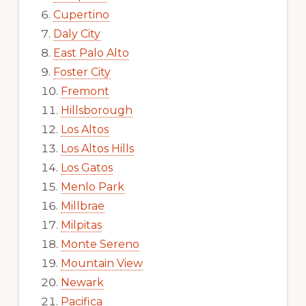
Cupertino
Daly City
East Palo Alto
Foster City
Fremont
Hillsborough
Los Altos
Los Altos Hills
Los Gatos
Menlo Park
Millbrae
Milpitas
Monte Sereno
Mountain View
Newark
Pacifica