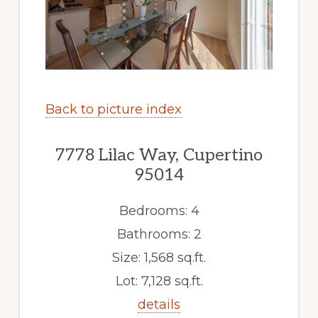
Back to picture index
7778 Lilac Way, Cupertino
95014
Bedrooms: 4
Bathrooms: 2
Size: 1,568 sq.ft.
Lot: 7,128 sq.ft.
details