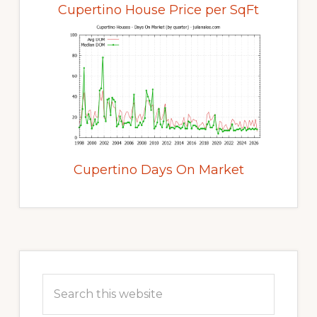
Cupertino House Price per SqFt
Cupertino Days On Market
Primary
Sidebar
Search
this