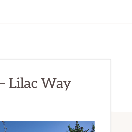
– Lilac Way