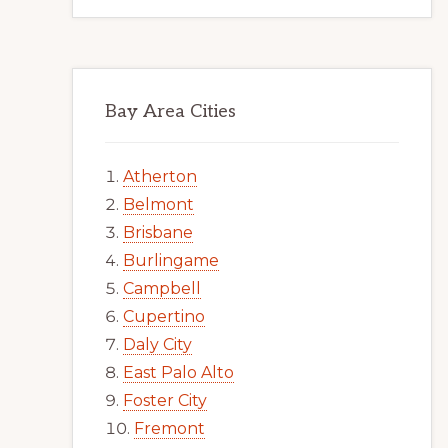
Bay Area Cities
Atherton
Belmont
Brisbane
Burlingame
Campbell
Cupertino
Daly City
East Palo Alto
Foster City
Fremont