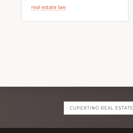
real estate law
Explore
CUPERTINO REAL ESTAT
more