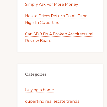
Simply Ask For More Money
House Prices Return To All-Time
High In Cupertino
Can SB 9 Fix A Broken Architectural
Review Board
Categories
buying a home
cupertino real estate trends