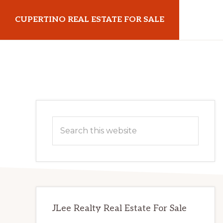
Skip
Skip
CUPERTINO REAL ESTATE FOR SALE
to
to
main
primary
cupertinorealestateforsale.com
content
sidebar
Primary
Search
Sidebar
this
website
JLee Realty Real Estate For Sale