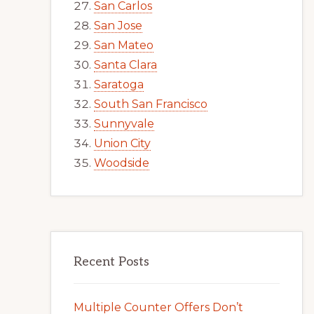
San Carlos
San Jose
San Mateo
Santa Clara
Saratoga
South San Francisco
Sunnyvale
Union City
Woodside
Recent Posts
Multiple Counter Offers Don’t