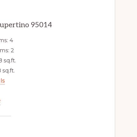
Cupertino 95014
ms: 4
ms: 2
8 sq.ft.
 sq.ft.
ls
e