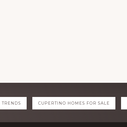
E TRENDS
CUPERTINO HOMES FOR SALE