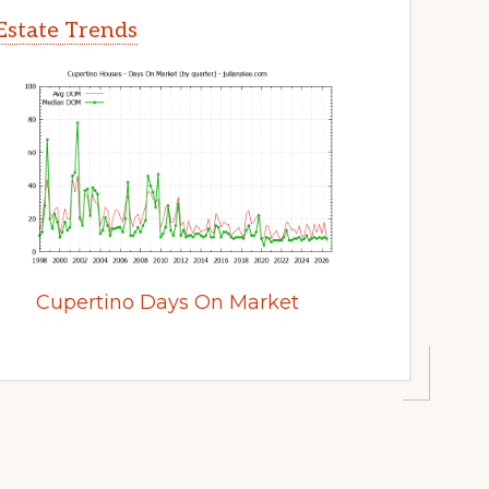
Estate Trends
Cupertino Days On Market