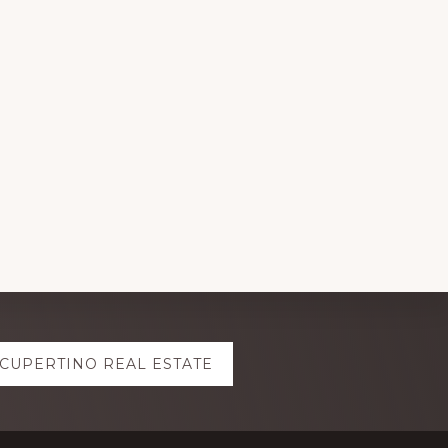
CUPERTINO REAL ESTATE