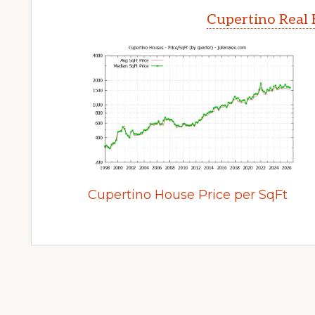
Cupertino Real 
Cupertino House Price per SqFt