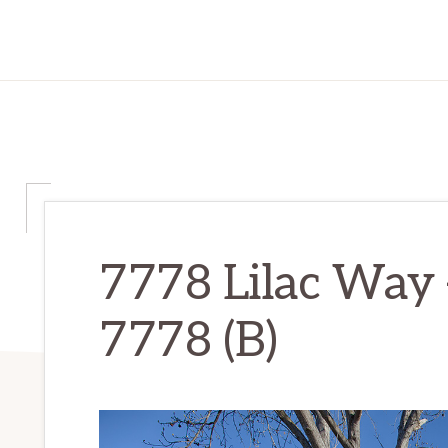
7778 Lilac Way 
7778 (B)