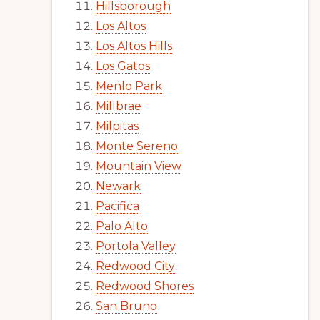
Hillsborough
Los Altos
Los Altos Hills
Los Gatos
Menlo Park
Millbrae
Milpitas
Monte Sereno
Mountain View
Newark
Pacifica
Palo Alto
Portola Valley
Redwood City
Redwood Shores
San Bruno