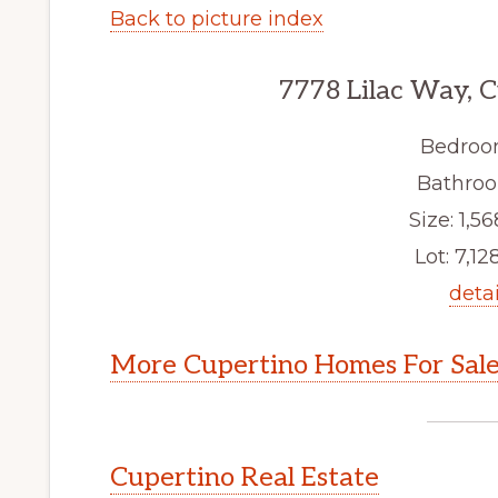
Back to picture index
7778 Lilac Way, 
Bedroo
Bathroo
Size: 1,56
Lot: 7,128
detai
More Cupertino Homes For Sal
Cupertino Real Estate