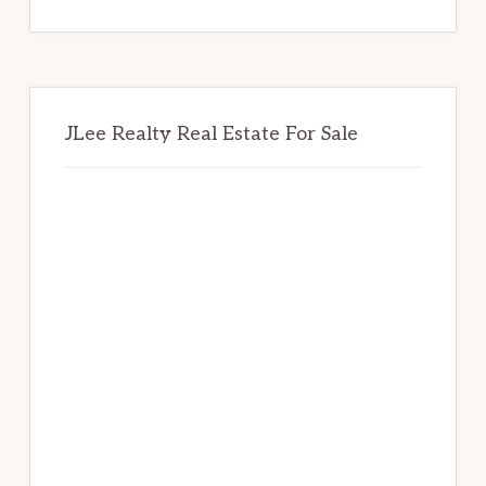
website
JLee Realty Real Estate For Sale