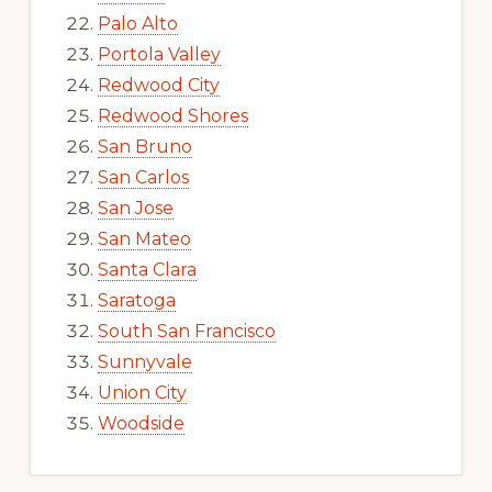
Palo Alto
Portola Valley
Redwood City
Redwood Shores
San Bruno
San Carlos
San Jose
San Mateo
Santa Clara
Saratoga
South San Francisco
Sunnyvale
Union City
Woodside