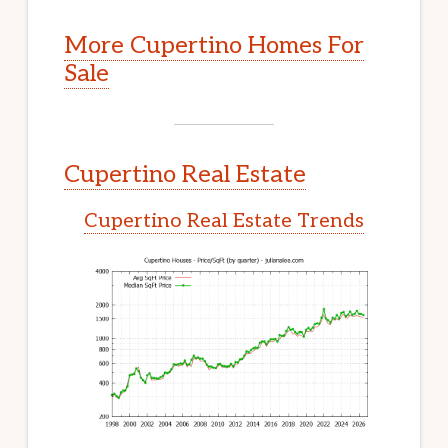
More Cupertino Homes For
Sale
Cupertino Real Estate
Cupertino Real Estate Trends