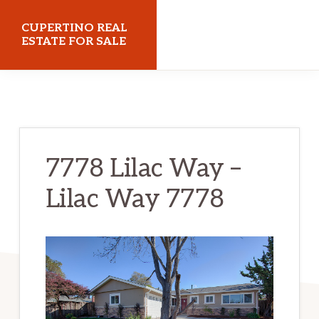
Skip
Skip
CUPERTINO REAL
to
to
ESTATE FOR SALE
main
primary
cupertinorealestateforsale.com
content
sidebar
7778 Lilac Way –
Lilac Way 7778