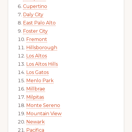
Cupertino
Daly City
East Palo Alto
Foster City
Fremont
Hillsborough
Los Altos
Los Altos Hills
Los Gatos
Menlo Park
Millbrae
Milpitas
Monte Sereno
Mountain View
Newark
Pacifica