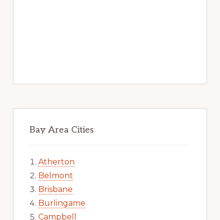
Bay Area Cities
Atherton
Belmont
Brisbane
Burlingame
Campbell