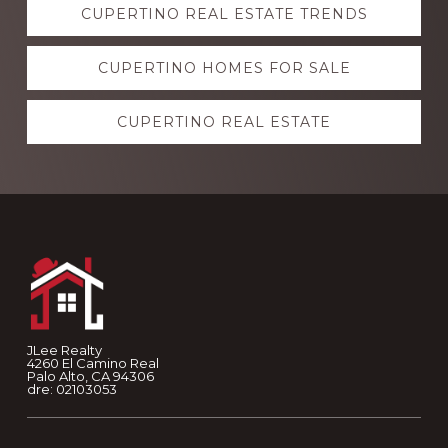
CUPERTINO REAL ESTATE TRENDS
more
CUPERTINO HOMES FOR SALE
CUPERTINO REAL ESTATE
Footer
JLee Realty
4260 El Camino Real
Palo Alto, CA 94306
dre: 02103053