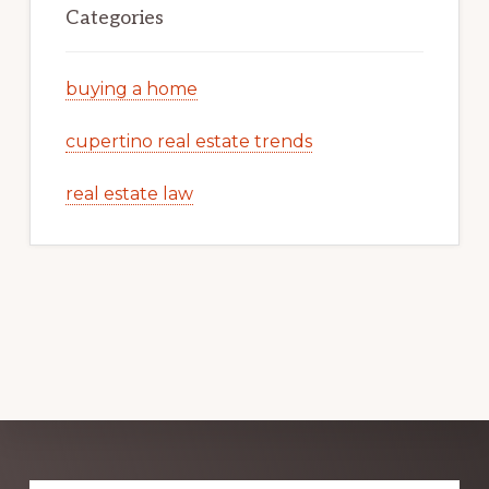
Categories
buying a home
cupertino real estate trends
real estate law
Explore