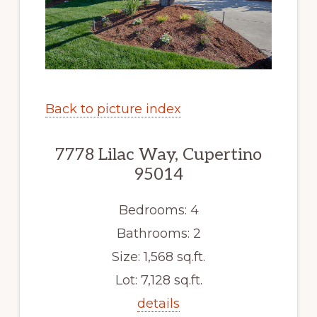
Back to picture index
7778 Lilac Way, Cupertino
95014
Bedrooms: 4
Bathrooms: 2
Size: 1,568 sq.ft.
Lot: 7,128 sq.ft.
details