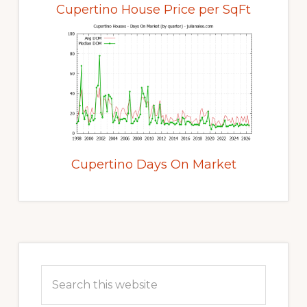
Cupertino House Price per SqFt
Cupertino Days On Market
Primary
Sidebar
Search
this