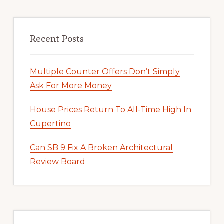
Recent Posts
Multiple Counter Offers Don’t Simply
Ask For More Money
House Prices Return To All-Time High In
Cupertino
Can SB 9 Fix A Broken Architectural
Review Board