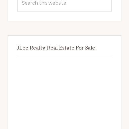
this
website
JLee Realty Real Estate For Sale