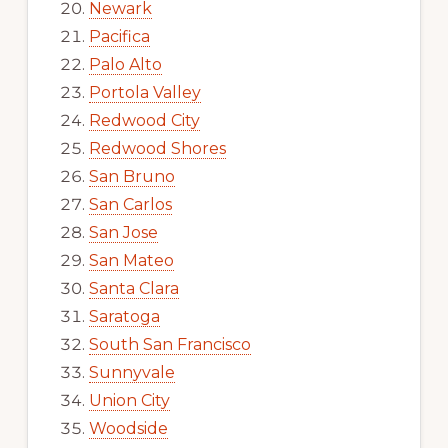
Newark
Pacifica
Palo Alto
Portola Valley
Redwood City
Redwood Shores
San Bruno
San Carlos
San Jose
San Mateo
Santa Clara
Saratoga
South San Francisco
Sunnyvale
Union City
Woodside