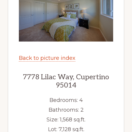
Back to picture index
7778 Lilac Way, Cupertino
95014
Bedrooms: 4
Bathrooms: 2
Size: 1,568 sq.ft.
Lot: 7,128 sq.ft.