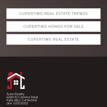
Explore
CUPERTINO REAL ESTATE TRENDS
more
CUPERTINO HOMES FOR SALE
CUPERTINO REAL ESTATE
Footer
JLee Realty
4260 El Camino Real
Palo Alto, CA 94306
dre: 02103053