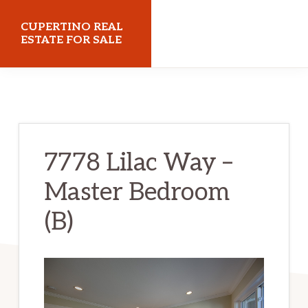
Skip
Skip
CUPERTINO REAL
to
to
ESTATE FOR SALE
main
primary
cupertinorealestateforsale.com
content
sidebar
7778 Lilac Way –
Master Bedroom
(B)