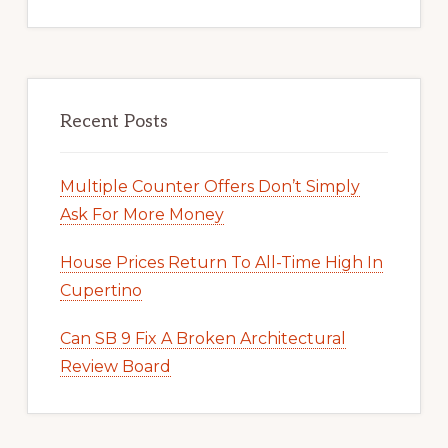
Recent Posts
Multiple Counter Offers Don’t Simply
Ask For More Money
House Prices Return To All-Time High In
Cupertino
Can SB 9 Fix A Broken Architectural
Review Board