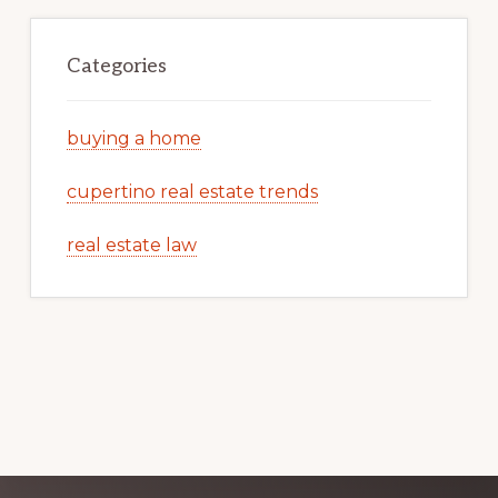
Categories
buying a home
cupertino real estate trends
real estate law