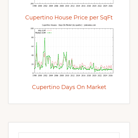
Cupertino House Price per SqFt
Cupertino Days On Market
Primary
Sidebar
Search