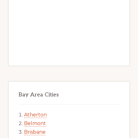
Bay Area Cities
Atherton
Belmont
Brisbane