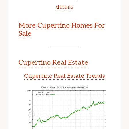
details
More Cupertino Homes For
Sale
Cupertino Real Estate
Cupertino Real Estate Trends