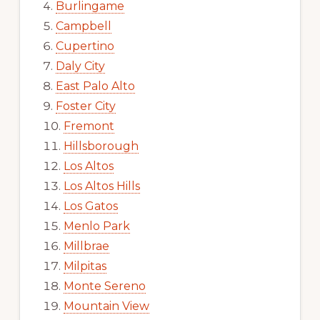
Burlingame
Campbell
Cupertino
Daly City
East Palo Alto
Foster City
Fremont
Hillsborough
Los Altos
Los Altos Hills
Los Gatos
Menlo Park
Millbrae
Milpitas
Monte Sereno
Mountain View