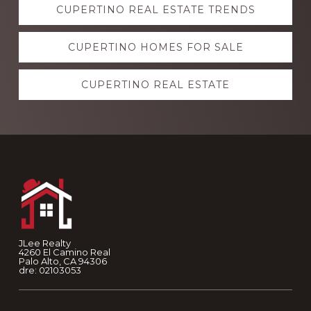
CUPERTINO REAL ESTATE TRENDS
more
CUPERTINO HOMES FOR SALE
CUPERTINO REAL ESTATE
Footer
JLee Realty
4260 El Camino Real
Palo Alto, CA 94306
dre: 02103053