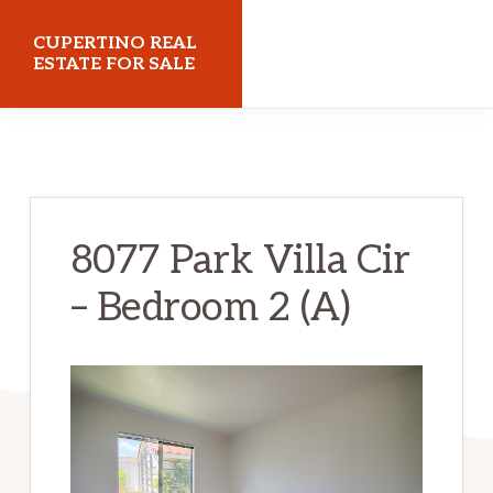
Skip
Skip
CUPERTINO REAL
to
to
ESTATE FOR SALE
main
primary
cupertinorealestateforsale.com
content
sidebar
8077 Park Villa Cir
– Bedroom 2 (A)