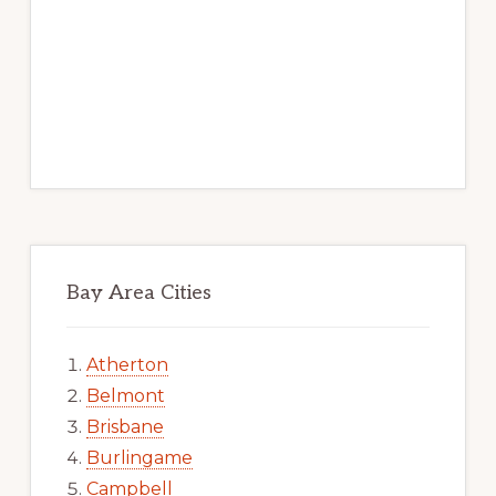
Bay Area Cities
Atherton
Belmont
Brisbane
Burlingame
Campbell