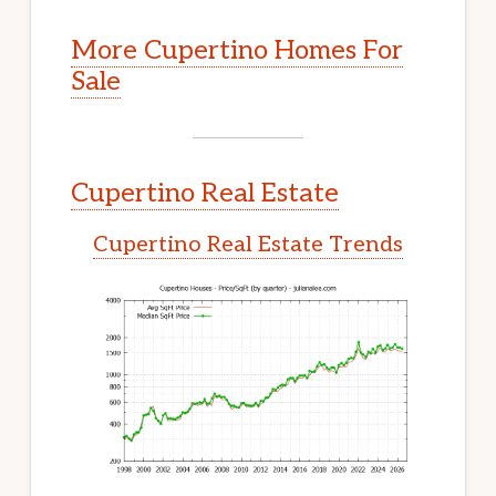
More Cupertino Homes For
Sale
Cupertino Real Estate
Cupertino Real Estate Trends