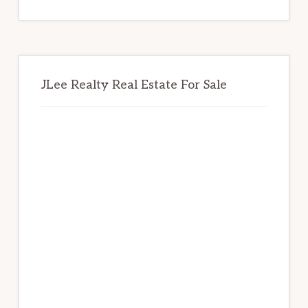
website
JLee Realty Real Estate For Sale