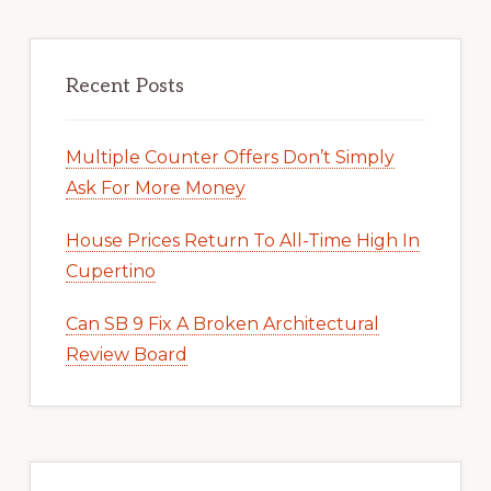
Recent Posts
Multiple Counter Offers Don’t Simply
Ask For More Money
House Prices Return To All-Time High In
Cupertino
Can SB 9 Fix A Broken Architectural
Review Board