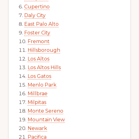
Cupertino
Daly City
East Palo Alto
Foster City
Fremont
Hillsborough
Los Altos
Los Altos Hills
Los Gatos
Menlo Park
Millbrae
Milpitas
Monte Sereno
Mountain View
Newark
Pacifica