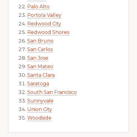
Palo Alto
Portola Valley
Redwood City
Redwood Shores
San Bruno
San Carlos
San Jose
San Mateo
Santa Clara
Saratoga
South San Francisco
Sunnyvale
Union City
Woodside