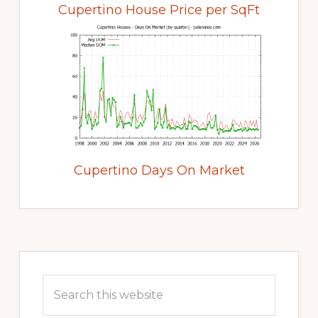
Cupertino House Price per SqFt
Cupertino Days On Market
Primary
Sidebar
Search
this