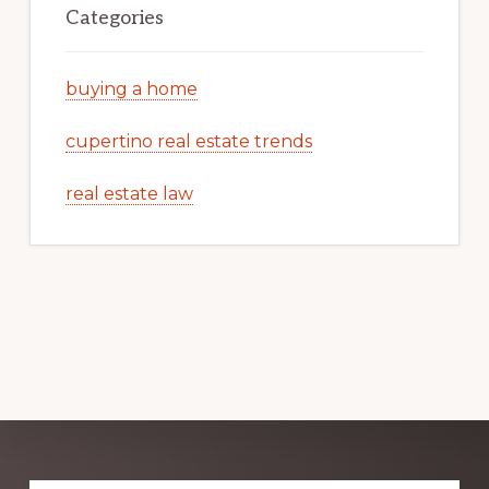
Categories
buying a home
cupertino real estate trends
real estate law
Explore