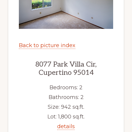
Back to picture index
8077 Park Villa Cir,
Cupertino 95014
Bedrooms: 2
Bathrooms: 2
Size: 942 sq.ft.
Lot: 1,800 sq.ft.
details