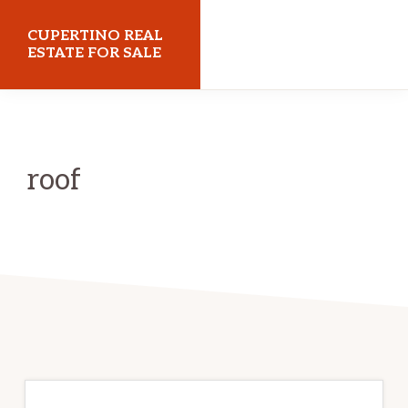
Skip
Skip
CUPERTINO REAL
to
to
ESTATE FOR SALE
main
primary
cupertinorealestateforsale.com
content
sidebar
roof