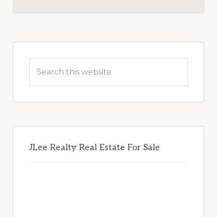
BOARD
Primary
Sidebar
Search
this
website
JLee Realty Real Estate For Sale