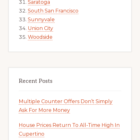
Saratoga
South San Francisco
Sunnyvale
Union City
Woodside
Recent Posts
Multiple Counter Offers Don’t Simply
Ask For More Money
House Prices Return To All-Time High In
Cupertino