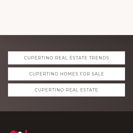
Explore
CUPERTINO REAL ESTATE TRENDS
more
CUPERTINO HOMES FOR SALE
CUPERTINO REAL ESTATE