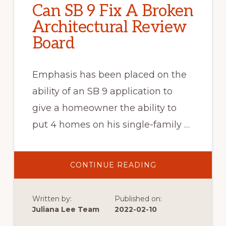
Can SB 9 Fix A Broken
Architectural Review
Board
Emphasis has been placed on the
ability of an SB 9 application to
give a homeowner the ability to
put 4 homes on his single-family …
ABOUT
CONTINUE READING
CAN
SB
9
FIX
Written by:
Published on:
A
BROKEN
Juliana Lee Team
2022-02-10
ARCHITECTURAL
REVIEW