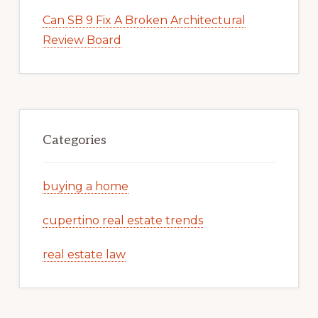
Can SB 9 Fix A Broken Architectural
Review Board
Categories
buying a home
cupertino real estate trends
real estate law