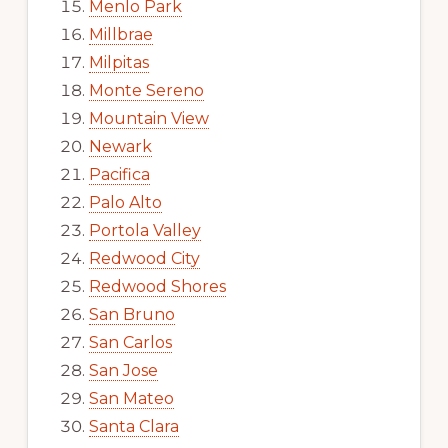
Menlo Park
Millbrae
Milpitas
Monte Sereno
Mountain View
Newark
Pacifica
Palo Alto
Portola Valley
Redwood City
Redwood Shores
San Bruno
San Carlos
San Jose
San Mateo
Santa Clara