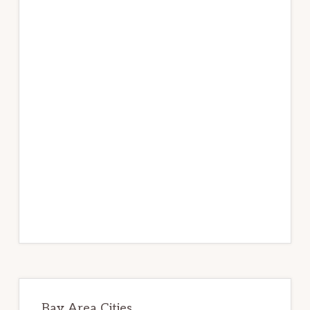
Bay Area Cities