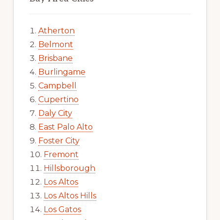
Atherton
Belmont
Brisbane
Burlingame
Campbell
Cupertino
Daly City
East Palo Alto
Foster City
Fremont
Hillsborough
Los Altos
Los Altos Hills
Los Gatos